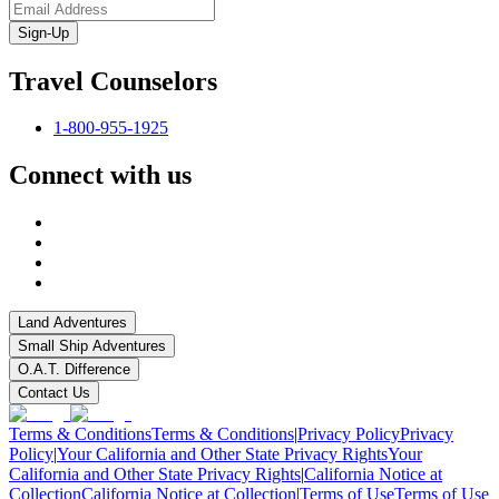
Sign-Up
Travel Counselors
1-800-955-1925
Connect with us
Land Adventures
Small Ship Adventures
O.A.T. Difference
Contact Us
Terms & Conditions
Terms & Conditions
|
Privacy Policy
Privacy
Policy
|
Your California and Other State Privacy Rights
Your
California and Other State Privacy Rights
|
California Notice at
Collection
California Notice at Collection
|
Terms of Use
Terms of Use