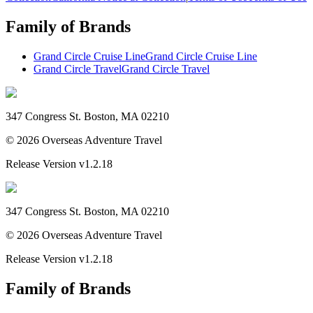
Family of Brands
Grand Circle Cruise Line
Grand Circle Cruise Line
Grand Circle Travel
Grand Circle Travel
347 Congress St. Boston, MA 02210
©
2026
Overseas Adventure Travel
Release Version
v1.2.18
347 Congress St. Boston, MA 02210
©
2026
Overseas Adventure Travel
Release Version
v1.2.18
Family of Brands