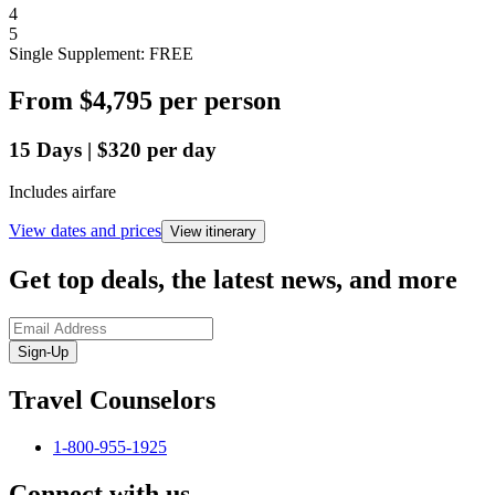
4
5
Single Supplement: FREE
From
$4,795
per person
15
Days
|
$320
per day
Includes airfare
View dates and prices
View itinerary
Get top deals, the latest news, and more
Sign-Up
Travel Counselors
1-800-955-1925
Connect with us