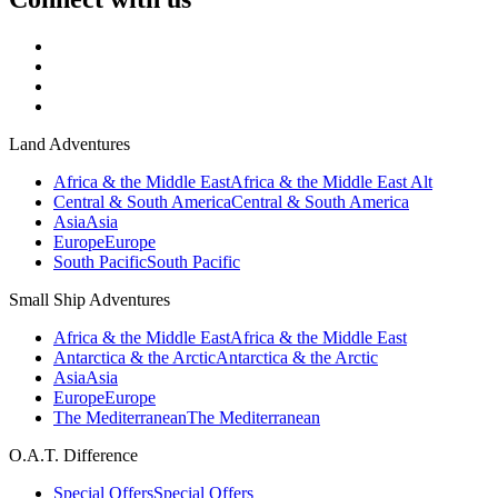
Land Adventures
Africa & the Middle East
Africa & the Middle East Alt
Central & South America
Central & South America
Asia
Asia
Europe
Europe
South Pacific
South Pacific
Small Ship Adventures
Africa & the Middle East
Africa & the Middle East
Antarctica & the Arctic
Antarctica & the Arctic
Asia
Asia
Europe
Europe
The Mediterranean
The Mediterranean
O.A.T. Difference
Special Offers
Special Offers