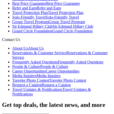
Best Price Guarantee
Best Price Guarantee
Refer and Earn
Refer and Earn
Travel Protection Plan
Travel Protection Plan
Solo-Friendly Travel
Solo-Friendly Travel
Group Travel Program
Group Travel Program
Sir Edmund Hillary Club
Sir Edmund Hillary Club
Grand Circle Foundation
Grand Circle Foundation
Contact Us
About Us
About Us
Reservations & Customer Service
Reservations & Customer
Service
Frequently Asked Questions
Frequently Asked Questions
People & Culture
People & Culture
Career Opportunities
Career Opportunities
Media Inquires
Media Inquires
Traveler Photo Contest
Traveler Photo Contest
Request a Catalog
Request a Catalog
Travel Updates & Notifications
Travel Updates &
Notifications
Get top deals, the latest news, and more