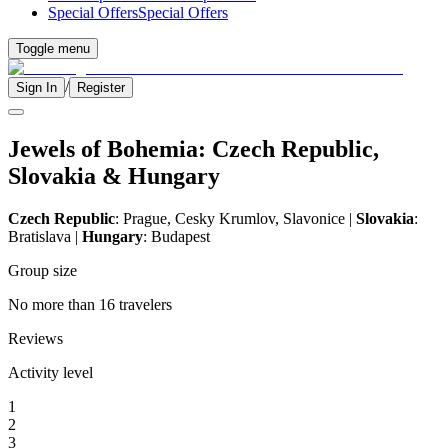
Special Offers
Special Offers
Toggle menu
/
Sign In
Register
Jewels of Bohemia: Czech Republic,
Slovakia & Hungary
Czech Republic
: Prague, Cesky Krumlov, Slavonice |
Slovakia
:
Bratislava |
Hungary
: Budapest
Group size
No more than 16 travelers
Reviews
Activity level
1
2
3