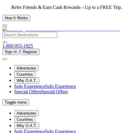
Refer Friends & Earn Cash Rewards—Up to a FREE Trip.
How It Works
1-800-955-1925
/
Sign In
Register
Adventures
Countries
Why O.A.T.
Solo Experience
Solo Experience
Special Offers
Special Offers
Toggle menu
Adventures
Countries
Why O.A.T.
Solo Experience
Solo Experience