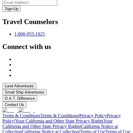
Sign-Up
Travel Counselors
1-800-955-1925
Connect with us
Land Adventures
Small Ship Adventures
O.A.T. Difference
Contact Us
Terms & Conditions
Terms & Conditions
|
Privacy Policy
Privacy
Policy
|
Your California and Other State Privacy Rights
Your
California and Other State Privacy Rights
|
California Notice at
Collection
California Notice at Collection
|
Terms of Use
Terms of Use