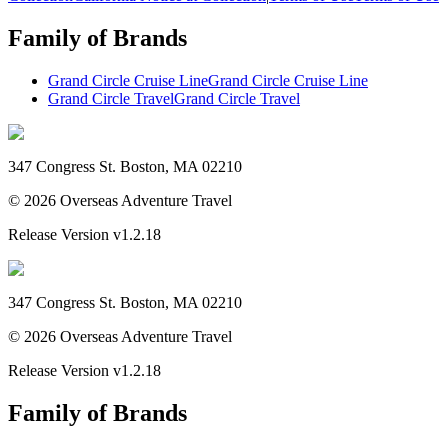
Family of Brands
Grand Circle Cruise Line
Grand Circle Cruise Line
Grand Circle Travel
Grand Circle Travel
347 Congress St. Boston, MA 02210
©
2026
Overseas Adventure Travel
Release Version
v1.2.18
347 Congress St. Boston, MA 02210
©
2026
Overseas Adventure Travel
Release Version
v1.2.18
Family of Brands