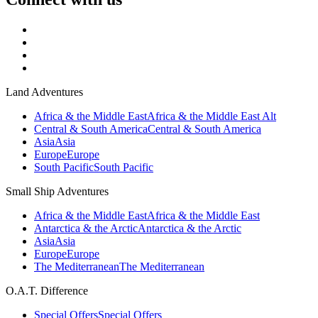
Land Adventures
Africa & the Middle East
Africa & the Middle East Alt
Central & South America
Central & South America
Asia
Asia
Europe
Europe
South Pacific
South Pacific
Small Ship Adventures
Africa & the Middle East
Africa & the Middle East
Antarctica & the Arctic
Antarctica & the Arctic
Asia
Asia
Europe
Europe
The Mediterranean
The Mediterranean
O.A.T. Difference
Special Offers
Special Offers