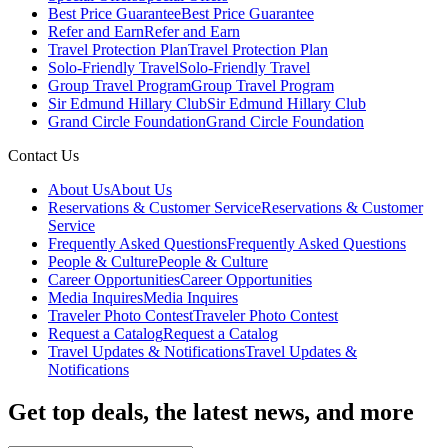
Best Price Guarantee
Best Price Guarantee
Refer and Earn
Refer and Earn
Travel Protection Plan
Travel Protection Plan
Solo-Friendly Travel
Solo-Friendly Travel
Group Travel Program
Group Travel Program
Sir Edmund Hillary Club
Sir Edmund Hillary Club
Grand Circle Foundation
Grand Circle Foundation
Contact Us
About Us
About Us
Reservations & Customer Service
Reservations & Customer
Service
Frequently Asked Questions
Frequently Asked Questions
People & Culture
People & Culture
Career Opportunities
Career Opportunities
Media Inquires
Media Inquires
Traveler Photo Contest
Traveler Photo Contest
Request a Catalog
Request a Catalog
Travel Updates & Notifications
Travel Updates &
Notifications
Get top deals, the latest news, and more