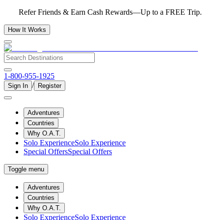
Refer Friends & Earn Cash Rewards—Up to a FREE Trip.
How It Works
1-800-955-1925
/
Sign In
Register
Adventures
Countries
Why O.A.T.
Solo Experience
Solo Experience
Special Offers
Special Offers
Toggle menu
Adventures
Countries
Why O.A.T.
Solo Experience
Solo Experience