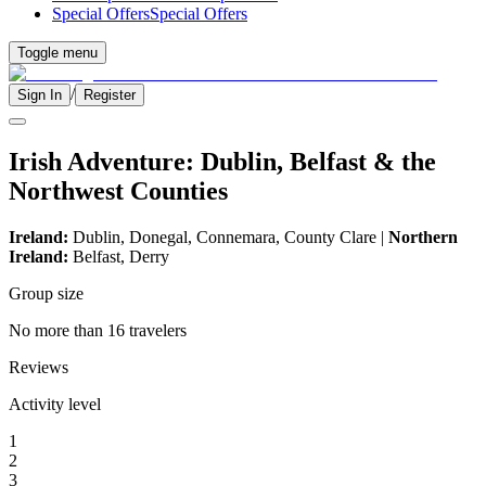
Special Offers
Special Offers
Toggle menu
/
Sign In
Register
Irish Adventure: Dublin, Belfast & the
Northwest Counties
Ireland:
Dublin, Donegal, Connemara, County Clare |
Northern
Ireland:
Belfast, Derry
Group size
No more than 16 travelers
Reviews
Activity level
1
2
3