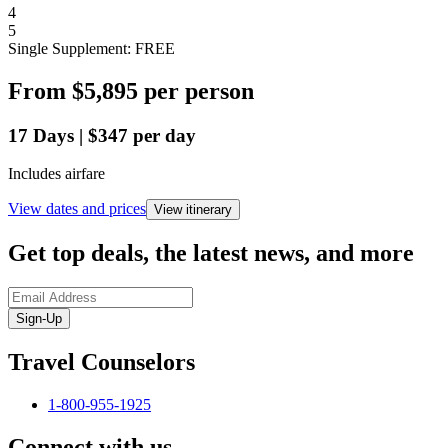
4
5
Single Supplement: FREE
From
$5,895
per person
17
Days
|
$347
per day
Includes airfare
View dates and prices
View itinerary
Get top deals, the latest news, and more
Sign-Up
Travel Counselors
1-800-955-1925
Connect with us