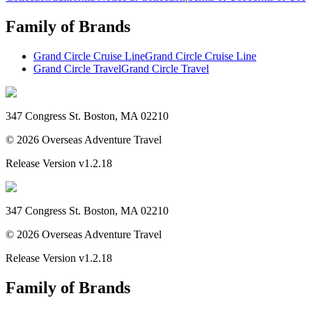
Family of Brands
Grand Circle Cruise Line
Grand Circle Cruise Line
Grand Circle Travel
Grand Circle Travel
347 Congress St. Boston, MA 02210
©
2026
Overseas Adventure Travel
Release Version
v1.2.18
347 Congress St. Boston, MA 02210
©
2026
Overseas Adventure Travel
Release Version
v1.2.18
Family of Brands