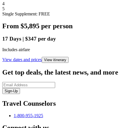
4
5
Single Supplement: FREE
From
$5,895
per person
17
Days
|
$347
per day
Includes airfare
View dates and prices
View itinerary
Get top deals, the latest news, and more
Sign-Up
Travel Counselors
1-800-955-1925
Connect with us