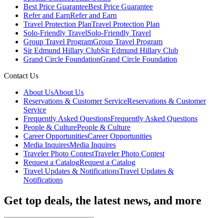
Best Price Guarantee
Best Price Guarantee
Refer and Earn
Refer and Earn
Travel Protection Plan
Travel Protection Plan
Solo-Friendly Travel
Solo-Friendly Travel
Group Travel Program
Group Travel Program
Sir Edmund Hillary Club
Sir Edmund Hillary Club
Grand Circle Foundation
Grand Circle Foundation
Contact Us
About Us
About Us
Reservations & Customer Service
Reservations & Customer
Service
Frequently Asked Questions
Frequently Asked Questions
People & Culture
People & Culture
Career Opportunities
Career Opportunities
Media Inquires
Media Inquires
Traveler Photo Contest
Traveler Photo Contest
Request a Catalog
Request a Catalog
Travel Updates & Notifications
Travel Updates &
Notifications
Get top deals, the latest news, and more