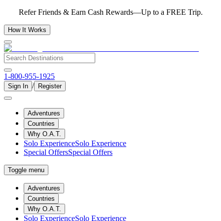
Refer Friends & Earn Cash Rewards—Up to a FREE Trip.
How It Works
1-800-955-1925
/
Sign In
Register
Adventures
Countries
Why O.A.T.
Solo Experience
Solo Experience
Special Offers
Special Offers
Toggle menu
Adventures
Countries
Why O.A.T.
Solo Experience
Solo Experience