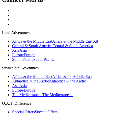
Land Adventures
Africa & the Middle East
Africa & the Middle East Alt
Central & South America
Central & South America
Asia
Asia
Europe
Europe
South Pacific
South Pacific
Small Ship Adventures
Africa & the Middle East
Africa & the Middle East
Antarctica & the Arctic
Antarctica & the Arctic
Asia
Asia
Europe
Europe
The Mediterranean
The Mediterranean
O.A.T. Difference
Special Offers
Special Offers