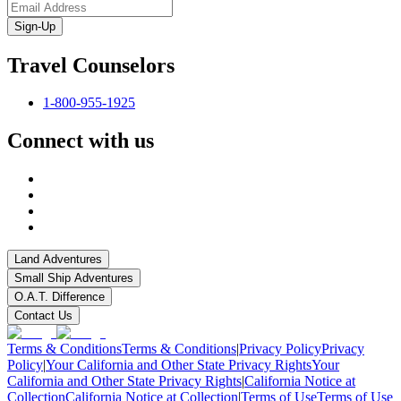
Sign-Up
Travel Counselors
1-800-955-1925
Connect with us
Land Adventures
Small Ship Adventures
O.A.T. Difference
Contact Us
Terms & Conditions
Terms & Conditions
|
Privacy Policy
Privacy
Policy
|
Your California and Other State Privacy Rights
Your
California and Other State Privacy Rights
|
California Notice at
Collection
California Notice at Collection
|
Terms of Use
Terms of Use