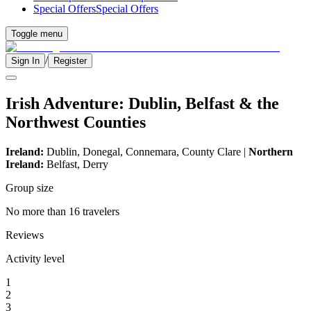
Special Offers
Special Offers
Toggle menu
/
Sign In
Register
Irish Adventure: Dublin, Belfast & the
Northwest Counties
Ireland:
Dublin, Donegal, Connemara, County Clare |
Northern
Ireland:
Belfast, Derry
Group size
No more than 16 travelers
Reviews
Activity level
1
2
3