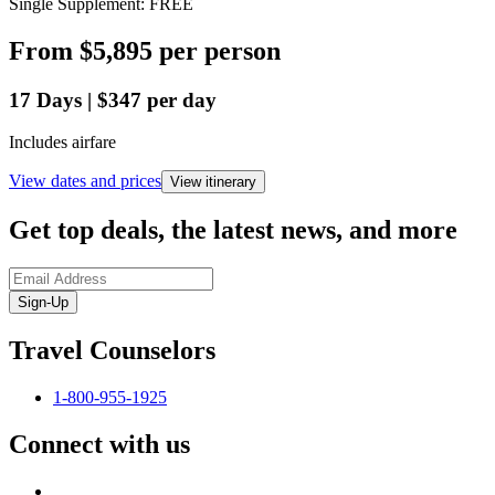
Single Supplement: FREE
From
$5,895
per person
17
Days
|
$347
per day
Includes airfare
View dates and prices
View itinerary
Get top deals, the latest news, and more
Sign-Up
Travel Counselors
1-800-955-1925
Connect with us