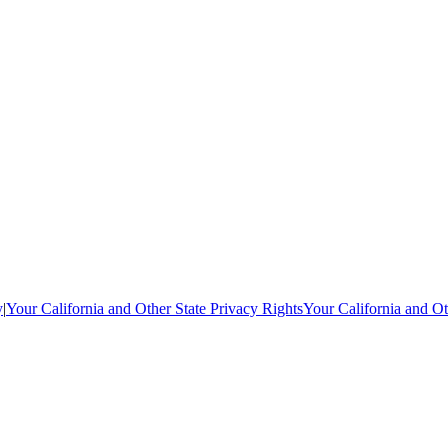
y
|
Your California and Other State Privacy Rights
Your California and Ot