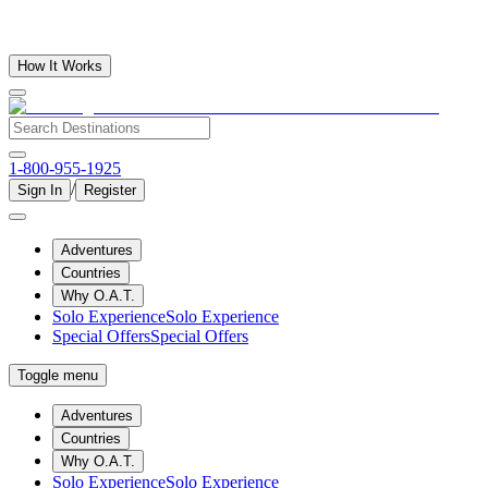
How It Works
1-800-955-1925
/
Sign In
Register
Adventures
Countries
Why O.A.T.
Solo Experience
Solo Experience
Special Offers
Special Offers
Toggle menu
Adventures
Countries
Why O.A.T.
Solo Experience
Solo Experience