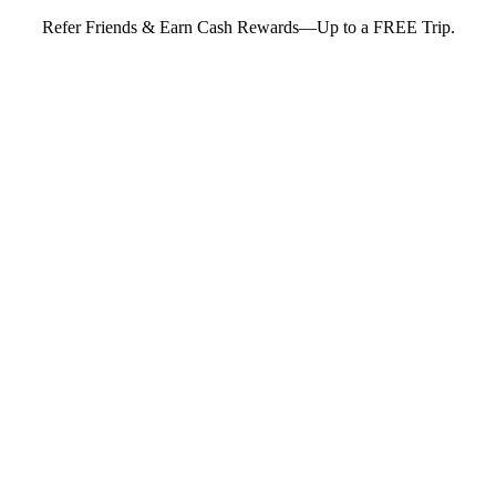
Refer Friends & Earn Cash Rewards—Up to a FREE Trip.