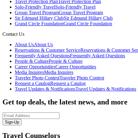
Travel Protection Plan
Travel Protection Plan
Solo-Friendly Travel
Solo-Friendly Travel
Group Travel Program
Group Travel Program
Sir Edmund Hillary Club
Sir Edmund Hillary Club
Grand Circle Foundation
Grand Circle Foundation
Contact Us
About Us
About Us
Reservations & Customer Service
Reservations & Customer Ser
Frequently Asked Questions
Frequently Asked Questions
People & Culture
People & Culture
Career Opportunities
Career Opportunities
Media Inquires
Media Inquires
Traveler Photo Contest
Traveler Photo Contest
Request a Catalog
Request a Catalog
Travel Updates & Notifications
Travel Updates & Notifications
Get top deals, the latest news, and more
Sign-Up
Travel Counselors