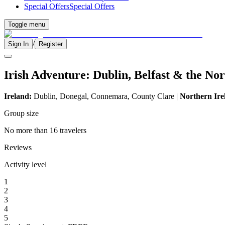
Special Offers
Special Offers
Toggle menu
/
Sign In
Register
Irish Adventure: Dublin, Belfast & the No
Ireland:
Dublin, Donegal, Connemara, County Clare |
Northern Ire
Group size
No more than 16 travelers
Reviews
Activity level
1
2
3
4
5