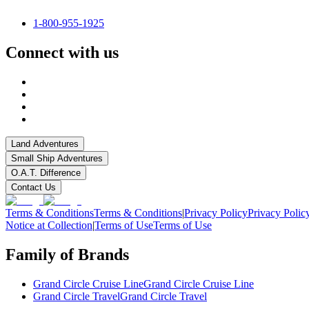
1-800-955-1925
Connect with us
Land Adventures
Small Ship Adventures
O.A.T. Difference
Contact Us
Terms & Conditions
Terms & Conditions
|
Privacy Policy
Privacy Polic
Notice at Collection
|
Terms of Use
Terms of Use
Family of Brands
Grand Circle Cruise Line
Grand Circle Cruise Line
Grand Circle Travel
Grand Circle Travel