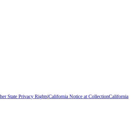
her State Privacy Rights
|
California Notice at Collection
California