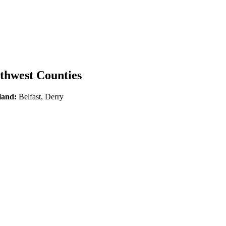
rthwest Counties
land:
Belfast, Derry