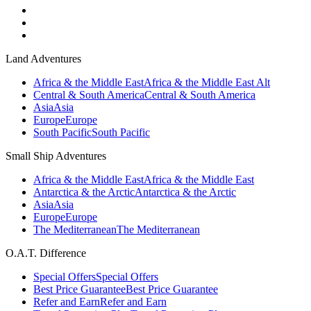
Land Adventures
Africa & the Middle East
Africa & the Middle East Alt
Central & South America
Central & South America
Asia
Asia
Europe
Europe
South Pacific
South Pacific
Small Ship Adventures
Africa & the Middle East
Africa & the Middle East
Antarctica & the Arctic
Antarctica & the Arctic
Asia
Asia
Europe
Europe
The Mediterranean
The Mediterranean
O.A.T. Difference
Special Offers
Special Offers
Best Price Guarantee
Best Price Guarantee
Refer and Earn
Refer and Earn