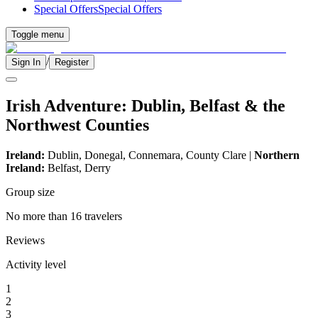
Special Offers
Special Offers
Toggle menu
/
Sign In
Register
Irish Adventure: Dublin, Belfast & the
Northwest Counties
Ireland:
Dublin, Donegal, Connemara, County Clare |
Northern
Ireland:
Belfast, Derry
Group size
No more than 16 travelers
Reviews
Activity level
1
2
3