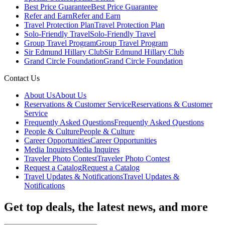
Best Price Guarantee
Best Price Guarantee
Refer and Earn
Refer and Earn
Travel Protection Plan
Travel Protection Plan
Solo-Friendly Travel
Solo-Friendly Travel
Group Travel Program
Group Travel Program
Sir Edmund Hillary Club
Sir Edmund Hillary Club
Grand Circle Foundation
Grand Circle Foundation
Contact Us
About Us
About Us
Reservations & Customer Service
Reservations & Customer
Service
Frequently Asked Questions
Frequently Asked Questions
People & Culture
People & Culture
Career Opportunities
Career Opportunities
Media Inquires
Media Inquires
Traveler Photo Contest
Traveler Photo Contest
Request a Catalog
Request a Catalog
Travel Updates & Notifications
Travel Updates &
Notifications
Get top deals, the latest news, and more