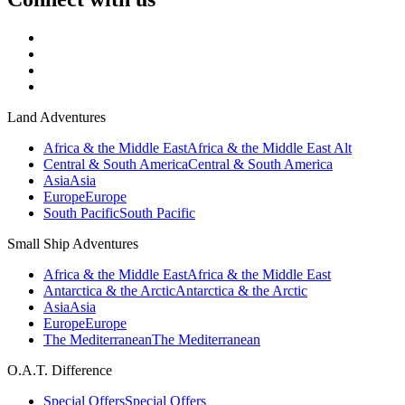
Land Adventures
Africa & the Middle East
Africa & the Middle East Alt
Central & South America
Central & South America
Asia
Asia
Europe
Europe
South Pacific
South Pacific
Small Ship Adventures
Africa & the Middle East
Africa & the Middle East
Antarctica & the Arctic
Antarctica & the Arctic
Asia
Asia
Europe
Europe
The Mediterranean
The Mediterranean
O.A.T. Difference
Special Offers
Special Offers