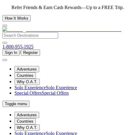
Refer Friends & Earn Cash Rewards—Up to a FREE Trip.
How It Works
1-800-955-1925
/
Sign In
Register
Adventures
Countries
Why O.A.T.
Solo Experience
Solo Experience
Special Offers
Special Offers
Toggle menu
Adventures
Countries
Why O.A.T.
Solo Experience
Solo Experience