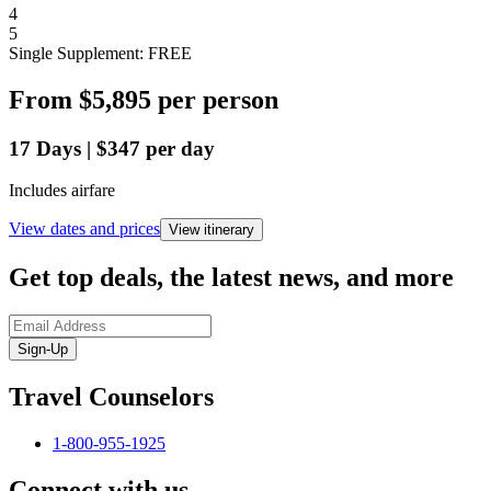
4
5
Single Supplement: FREE
From
$5,895
per person
17
Days
|
$347
per day
Includes airfare
View dates and prices
View itinerary
Get top deals, the latest news, and more
Sign-Up
Travel Counselors
1-800-955-1925
Connect with us