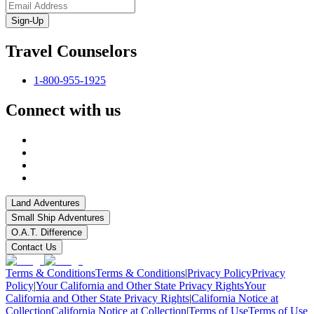
Sign-Up
Travel Counselors
1-800-955-1925
Connect with us
Land Adventures
Small Ship Adventures
O.A.T. Difference
Contact Us
Terms & Conditions
Terms & Conditions
|
Privacy Policy
Privacy
Policy
|
Your California and Other State Privacy Rights
Your
California and Other State Privacy Rights
|
California Notice at
Collection
California Notice at Collection
|
Terms of Use
Terms of Use