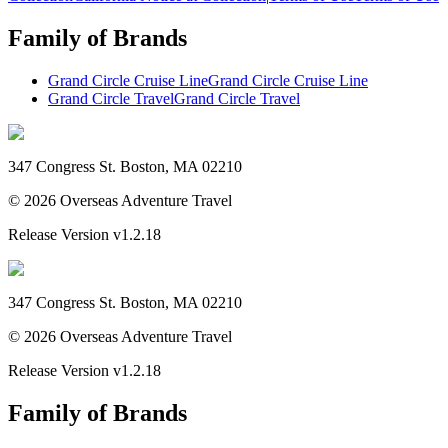
Family of Brands
Grand Circle Cruise Line
Grand Circle Cruise Line
Grand Circle Travel
Grand Circle Travel
347 Congress St. Boston, MA 02210
©
2026
Overseas Adventure Travel
Release Version
v1.2.18
347 Congress St. Boston, MA 02210
©
2026
Overseas Adventure Travel
Release Version
v1.2.18
Family of Brands