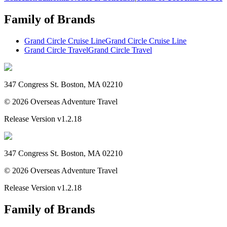
Family of Brands
Grand Circle Cruise Line
Grand Circle Cruise Line
Grand Circle Travel
Grand Circle Travel
347 Congress St. Boston, MA 02210
©
2026
Overseas Adventure Travel
Release Version
v1.2.18
347 Congress St. Boston, MA 02210
©
2026
Overseas Adventure Travel
Release Version
v1.2.18
Family of Brands