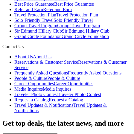
Best Price Guarantee
Best Price Guarantee
Refer and Earn
Refer and Earn
Travel Protection Plan
Travel Protection Plan
Solo-Friendly Travel
Solo-Friendly Travel
Group Travel Program
Group Travel Program
Sir Edmund Hillary Club
Sir Edmund Hillary Club
Grand Circle Foundation
Grand Circle Foundation
Contact Us
About Us
About Us
Reservations & Customer Service
Reservations & Customer
Service
Frequently Asked Questions
Frequently Asked Questions
People & Culture
People & Culture
Career Opportunities
Career Opportunities
Media Inquires
Media Inquires
Traveler Photo Contest
Traveler Photo Contest
Request a Catalog
Request a Catalog
Travel Updates & Notifications
Travel Updates &
Notifications
Get top deals, the latest news, and more