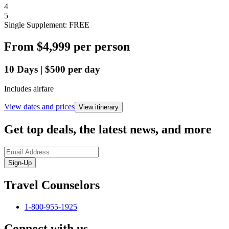
4
5
Single Supplement: FREE
From
$4,999
per person
10
Days
|
$500
per day
Includes airfare
View dates and prices
View itinerary
Get top deals, the latest news, and more
Sign-Up
Travel Counselors
1-800-955-1925
Connect with us