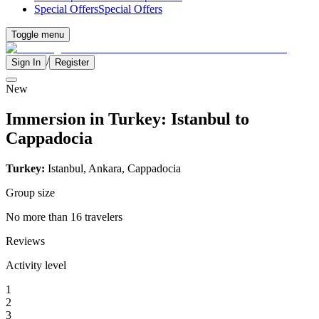
Special Offers
Special Offers
Toggle menu
/
Sign In
Register
New
Immersion in Turkey: Istanbul to
Cappadocia
Turkey:
Istanbul, Ankara, Cappadocia
Group size
No more than 16 travelers
Reviews
Activity level
1
2
3