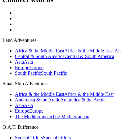
Land Adventures
Africa & the Middle East
Africa & the Middle East Alt
Central & South America
Central & South America
Asia
Asia
Europe
Europe
South Pacific
South Pacific
Small Ship Adventures
Africa & the Middle East
Africa & the Middle East
Antarctica & the Arctic
Antarctica & the Arctic
Asia
Asia
Europe
Europe
The Mediterranean
The Mediterranean
O.A.T. Difference
Special Offers
Special Offers