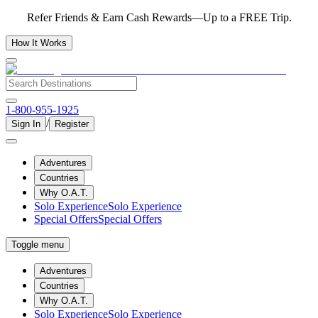
Refer Friends & Earn Cash Rewards—Up to a FREE Trip.
How It Works
1-800-955-1925
/
Sign In
Register
Adventures
Countries
Why O.A.T.
Solo Experience
Solo Experience
Special Offers
Special Offers
Toggle menu
Adventures
Countries
Why O.A.T.
Solo Experience
Solo Experience