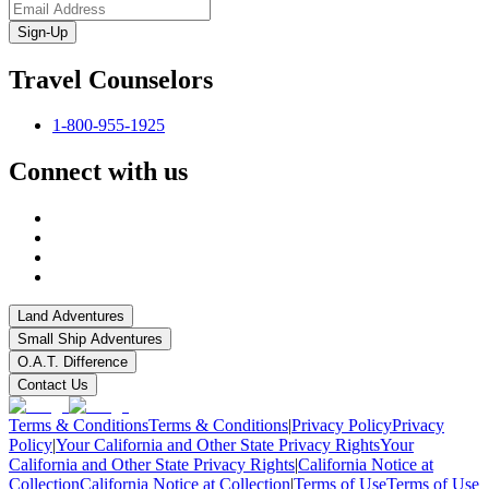
Sign-Up
Travel Counselors
1-800-955-1925
Connect with us
Land Adventures
Small Ship Adventures
O.A.T. Difference
Contact Us
Terms & Conditions
Terms & Conditions
|
Privacy Policy
Privacy
Policy
|
Your California and Other State Privacy Rights
Your
California and Other State Privacy Rights
|
California Notice at
Collection
California Notice at Collection
|
Terms of Use
Terms of Use