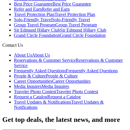
Best Price Guarantee
Best Price Guarantee
Refer and Earn
Refer and Earn
Travel Protection Plan
Travel Protection Plan
Solo-Friendly Travel
Solo-Friendly Travel
Group Travel Program
Group Travel Program
Sir Edmund Hillary Club
Sir Edmund Hillary Club
Grand Circle Foundation
Grand Circle Foundation
Contact Us
About Us
About Us
Reservations & Customer Service
Reservations & Customer
Service
Frequently Asked Questions
Frequently Asked Questions
People & Culture
People & Culture
Career Opportunities
Career Opportunities
Media Inquires
Media Inquires
Traveler Photo Contest
Traveler Photo Contest
Request a Catalog
Request a Catalog
Travel Updates & Notifications
Travel Updates &
Notifications
Get top deals, the latest news, and more