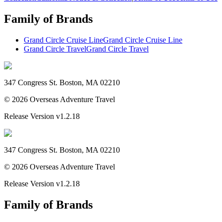
Family of Brands
Grand Circle Cruise Line
Grand Circle Cruise Line
Grand Circle Travel
Grand Circle Travel
347 Congress St. Boston, MA 02210
©
2026
Overseas Adventure Travel
Release Version
v1.2.18
347 Congress St. Boston, MA 02210
©
2026
Overseas Adventure Travel
Release Version
v1.2.18
Family of Brands