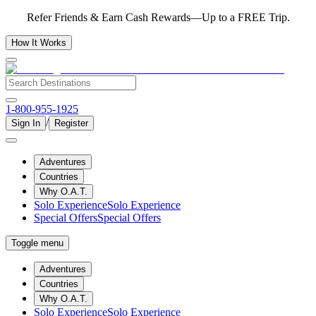
Refer Friends & Earn Cash Rewards—Up to a FREE Trip.
How It Works
1-800-955-1925
/
Sign In
Register
Adventures
Countries
Why O.A.T.
Solo Experience
Solo Experience
Special Offers
Special Offers
Toggle menu
Adventures
Countries
Why O.A.T.
Solo Experience
Solo Experience