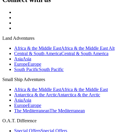
Land Adventures
Africa & the Middle East
Africa & the Middle East Alt
Central & South America
Central & South America
Asia
Asia
Europe
Europe
South Pacific
South Pacific
Small Ship Adventures
Africa & the Middle East
Africa & the Middle East
Antarctica & the Arctic
Antarctica & the Arctic
Asia
Asia
Europe
Europe
The Mediterranean
The Mediterranean
O.A.T. Difference
Special Offers
Special Offers