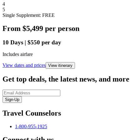
4
5
Single Supplement: FREE
From
$5,499
per person
10
Days
|
$550
per day
Includes airfare
View dates and prices
View itinerary
Get top deals, the latest news, and more
Sign-Up
Travel Counselors
1-800-955-1925
Connect with us