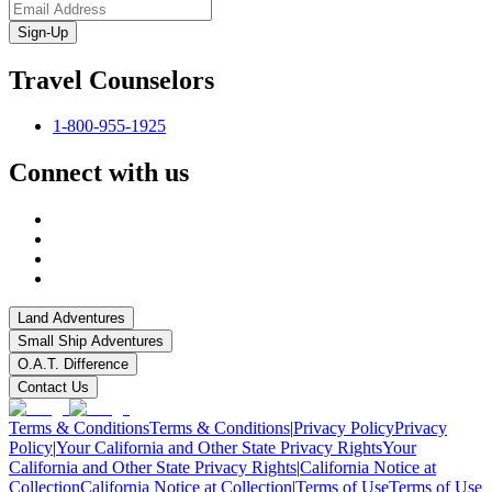
Sign-Up
Travel Counselors
1-800-955-1925
Connect with us
Land Adventures
Small Ship Adventures
O.A.T. Difference
Contact Us
Terms & Conditions
Terms & Conditions
|
Privacy Policy
Privacy
Policy
|
Your California and Other State Privacy Rights
Your
California and Other State Privacy Rights
|
California Notice at
Collection
California Notice at Collection
|
Terms of Use
Terms of Use