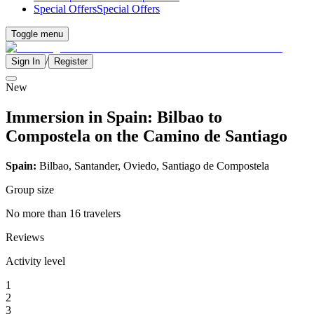
Special Offers
Special Offers
Toggle menu
/
Sign In
Register
New
Immersion in Spain: Bilbao to
Compostela on the Camino de Santiago
Spain:
Bilbao, Santander, Oviedo, Santiago de Compostela
Group size
No more than 16 travelers
Reviews
Activity level
1
2
3