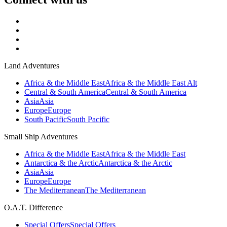
Land Adventures
Africa & the Middle East
Africa & the Middle East Alt
Central & South America
Central & South America
Asia
Asia
Europe
Europe
South Pacific
South Pacific
Small Ship Adventures
Africa & the Middle East
Africa & the Middle East
Antarctica & the Arctic
Antarctica & the Arctic
Asia
Asia
Europe
Europe
The Mediterranean
The Mediterranean
O.A.T. Difference
Special Offers
Special Offers