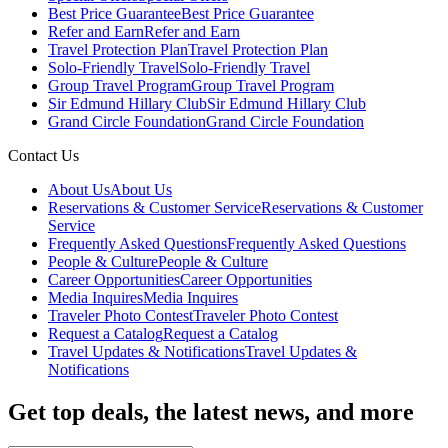
Best Price Guarantee
Best Price Guarantee
Refer and Earn
Refer and Earn
Travel Protection Plan
Travel Protection Plan
Solo-Friendly Travel
Solo-Friendly Travel
Group Travel Program
Group Travel Program
Sir Edmund Hillary Club
Sir Edmund Hillary Club
Grand Circle Foundation
Grand Circle Foundation
Contact Us
About Us
About Us
Reservations & Customer Service
Reservations & Customer
Service
Frequently Asked Questions
Frequently Asked Questions
People & Culture
People & Culture
Career Opportunities
Career Opportunities
Media Inquires
Media Inquires
Traveler Photo Contest
Traveler Photo Contest
Request a Catalog
Request a Catalog
Travel Updates & Notifications
Travel Updates &
Notifications
Get top deals, the latest news, and more