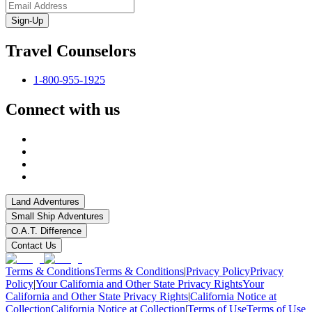
Sign-Up
Travel Counselors
1-800-955-1925
Connect with us
Land Adventures
Small Ship Adventures
O.A.T. Difference
Contact Us
Terms & Conditions
Terms & Conditions
|
Privacy Policy
Privacy
Policy
|
Your California and Other State Privacy Rights
Your
California and Other State Privacy Rights
|
California Notice at
Collection
California Notice at Collection
|
Terms of Use
Terms of Use