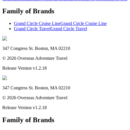
Family of Brands
Grand Circle Cruise Line
Grand Circle Cruise Line
Grand Circle Travel
Grand Circle Travel
347 Congress St. Boston, MA 02210
©
2026
Overseas Adventure Travel
Release Version
v1.2.18
347 Congress St. Boston, MA 02210
©
2026
Overseas Adventure Travel
Release Version
v1.2.18
Family of Brands