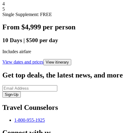
4
5
Single Supplement: FREE
From
$4,999
per person
10
Days
|
$500
per day
Includes airfare
View dates and prices
View itinerary
Get top deals, the latest news, and more
Sign-Up
Travel Counselors
1-800-955-1925
Connect with us