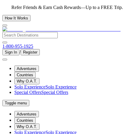
Refer Friends & Earn Cash Rewards—Up to a FREE Trip.
How It Works
1-800-955-1925
/
Sign In
Register
Adventures
Countries
Why O.A.T.
Solo Experience
Solo Experience
Special Offers
Special Offers
Toggle menu
Adventures
Countries
Why O.A.T.
Solo Experience
Solo Experience