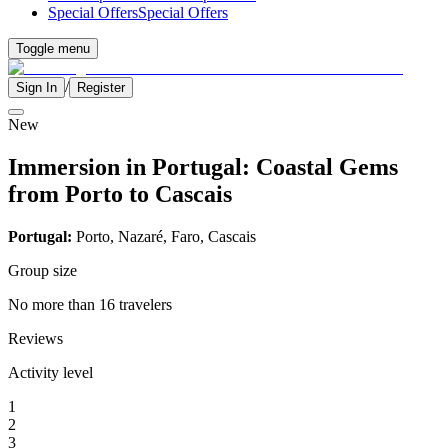
Special Offers
Special Offers
Toggle menu
/
Sign In
Register
New
Immersion in Portugal: Coastal Gems
from Porto to Cascais
Portugal:
Porto, Nazaré, Faro, Cascais
Group size
No more than 16 travelers
Reviews
Activity level
1
2
3