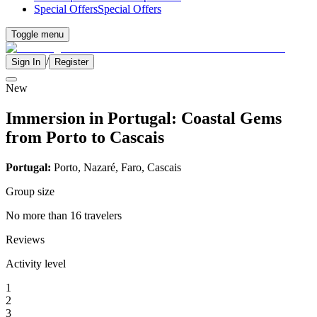
Special Offers
Special Offers
Toggle menu
/
Sign In
Register
New
Immersion in Portugal: Coastal Gems
from Porto to Cascais
Portugal:
Porto, Nazaré, Faro, Cascais
Group size
No more than 16 travelers
Reviews
Activity level
1
2
3