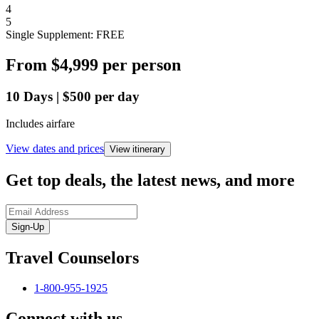
4
5
Single Supplement: FREE
From
$4,999
per person
10
Days
|
$500
per day
Includes airfare
View dates and prices
View itinerary
Get top deals, the latest news, and more
Sign-Up
Travel Counselors
1-800-955-1925
Connect with us