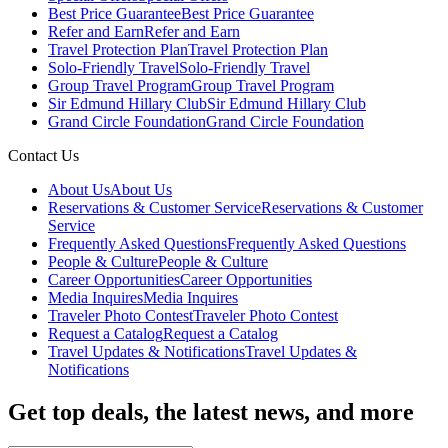
Best Price Guarantee
Best Price Guarantee
Refer and Earn
Refer and Earn
Travel Protection Plan
Travel Protection Plan
Solo-Friendly Travel
Solo-Friendly Travel
Group Travel Program
Group Travel Program
Sir Edmund Hillary Club
Sir Edmund Hillary Club
Grand Circle Foundation
Grand Circle Foundation
Contact Us
About Us
About Us
Reservations & Customer Service
Reservations & Customer
Service
Frequently Asked Questions
Frequently Asked Questions
People & Culture
People & Culture
Career Opportunities
Career Opportunities
Media Inquires
Media Inquires
Traveler Photo Contest
Traveler Photo Contest
Request a Catalog
Request a Catalog
Travel Updates & Notifications
Travel Updates &
Notifications
Get top deals, the latest news, and more