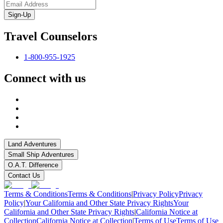
Sign-Up
Travel Counselors
1-800-955-1925
Connect with us
Land Adventures
Small Ship Adventures
O.A.T. Difference
Contact Us
Terms & Conditions
Terms & Conditions
|
Privacy Policy
Privacy
Policy
|
Your California and Other State Privacy Rights
Your
California and Other State Privacy Rights
|
California Notice at
Collection
California Notice at Collection
|
Terms of Use
Terms of Use