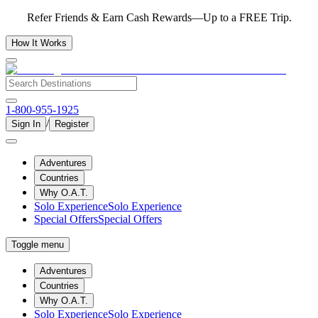
Refer Friends & Earn Cash Rewards—Up to a FREE Trip.
How It Works
1-800-955-1925
/
Sign In
Register
Adventures
Countries
Why O.A.T.
Solo Experience
Solo Experience
Special Offers
Special Offers
Toggle menu
Adventures
Countries
Why O.A.T.
Solo Experience
Solo Experience