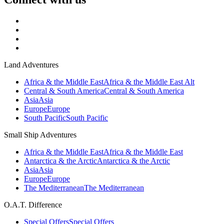
Land Adventures
Africa & the Middle East
Africa & the Middle East Alt
Central & South America
Central & South America
Asia
Asia
Europe
Europe
South Pacific
South Pacific
Small Ship Adventures
Africa & the Middle East
Africa & the Middle East
Antarctica & the Arctic
Antarctica & the Arctic
Asia
Asia
Europe
Europe
The Mediterranean
The Mediterranean
O.A.T. Difference
Special Offers
Special Offers