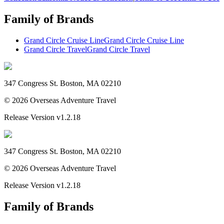
Family of Brands
Grand Circle Cruise Line
Grand Circle Cruise Line
Grand Circle Travel
Grand Circle Travel
347 Congress St. Boston, MA 02210
©
2026
Overseas Adventure Travel
Release Version
v1.2.18
347 Congress St. Boston, MA 02210
©
2026
Overseas Adventure Travel
Release Version
v1.2.18
Family of Brands