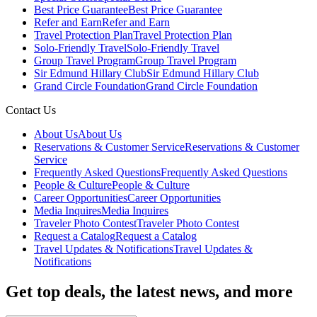
Best Price Guarantee
Best Price Guarantee
Refer and Earn
Refer and Earn
Travel Protection Plan
Travel Protection Plan
Solo-Friendly Travel
Solo-Friendly Travel
Group Travel Program
Group Travel Program
Sir Edmund Hillary Club
Sir Edmund Hillary Club
Grand Circle Foundation
Grand Circle Foundation
Contact Us
About Us
About Us
Reservations & Customer Service
Reservations & Customer
Service
Frequently Asked Questions
Frequently Asked Questions
People & Culture
People & Culture
Career Opportunities
Career Opportunities
Media Inquires
Media Inquires
Traveler Photo Contest
Traveler Photo Contest
Request a Catalog
Request a Catalog
Travel Updates & Notifications
Travel Updates &
Notifications
Get top deals, the latest news, and more