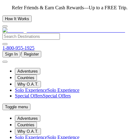
Refer Friends & Earn Cash Rewards—Up to a FREE Trip.
How It Works
1-800-955-1925
/
Sign In
Register
Adventures
Countries
Why O.A.T.
Solo Experience
Solo Experience
Special Offers
Special Offers
Toggle menu
Adventures
Countries
Why O.A.T.
Solo Experience
Solo Experience