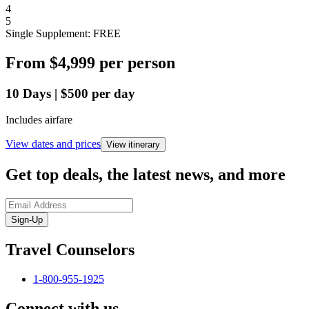
4
5
Single Supplement: FREE
From
$4,999
per person
10
Days
|
$500
per day
Includes airfare
View dates and prices
View itinerary
Get top deals, the latest news, and more
Sign-Up
Travel Counselors
1-800-955-1925
Connect with us