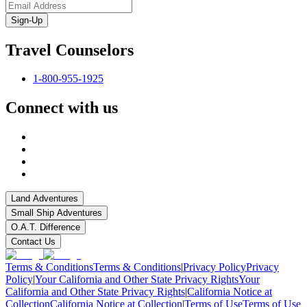
Sign-Up
Travel Counselors
1-800-955-1925
Connect with us
Land Adventures
Small Ship Adventures
O.A.T. Difference
Contact Us
Terms & Conditions
Terms & Conditions
|
Privacy Policy
Privacy
Policy
|
Your California and Other State Privacy Rights
Your
California and Other State Privacy Rights
|
California Notice at
Collection
California Notice at Collection
|
Terms of Use
Terms of Use