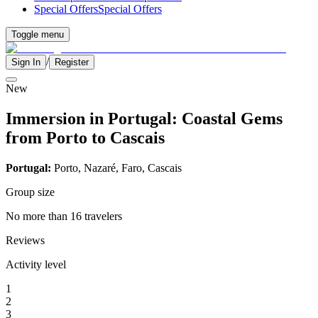
Special Offers
Special Offers
Toggle menu
/
Sign In
Register
New
Immersion in Portugal: Coastal Gems
from Porto to Cascais
Portugal:
Porto, Nazaré, Faro, Cascais
Group size
No more than 16 travelers
Reviews
Activity level
1
2
3