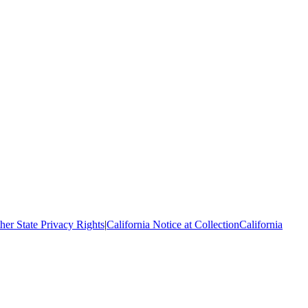
her State Privacy Rights
|
California Notice at Collection
California