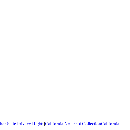
her State Privacy Rights
|
California Notice at Collection
California