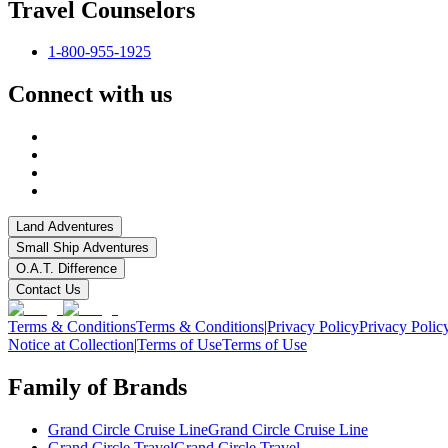
Travel Counselors
1-800-955-1925
Connect with us
Land Adventures
Small Ship Adventures
O.A.T. Difference
Contact Us
Terms & Conditions
Terms & Conditions
|
Privacy Policy
Privacy Polic
Notice at Collection
|
Terms of Use
Terms of Use
Family of Brands
Grand Circle Cruise Line
Grand Circle Cruise Line
Grand Circle Travel
Grand Circle Travel