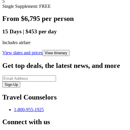
5
Single Supplement: FREE
From
$6,795
per person
15
Days
|
$453
per day
Includes airfare
View dates and prices
View itinerary
Get top deals, the latest news, and more
Sign-Up
Travel Counselors
1-800-955-1925
Connect with us