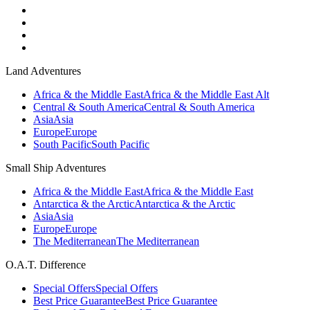
Land Adventures
Africa & the Middle East
Africa & the Middle East Alt
Central & South America
Central & South America
Asia
Asia
Europe
Europe
South Pacific
South Pacific
Small Ship Adventures
Africa & the Middle East
Africa & the Middle East
Antarctica & the Arctic
Antarctica & the Arctic
Asia
Asia
Europe
Europe
The Mediterranean
The Mediterranean
O.A.T. Difference
Special Offers
Special Offers
Best Price Guarantee
Best Price Guarantee