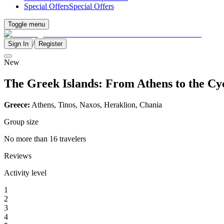
Special Offers
Special Offers
Toggle menu
/
Sign In
Register
New
The Greek Islands: From Athens to the Cy
Greece:
Athens, Tinos, Naxos, Heraklion, Chania
Group size
No more than 16 travelers
Reviews
Activity level
1
2
3
4