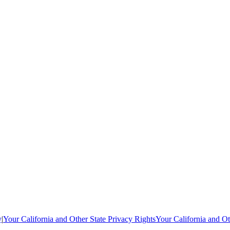
y
|
Your California and Other State Privacy Rights
Your California and Ot