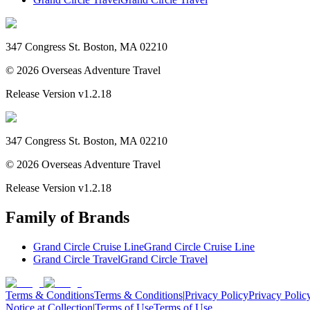
347 Congress St. Boston, MA 02210
©
2026
Overseas Adventure Travel
Release Version
v1.2.18
347 Congress St. Boston, MA 02210
©
2026
Overseas Adventure Travel
Release Version
v1.2.18
Family of Brands
Grand Circle Cruise Line
Grand Circle Cruise Line
Grand Circle Travel
Grand Circle Travel
Terms & Conditions
Terms & Conditions
|
Privacy Policy
Privacy Polic
Notice at Collection
|
Terms of Use
Terms of Use