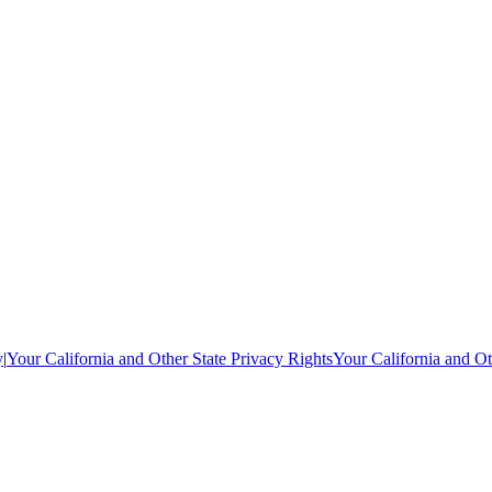
y
|
Your California and Other State Privacy Rights
Your California and Ot