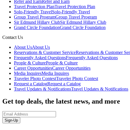
Refer and Earn
Refer and Earn
Travel Protection Plan
Travel Protection Plan
Solo-Friendly Travel
Solo-Friendly Travel
Group Travel Program
Group Travel Program
Sir Edmund Hillary Club
Sir Edmund Hillary Club
Grand Circle Foundation
Grand Circle Foundation
Contact Us
About Us
About Us
Reservations & Customer Service
Reservations & Customer Ser
Frequently Asked Questions
Frequently Asked Questions
People & Culture
People & Culture
Career Opportunities
Career Opportunities
Media Inquires
Media Inquires
Traveler Photo Contest
Traveler Photo Contest
Request a Catalog
Request a Catalog
Travel Updates & Notifications
Travel Updates & Notifications
Get top deals, the latest news, and more
Sign-Up