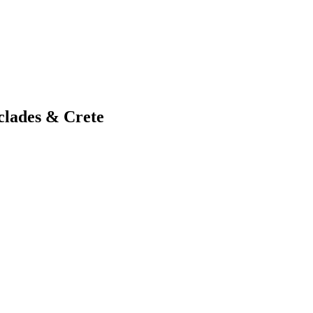
clades & Crete