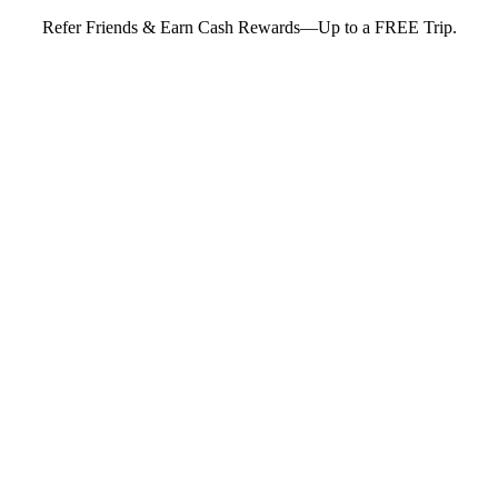
Refer Friends & Earn Cash Rewards—Up to a FREE Trip.