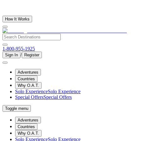
How It Works
1-800-955-1925
/
Sign In
Register
Adventures
Countries
Why O.A.T.
Solo Experience
Solo Experience
Special Offers
Special Offers
Toggle menu
Adventures
Countries
Why O.A.T.
Solo Experience
Solo Experience