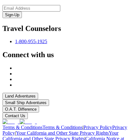
Sign-Up
Travel Counselors
1-800-955-1925
Connect with us
Land Adventures
Small Ship Adventures
O.A.T. Difference
Contact Us
Terms & Conditions
Terms & Conditions
|
Privacy Policy
Privacy
Policy
|
Your California and Other State Privacy Rights
Your
California and Other State Privacy Rights
|
California Notice at