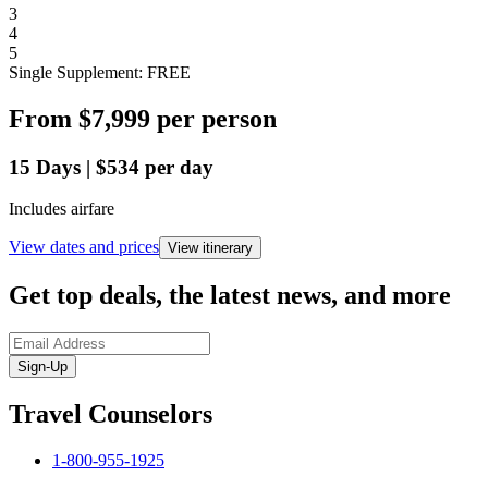
3
4
5
Single Supplement: FREE
From
$7,999
per person
15
Days
|
$534
per day
Includes airfare
View dates and prices
View itinerary
Get top deals, the latest news, and more
Sign-Up
Travel Counselors
1-800-955-1925