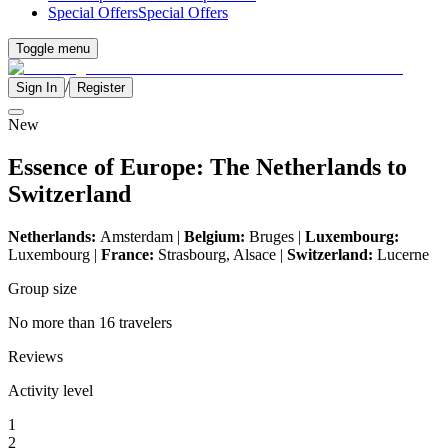
Special Offers
Special Offers
Toggle menu
/
Sign In
Register
New
Essence of Europe: The Netherlands to
Switzerland
Netherlands:
Amsterdam |
Belgium:
Bruges |
Luxembourg:
Luxembourg |
France:
Strasbourg, Alsace |
Switzerland:
Lucerne
Group size
No more than 16 travelers
Reviews
Activity level
1
2