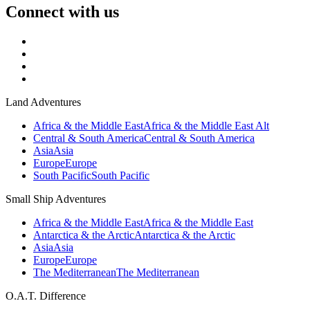
Connect with us
Land Adventures
Africa & the Middle East
Africa & the Middle East Alt
Central & South America
Central & South America
Asia
Asia
Europe
Europe
South Pacific
South Pacific
Small Ship Adventures
Africa & the Middle East
Africa & the Middle East
Antarctica & the Arctic
Antarctica & the Arctic
Asia
Asia
Europe
Europe
The Mediterranean
The Mediterranean
O.A.T. Difference