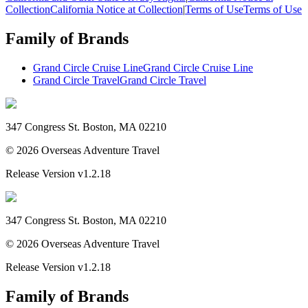
Collection
California Notice at Collection
|
Terms of Use
Terms of Use
Family of Brands
Grand Circle Cruise Line
Grand Circle Cruise Line
Grand Circle Travel
Grand Circle Travel
347 Congress St. Boston, MA 02210
©
2026
Overseas Adventure Travel
Release Version
v1.2.18
347 Congress St. Boston, MA 02210
©
2026
Overseas Adventure Travel
Release Version
v1.2.18
Family of Brands