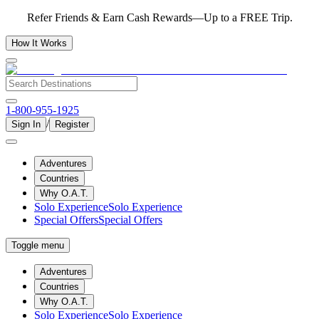
Refer Friends & Earn Cash Rewards—Up to a FREE Trip.
How It Works
1-800-955-1925
/
Sign In
Register
Adventures
Countries
Why O.A.T.
Solo Experience
Solo Experience
Special Offers
Special Offers
Toggle menu
Adventures
Countries
Why O.A.T.
Solo Experience
Solo Experience