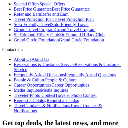
Special Offers
Special Offers
Best Price Guarantee
Best Price Guarantee
Refer and Earn
Refer and Earn
Travel Protection Plan
Travel Protection Plan
Solo-Friendly Travel
Solo-Friendly Travel
Group Travel Program
Group Travel Program
Sir Edmund Hillary Club
Sir Edmund Hillary Club
Grand Circle Foundation
Grand Circle Foundation
Contact Us
About Us
About Us
Reservations & Customer Service
Reservations & Customer
Service
Frequently Asked Questions
Frequently Asked Questions
People & Culture
People & Culture
Career Opportunities
Career Opportunities
Media Inquires
Media Inquires
Traveler Photo Contest
Traveler Photo Contest
Request a Catalog
Request a Catalog
Travel Updates & Notifications
Travel Updates &
Notifications
Get top deals, the latest news, and more