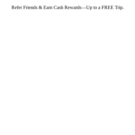
Refer Friends & Earn Cash Rewards—Up to a FREE Trip.