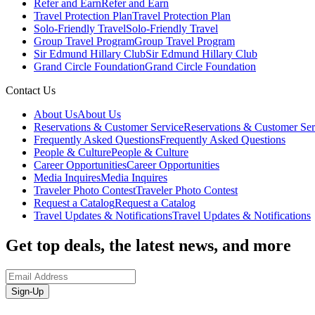
Refer and Earn
Refer and Earn
Travel Protection Plan
Travel Protection Plan
Solo-Friendly Travel
Solo-Friendly Travel
Group Travel Program
Group Travel Program
Sir Edmund Hillary Club
Sir Edmund Hillary Club
Grand Circle Foundation
Grand Circle Foundation
Contact Us
About Us
About Us
Reservations & Customer Service
Reservations & Customer Ser
Frequently Asked Questions
Frequently Asked Questions
People & Culture
People & Culture
Career Opportunities
Career Opportunities
Media Inquires
Media Inquires
Traveler Photo Contest
Traveler Photo Contest
Request a Catalog
Request a Catalog
Travel Updates & Notifications
Travel Updates & Notifications
Get top deals, the latest news, and more
Sign-Up