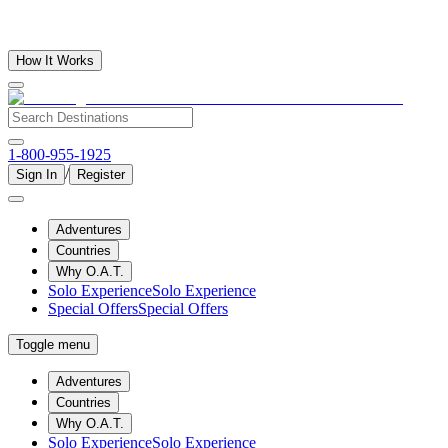
How It Works
1-800-955-1925
/
Sign In
Register
Adventures
Countries
Why O.A.T.
Solo Experience
Solo Experience
Special Offers
Special Offers
Toggle menu
Adventures
Countries
Why O.A.T.
Solo Experience
Solo Experience