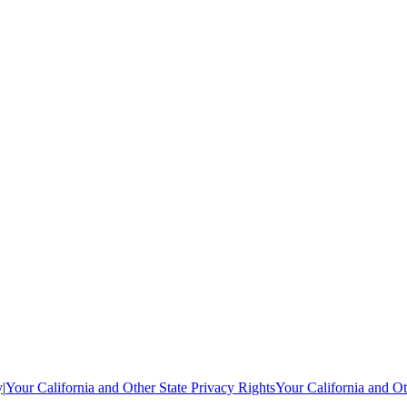
y
|
Your California and Other State Privacy Rights
Your California and Ot