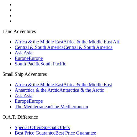
Land Adventures
Africa & the Middle East
Africa & the Middle East Alt
Central & South America
Central & South America
Asia
Asia
Europe
Europe
South Pacific
South Pacific
Small Ship Adventures
Africa & the Middle East
Africa & the Middle East
Antarctica & the Arctic
Antarctica & the Arctic
Asia
Asia
Europe
Europe
The Mediterranean
The Mediterranean
O.A.T. Difference
Special Offers
Special Offers
Best Price Guarantee
Best Price Guarantee