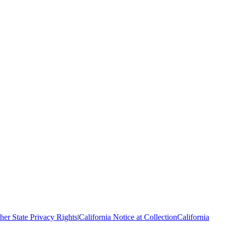
her State Privacy Rights
|
California Notice at Collection
California