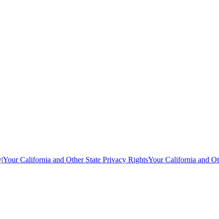
y
|
Your California and Other State Privacy Rights
Your California and Ot