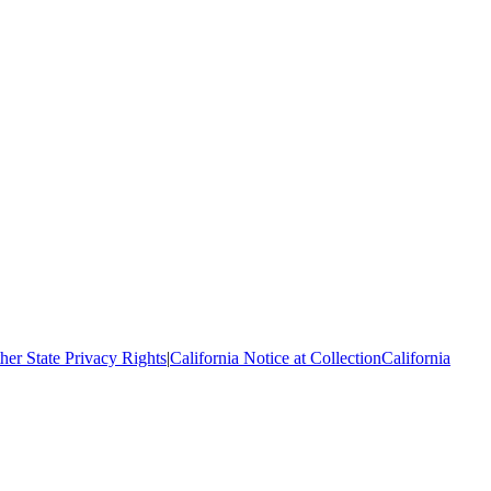
her State Privacy Rights
|
California Notice at Collection
California