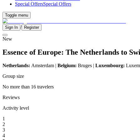
Special Offers
Special Offers
Toggle menu
/
Sign In
Register
New
Essence of Europe: The Netherlands to Sw
Netherlands:
Amsterdam |
Belgium:
Bruges |
Luxembourg:
Luxemb
Group size
No more than 16 travelers
Reviews
Activity level
1
2
3
4