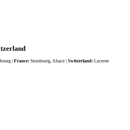
itzerland
ourg |
France:
Strasbourg, Alsace |
Switzerland:
Lucerne