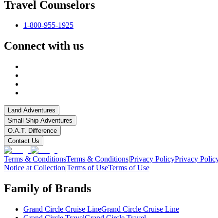
Travel Counselors
1-800-955-1925
Connect with us
Land Adventures
Small Ship Adventures
O.A.T. Difference
Contact Us
Terms & Conditions
Terms & Conditions
|
Privacy Policy
Privacy Polic
Notice at Collection
|
Terms of Use
Terms of Use
Family of Brands
Grand Circle Cruise Line
Grand Circle Cruise Line
Grand Circle Travel
Grand Circle Travel