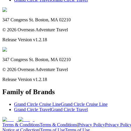
347 Congress St. Boston, MA 02210
©
2026
Overseas Adventure Travel
Release Version
v1.2.18
347 Congress St. Boston, MA 02210
©
2026
Overseas Adventure Travel
Release Version
v1.2.18
Family of Brands
Grand Circle Cruise Line
Grand Circle Cruise Line
Grand Circle Travel
Grand Circle Travel
Terms & Conditions
Terms & Conditions
|
Privacy Policy
Privacy Polic
Notice at Collection
|
Terms of Use
Terms of Use