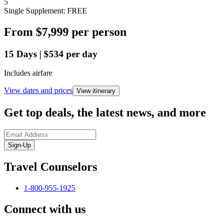
5
Single Supplement: FREE
From
$7,999
per person
15
Days
|
$534
per day
Includes airfare
View dates and prices
View itinerary
Get top deals, the latest news, and more
Sign-Up
Travel Counselors
1-800-955-1925
Connect with us