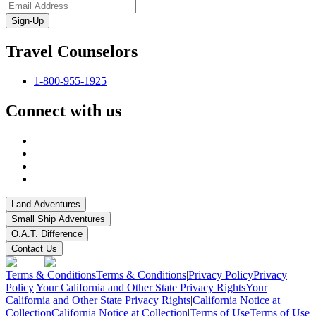
Sign-Up
Travel Counselors
1-800-955-1925
Connect with us
Land Adventures
Small Ship Adventures
O.A.T. Difference
Contact Us
Terms & Conditions
Terms & Conditions
|
Privacy Policy
Privacy
Policy
|
Your California and Other State Privacy Rights
Your
California and Other State Privacy Rights
|
California Notice at
Collection
California Notice at Collection
|
Terms of Use
Terms of Use