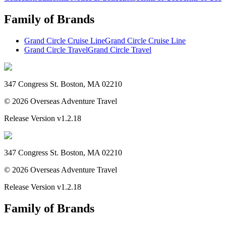
Family of Brands
Grand Circle Cruise Line
Grand Circle Cruise Line
Grand Circle Travel
Grand Circle Travel
347 Congress St. Boston, MA 02210
©
2026
Overseas Adventure Travel
Release Version
v1.2.18
347 Congress St. Boston, MA 02210
©
2026
Overseas Adventure Travel
Release Version
v1.2.18
Family of Brands