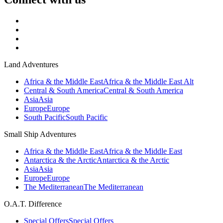
Land Adventures
Africa & the Middle East
Africa & the Middle East Alt
Central & South America
Central & South America
Asia
Asia
Europe
Europe
South Pacific
South Pacific
Small Ship Adventures
Africa & the Middle East
Africa & the Middle East
Antarctica & the Arctic
Antarctica & the Arctic
Asia
Asia
Europe
Europe
The Mediterranean
The Mediterranean
O.A.T. Difference
Special Offers
Special Offers