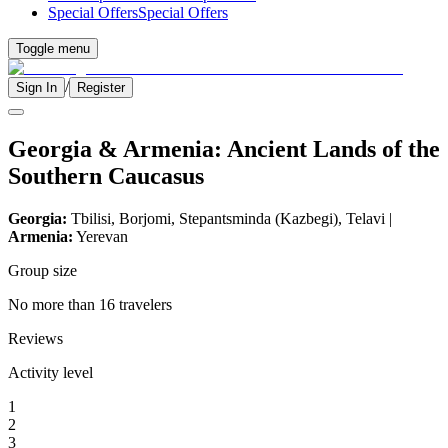
Special Offers
Special Offers
Toggle menu
/
Sign In
Register
Georgia & Armenia: Ancient Lands of the
Southern Caucasus
Georgia:
Tbilisi, Borjomi, Stepantsminda (Kazbegi), Telavi |
Armenia:
Yerevan
Group size
No more than 16 travelers
Reviews
Activity level
1
2
3