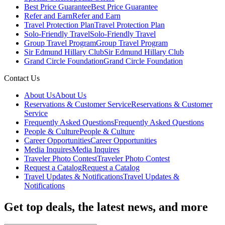
Best Price Guarantee
Best Price Guarantee
Refer and Earn
Refer and Earn
Travel Protection Plan
Travel Protection Plan
Solo-Friendly Travel
Solo-Friendly Travel
Group Travel Program
Group Travel Program
Sir Edmund Hillary Club
Sir Edmund Hillary Club
Grand Circle Foundation
Grand Circle Foundation
Contact Us
About Us
About Us
Reservations & Customer Service
Reservations & Customer
Service
Frequently Asked Questions
Frequently Asked Questions
People & Culture
People & Culture
Career Opportunities
Career Opportunities
Media Inquires
Media Inquires
Traveler Photo Contest
Traveler Photo Contest
Request a Catalog
Request a Catalog
Travel Updates & Notifications
Travel Updates &
Notifications
Get top deals, the latest news, and more