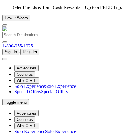
Refer Friends & Earn Cash Rewards—Up to a FREE Trip.
How It Works
1-800-955-1925
/
Sign In
Register
Adventures
Countries
Why O.A.T.
Solo Experience
Solo Experience
Special Offers
Special Offers
Toggle menu
Adventures
Countries
Why O.A.T.
Solo Experience
Solo Experience