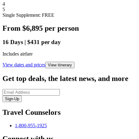
4
5
Single Supplement: FREE
From
$6,895
per person
16
Days
|
$431
per day
Includes airfare
View dates and prices
View itinerary
Get top deals, the latest news, and more
Sign-Up
Travel Counselors
1-800-955-1925
Connect with us