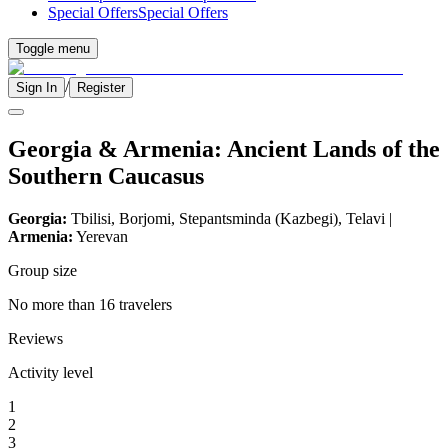
Special Offers
Special Offers
Toggle menu
/
Sign In
Register
Georgia & Armenia: Ancient Lands of the
Southern Caucasus
Georgia:
Tbilisi, Borjomi, Stepantsminda (Kazbegi), Telavi |
Armenia:
Yerevan
Group size
No more than 16 travelers
Reviews
Activity level
1
2
3