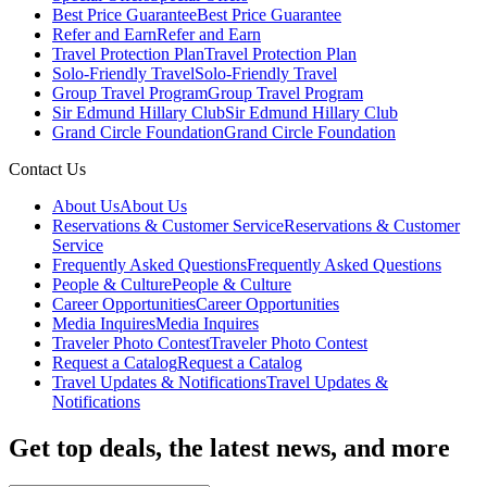
Best Price Guarantee
Best Price Guarantee
Refer and Earn
Refer and Earn
Travel Protection Plan
Travel Protection Plan
Solo-Friendly Travel
Solo-Friendly Travel
Group Travel Program
Group Travel Program
Sir Edmund Hillary Club
Sir Edmund Hillary Club
Grand Circle Foundation
Grand Circle Foundation
Contact Us
About Us
About Us
Reservations & Customer Service
Reservations & Customer
Service
Frequently Asked Questions
Frequently Asked Questions
People & Culture
People & Culture
Career Opportunities
Career Opportunities
Media Inquires
Media Inquires
Traveler Photo Contest
Traveler Photo Contest
Request a Catalog
Request a Catalog
Travel Updates & Notifications
Travel Updates &
Notifications
Get top deals, the latest news, and more