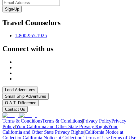
Sign-Up
Travel Counselors
1-800-955-1925
Connect with us
Land Adventures
Small Ship Adventures
O.A.T. Difference
Contact Us
Terms & Conditions
Terms & Conditions
|
Privacy Policy
Privacy
Policy
|
Your California and Other State Privacy Rights
Your
California and Other State Privacy Rights
|
California Notice at
Collection
California Notice at Collection
|
Terms of Use
Terms of Use