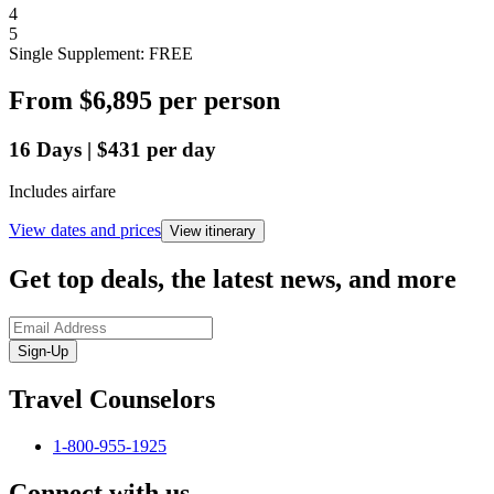
4
5
Single Supplement: FREE
From
$6,895
per person
16
Days
|
$431
per day
Includes airfare
View dates and prices
View itinerary
Get top deals, the latest news, and more
Sign-Up
Travel Counselors
1-800-955-1925
Connect with us