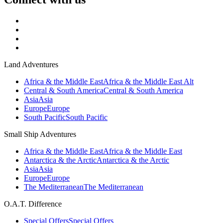
Land Adventures
Africa & the Middle East
Africa & the Middle East Alt
Central & South America
Central & South America
Asia
Asia
Europe
Europe
South Pacific
South Pacific
Small Ship Adventures
Africa & the Middle East
Africa & the Middle East
Antarctica & the Arctic
Antarctica & the Arctic
Asia
Asia
Europe
Europe
The Mediterranean
The Mediterranean
O.A.T. Difference
Special Offers
Special Offers