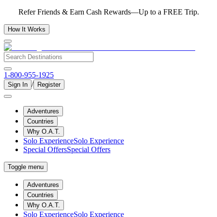
Refer Friends & Earn Cash Rewards—Up to a FREE Trip.
How It Works
1-800-955-1925
/
Sign In
Register
Adventures
Countries
Why O.A.T.
Solo Experience
Solo Experience
Special Offers
Special Offers
Toggle menu
Adventures
Countries
Why O.A.T.
Solo Experience
Solo Experience