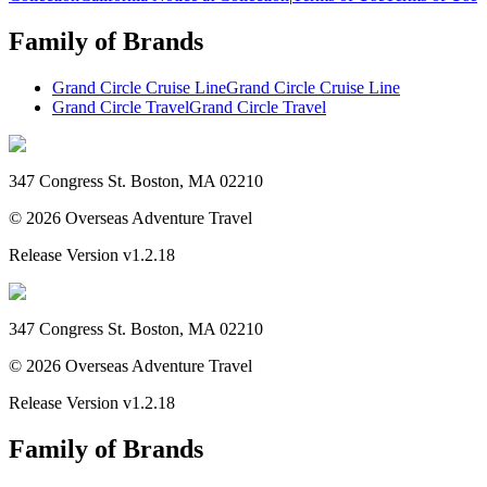
Family of Brands
Grand Circle Cruise Line
Grand Circle Cruise Line
Grand Circle Travel
Grand Circle Travel
347 Congress St. Boston, MA 02210
©
2026
Overseas Adventure Travel
Release Version
v1.2.18
347 Congress St. Boston, MA 02210
©
2026
Overseas Adventure Travel
Release Version
v1.2.18
Family of Brands