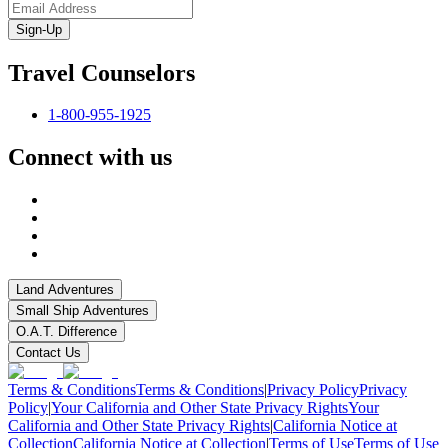
Sign-Up
Travel Counselors
1-800-955-1925
Connect with us
Land Adventures
Small Ship Adventures
O.A.T. Difference
Contact Us
Terms & Conditions
Terms & Conditions
|
Privacy Policy
Privacy
Policy
|
Your California and Other State Privacy Rights
Your
California and Other State Privacy Rights
|
California Notice at
Collection
California Notice at Collection
|
Terms of Use
Terms of Use