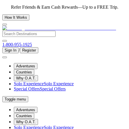
Refer Friends & Earn Cash Rewards—Up to a FREE Trip.
How It Works
1-800-955-1925
/
Sign In
Register
Adventures
Countries
Why O.A.T.
Solo Experience
Solo Experience
Special Offers
Special Offers
Toggle menu
Adventures
Countries
Why O.A.T.
Solo Experience
Solo Experience