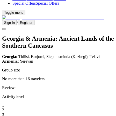
Special Offers
Special Offers
Toggle menu
/
Sign In
Register
Georgia & Armenia: Ancient Lands of the
Southern Caucasus
Georgia:
Tbilisi, Borjomi, Stepantsminda (Kazbegi), Telavi |
Armenia:
Yerevan
Group size
No more than 16 travelers
Reviews
Activity level
1
2
3