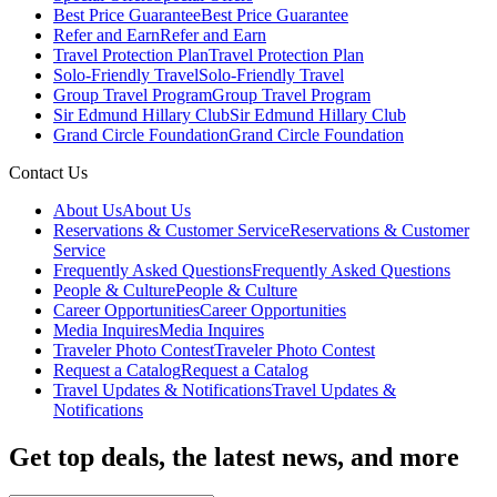
Best Price Guarantee
Best Price Guarantee
Refer and Earn
Refer and Earn
Travel Protection Plan
Travel Protection Plan
Solo-Friendly Travel
Solo-Friendly Travel
Group Travel Program
Group Travel Program
Sir Edmund Hillary Club
Sir Edmund Hillary Club
Grand Circle Foundation
Grand Circle Foundation
Contact Us
About Us
About Us
Reservations & Customer Service
Reservations & Customer
Service
Frequently Asked Questions
Frequently Asked Questions
People & Culture
People & Culture
Career Opportunities
Career Opportunities
Media Inquires
Media Inquires
Traveler Photo Contest
Traveler Photo Contest
Request a Catalog
Request a Catalog
Travel Updates & Notifications
Travel Updates &
Notifications
Get top deals, the latest news, and more