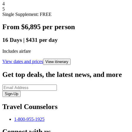
4
5
Single Supplement: FREE
From
$6,895
per person
16
Days
|
$431
per day
Includes airfare
View dates and prices
View itinerary
Get top deals, the latest news, and more
Sign-Up
Travel Counselors
1-800-955-1925
Connect with us