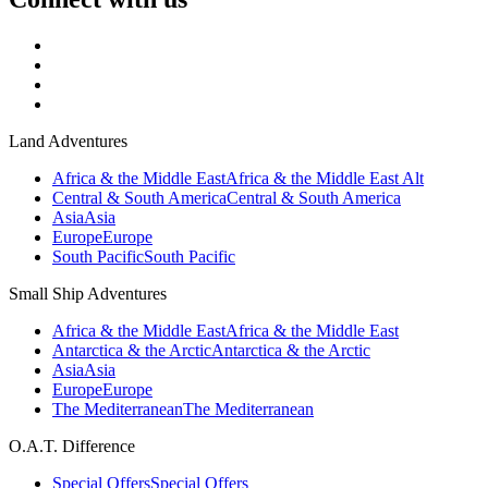
Land Adventures
Africa & the Middle East
Africa & the Middle East Alt
Central & South America
Central & South America
Asia
Asia
Europe
Europe
South Pacific
South Pacific
Small Ship Adventures
Africa & the Middle East
Africa & the Middle East
Antarctica & the Arctic
Antarctica & the Arctic
Asia
Asia
Europe
Europe
The Mediterranean
The Mediterranean
O.A.T. Difference
Special Offers
Special Offers