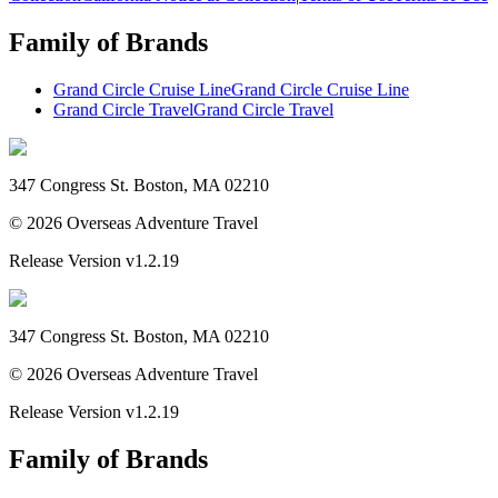
Family of Brands
Grand Circle Cruise Line
Grand Circle Cruise Line
Grand Circle Travel
Grand Circle Travel
347 Congress St. Boston, MA 02210
©
2026
Overseas Adventure Travel
Release Version
v1.2.19
347 Congress St. Boston, MA 02210
©
2026
Overseas Adventure Travel
Release Version
v1.2.19
Family of Brands