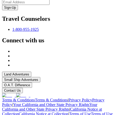
Sign-Up
Travel Counselors
1-800-955-1925
Connect with us
Land Adventures
Small Ship Adventures
O.A.T. Difference
Contact Us
Terms & Conditions
Terms & Conditions
|
Privacy Policy
Privacy
Policy
|
Your California and Other State Privacy Rights
Your
California and Other State Privacy Rights
|
California Notice at
Collection
California Notice at Collection
|
Terms of Use
Terms of Use