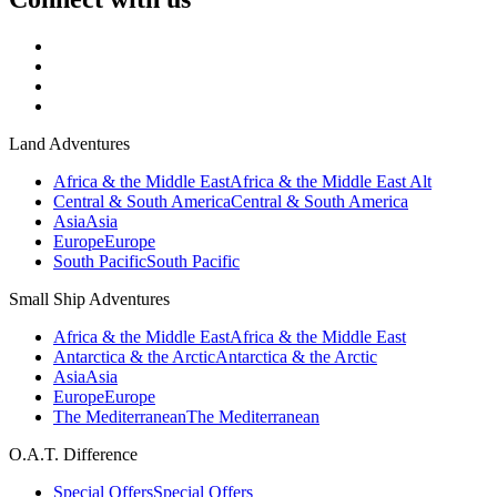
Land Adventures
Africa & the Middle East
Africa & the Middle East Alt
Central & South America
Central & South America
Asia
Asia
Europe
Europe
South Pacific
South Pacific
Small Ship Adventures
Africa & the Middle East
Africa & the Middle East
Antarctica & the Arctic
Antarctica & the Arctic
Asia
Asia
Europe
Europe
The Mediterranean
The Mediterranean
O.A.T. Difference
Special Offers
Special Offers