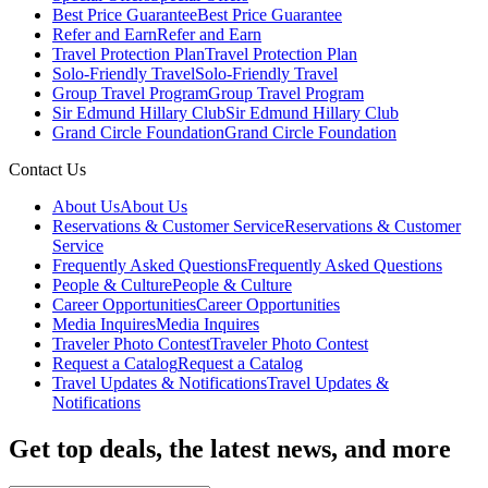
Best Price Guarantee
Best Price Guarantee
Refer and Earn
Refer and Earn
Travel Protection Plan
Travel Protection Plan
Solo-Friendly Travel
Solo-Friendly Travel
Group Travel Program
Group Travel Program
Sir Edmund Hillary Club
Sir Edmund Hillary Club
Grand Circle Foundation
Grand Circle Foundation
Contact Us
About Us
About Us
Reservations & Customer Service
Reservations & Customer
Service
Frequently Asked Questions
Frequently Asked Questions
People & Culture
People & Culture
Career Opportunities
Career Opportunities
Media Inquires
Media Inquires
Traveler Photo Contest
Traveler Photo Contest
Request a Catalog
Request a Catalog
Travel Updates & Notifications
Travel Updates &
Notifications
Get top deals, the latest news, and more