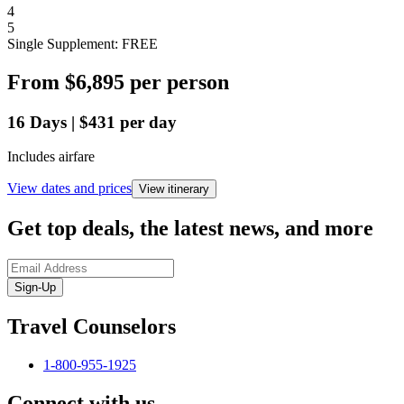
4
5
Single Supplement: FREE
From
$6,895
per person
16
Days
|
$431
per day
Includes airfare
View dates and prices
View itinerary
Get top deals, the latest news, and more
Sign-Up
Travel Counselors
1-800-955-1925
Connect with us