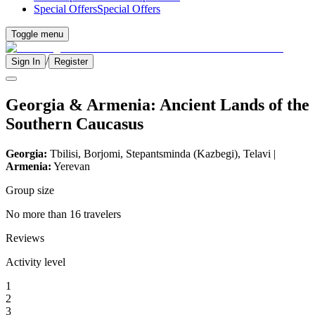
Special Offers
Special Offers
Toggle menu
/
Sign In
Register
Georgia & Armenia: Ancient Lands of the
Southern Caucasus
Georgia:
Tbilisi, Borjomi, Stepantsminda (Kazbegi), Telavi |
Armenia:
Yerevan
Group size
No more than 16 travelers
Reviews
Activity level
1
2
3