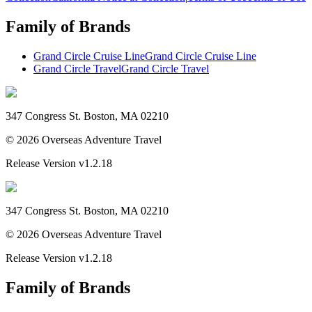
Family of Brands
Grand Circle Cruise Line
Grand Circle Cruise Line
Grand Circle Travel
Grand Circle Travel
347 Congress St. Boston, MA 02210
©
2026
Overseas Adventure Travel
Release Version
v1.2.18
347 Congress St. Boston, MA 02210
©
2026
Overseas Adventure Travel
Release Version
v1.2.18
Family of Brands