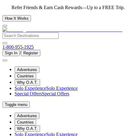
Refer Friends & Earn Cash Rewards—Up to a FREE Trip.
How It Works
1-800-955-1925
/
Sign In
Register
Adventures
Countries
Why O.A.T.
Solo Experience
Solo Experience
Special Offers
Special Offers
Toggle menu
Adventures
Countries
Why O.A.T.
Solo Experience
Solo Experience