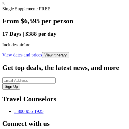
5
Single Supplement: FREE
From
$6,595
per person
17
Days
|
$388
per day
Includes airfare
View dates and prices
View itinerary
Get top deals, the latest news, and more
Sign-Up
Travel Counselors
1-800-955-1925
Connect with us