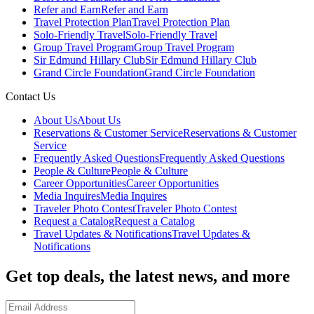
Refer and Earn
Refer and Earn
Travel Protection Plan
Travel Protection Plan
Solo-Friendly Travel
Solo-Friendly Travel
Group Travel Program
Group Travel Program
Sir Edmund Hillary Club
Sir Edmund Hillary Club
Grand Circle Foundation
Grand Circle Foundation
Contact Us
About Us
About Us
Reservations & Customer Service
Reservations & Customer
Service
Frequently Asked Questions
Frequently Asked Questions
People & Culture
People & Culture
Career Opportunities
Career Opportunities
Media Inquires
Media Inquires
Traveler Photo Contest
Traveler Photo Contest
Request a Catalog
Request a Catalog
Travel Updates & Notifications
Travel Updates &
Notifications
Get top deals, the latest news, and more