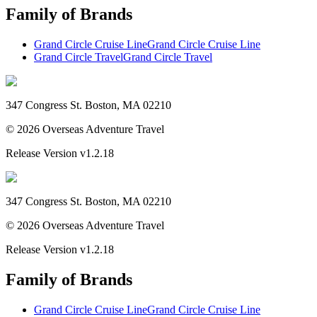
Family of Brands
Grand Circle Cruise Line
Grand Circle Cruise Line
Grand Circle Travel
Grand Circle Travel
347 Congress St. Boston, MA 02210
©
2026
Overseas Adventure Travel
Release Version
v1.2.18
347 Congress St. Boston, MA 02210
©
2026
Overseas Adventure Travel
Release Version
v1.2.18
Family of Brands
Grand Circle Cruise Line
Grand Circle Cruise Line