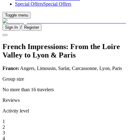
Special Offers
Special Offers
Toggle menu
/
Sign In
Register
French Impressions: From the Loire
Valley to Lyon & Paris
France:
Angers, Limousin, Sarlat, Carcassonne, Lyon, Paris
Group size
No more than 16 travelers
Reviews
Activity level
1
2
3
4