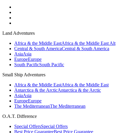
Land Adventures
Africa & the Middle East
Africa & the Middle East Alt
Central & South America
Central & South America
Asia
Asia
Europe
Europe
South Pacific
South Pacific
Small Ship Adventures
Africa & the Middle East
Africa & the Middle East
Antarctica & the Arctic
Antarctica & the Arctic
Asia
Asia
Europe
Europe
The Mediterranean
The Mediterranean
O.A.T. Difference
Special Offers
Special Offers
Best Price Guarantee
Best Price Guarantee