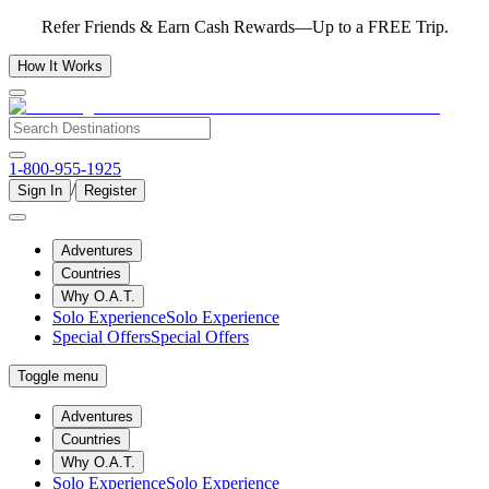
Refer Friends & Earn Cash Rewards—Up to a FREE Trip.
How It Works
1-800-955-1925
/
Sign In
Register
Adventures
Countries
Why O.A.T.
Solo Experience
Solo Experience
Special Offers
Special Offers
Toggle menu
Adventures
Countries
Why O.A.T.
Solo Experience
Solo Experience