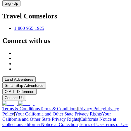
Sign-Up
Travel Counselors
1-800-955-1925
Connect with us
Land Adventures
Small Ship Adventures
O.A.T. Difference
Contact Us
Terms & Conditions
Terms & Conditions
|
Privacy Policy
Privacy
Policy
|
Your California and Other State Privacy Rights
Your
California and Other State Privacy Rights
|
California Notice at
Collection
California Notice at Collection
|
Terms of Use
Terms of Use