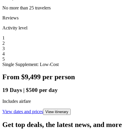
No more than 25 travelers
Reviews
Activity level
1
2
3
4
5
Single Supplement: Low-Cost
From
$9,499
per person
19
Days
|
$500
per day
Includes airfare
View dates and prices
View itinerary
Get top deals, the latest news, and more