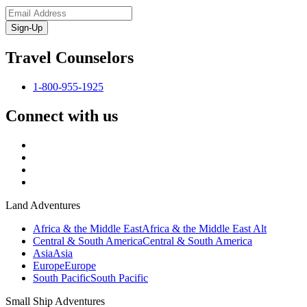
Sign-Up
Travel Counselors
1-800-955-1925
Connect with us
Land Adventures
Africa & the Middle East
Africa & the Middle East Alt
Central & South America
Central & South America
Asia
Asia
Europe
Europe
South Pacific
South Pacific
Small Ship Adventures