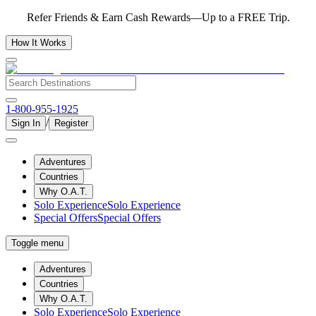
Refer Friends & Earn Cash Rewards—Up to a FREE Trip.
How It Works
1-800-955-1925
/
Sign In
Register
Adventures
Countries
Why O.A.T.
Solo Experience
Solo Experience
Special Offers
Special Offers
Toggle menu
Adventures
Countries
Why O.A.T.
Solo Experience
Solo Experience