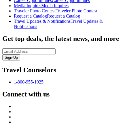
Career Opportunities
Career Opportunities
Media Inquires
Media Inquires
Traveler Photo Contest
Traveler Photo Contest
Request a Catalog
Request a Catalog
Travel Updates & Notifications
Travel Updates &
Notifications
Get top deals, the latest news, and more
Sign-Up
Travel Counselors
1-800-955-1925
Connect with us