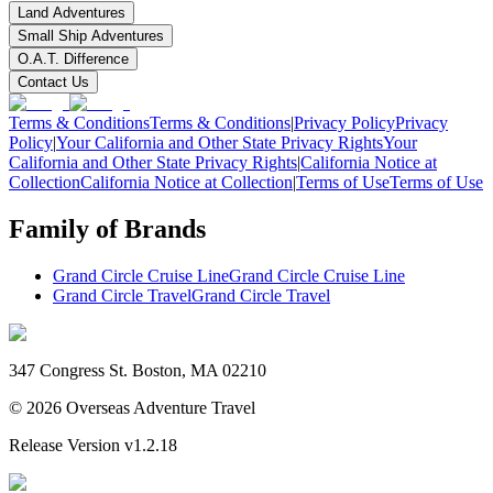
Land Adventures
Small Ship Adventures
O.A.T. Difference
Contact Us
Terms & Conditions
Terms & Conditions
|
Privacy Policy
Privacy
Policy
|
Your California and Other State Privacy Rights
Your
California and Other State Privacy Rights
|
California Notice at
Collection
California Notice at Collection
|
Terms of Use
Terms of Use
Family of Brands
Grand Circle Cruise Line
Grand Circle Cruise Line
Grand Circle Travel
Grand Circle Travel
347 Congress St. Boston, MA 02210
©
2026
Overseas Adventure Travel
Release Version
v1.2.18