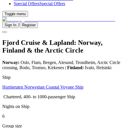
Special Offers
Special Offers
Toggle menu
/
Sign In
Register
Fjord Cruise & Lapland: Norway,
Finland & the Arctic Circle
Norway:
Oslo, Flam, Bergen, Alesund, Trondheim, Arctic Circle
crossing, Bodo, Tromso, Kirkenes |
Finland:
Ivalo, Helsinki
Ship
Hurtigruten Norwegian Coastal Voyage Ship
Chartered, 400- to 1000-passenger Ship
Nights on Ship
6
Group size