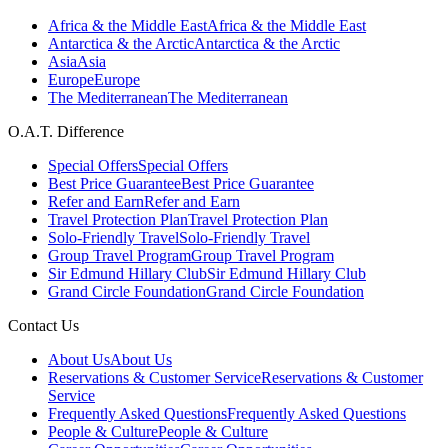
Africa & the Middle East
Africa & the Middle East
Antarctica & the Arctic
Antarctica & the Arctic
Asia
Asia
Europe
Europe
The Mediterranean
The Mediterranean
O.A.T. Difference
Special Offers
Special Offers
Best Price Guarantee
Best Price Guarantee
Refer and Earn
Refer and Earn
Travel Protection Plan
Travel Protection Plan
Solo-Friendly Travel
Solo-Friendly Travel
Group Travel Program
Group Travel Program
Sir Edmund Hillary Club
Sir Edmund Hillary Club
Grand Circle Foundation
Grand Circle Foundation
Contact Us
About Us
About Us
Reservations & Customer Service
Reservations & Customer
Service
Frequently Asked Questions
Frequently Asked Questions
People & Culture
People & Culture