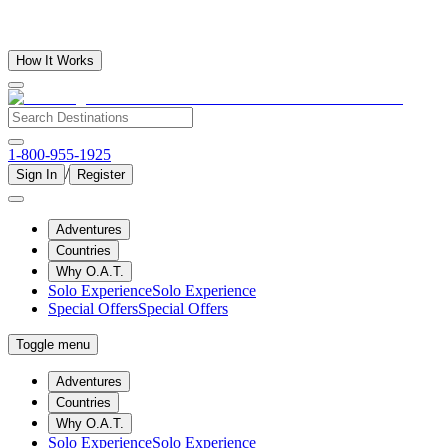
How It Works
1-800-955-1925
/
Sign In
Register
Adventures
Countries
Why O.A.T.
Solo Experience
Solo Experience
Special Offers
Special Offers
Toggle menu
Adventures
Countries
Why O.A.T.
Solo Experience
Solo Experience