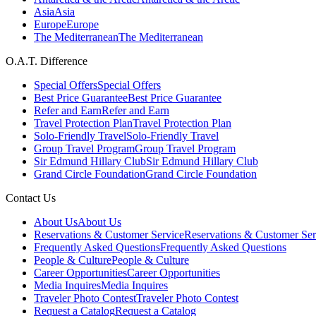
Asia
Asia
Europe
Europe
The Mediterranean
The Mediterranean
O.A.T. Difference
Special Offers
Special Offers
Best Price Guarantee
Best Price Guarantee
Refer and Earn
Refer and Earn
Travel Protection Plan
Travel Protection Plan
Solo-Friendly Travel
Solo-Friendly Travel
Group Travel Program
Group Travel Program
Sir Edmund Hillary Club
Sir Edmund Hillary Club
Grand Circle Foundation
Grand Circle Foundation
Contact Us
About Us
About Us
Reservations & Customer Service
Reservations & Customer Ser
Frequently Asked Questions
Frequently Asked Questions
People & Culture
People & Culture
Career Opportunities
Career Opportunities
Media Inquires
Media Inquires
Traveler Photo Contest
Traveler Photo Contest
Request a Catalog
Request a Catalog