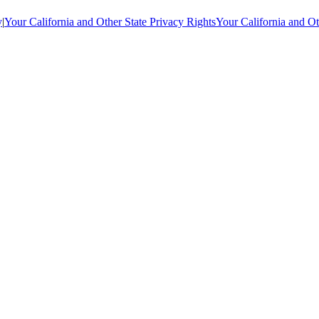
y
|
Your California and Other State Privacy Rights
Your California and Ot