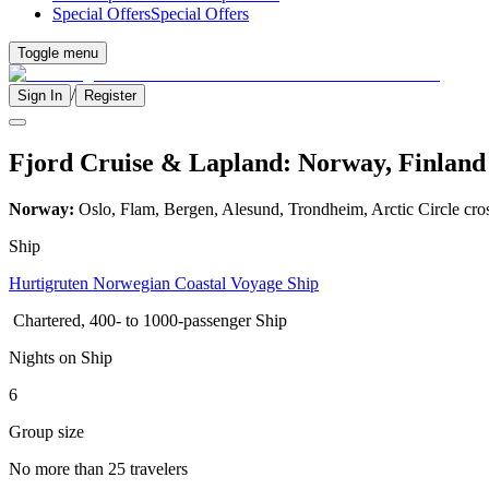
Special Offers
Special Offers
Toggle menu
/
Sign In
Register
Fjord Cruise & Lapland: Norway, Finland 
Norway:
Oslo, Flam, Bergen, Alesund, Trondheim, Arctic Circle cro
Ship
Hurtigruten Norwegian Coastal Voyage Ship
Chartered, 400- to 1000-passenger Ship
Nights on Ship
6
Group size
No more than 25 travelers