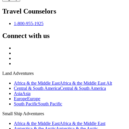
Travel Counselors
1-800-955-1925
Connect with us
Land Adventures
Africa & the Middle East
Africa & the Middle East Alt
Central & South America
Central & South America
Asia
Asia
Europe
Europe
South Pacific
South Pacific
Small Ship Adventures
Africa & the Middle East
Africa & the Middle East
Antarctica & the Arctic
Antarctica & the Arctic