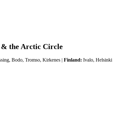
& the Arctic Circle
ssing, Bodo, Tromso, Kirkenes |
Finland:
Ivalo, Helsinki