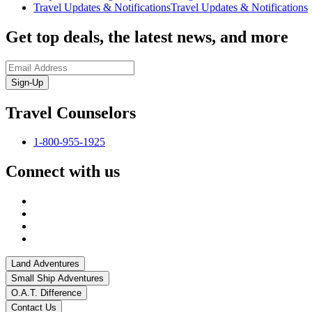
Travel Updates & Notifications
Travel Updates & Notifications
Get top deals, the latest news, and more
Sign-Up
Travel Counselors
1-800-955-1925
Connect with us
Land Adventures
Small Ship Adventures
O.A.T. Difference
Contact Us