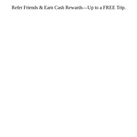
Refer Friends & Earn Cash Rewards—Up to a FREE Trip.