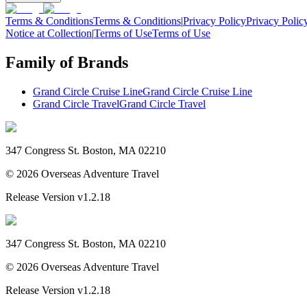
Terms & Conditions
Terms & Conditions
|
Privacy Policy
Privacy Polic
Notice at Collection
|
Terms of Use
Terms of Use
Family of Brands
Grand Circle Cruise Line
Grand Circle Cruise Line
Grand Circle Travel
Grand Circle Travel
347 Congress St. Boston, MA 02210
©
2026
Overseas Adventure Travel
Release Version
v1.2.18
347 Congress St. Boston, MA 02210
©
2026
Overseas Adventure Travel
Release Version
v1.2.18