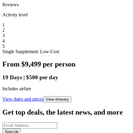
Reviews
Activity level
1
2
3
4
5
Single Supplement: Low-Cost
From
$9,499
per person
19
Days
|
$500
per day
Includes airfare
View dates and prices
View itinerary
Get top deals, the latest news, and more
Sign-Up