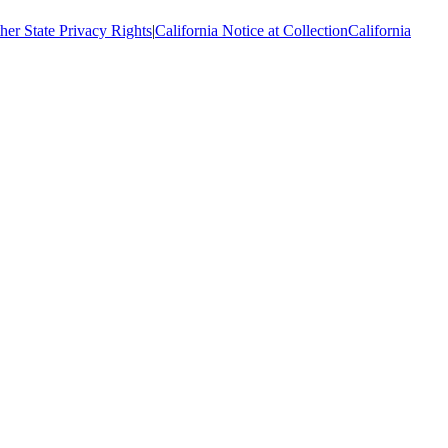
her State Privacy Rights
|
California Notice at Collection
California