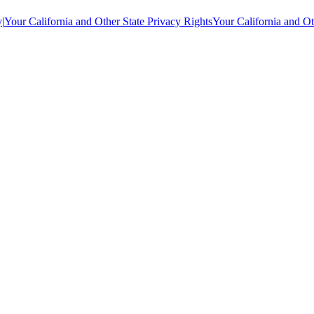
y
|
Your California and Other State Privacy Rights
Your California and Ot