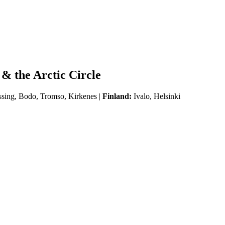
& the Arctic Circle
ssing, Bodo, Tromso, Kirkenes |
Finland:
Ivalo, Helsinki