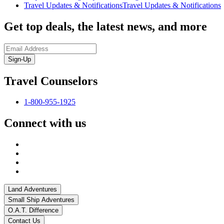
Travel Updates & Notifications
Travel Updates & Notifications
Get top deals, the latest news, and more
Sign-Up
Travel Counselors
1-800-955-1925
Connect with us
Land Adventures
Small Ship Adventures
O.A.T. Difference
Contact Us