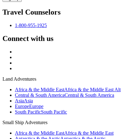
Travel Counselors
1-800-955-1925
Connect with us
Land Adventures
Africa & the Middle East
Africa & the Middle East Alt
Central & South America
Central & South America
Asia
Asia
Europe
Europe
South Pacific
South Pacific
Small Ship Adventures
Africa & the Middle East
Africa & the Middle East
Antarctica & the Arctic
Antarctica & the Arctic