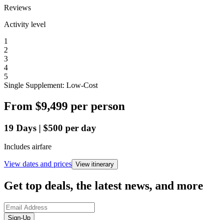
Reviews
Activity level
1
2
3
4
5
Single Supplement: Low-Cost
From
$9,499
per person
19
Days
|
$500
per day
Includes airfare
View dates and prices
View itinerary
Get top deals, the latest news, and more
Sign-Up