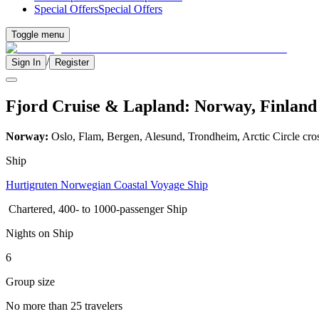
Special Offers
Special Offers
Toggle menu
/
Sign In
Register
Fjord Cruise & Lapland: Norway, Finland 
Norway:
Oslo, Flam, Bergen, Alesund, Trondheim, Arctic Circle cro
Ship
Hurtigruten Norwegian Coastal Voyage Ship
Chartered, 400- to 1000-passenger Ship
Nights on Ship
6
Group size
No more than 25 travelers