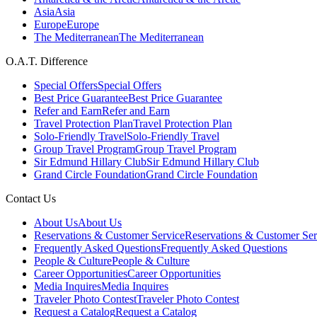
Asia
Asia
Europe
Europe
The Mediterranean
The Mediterranean
O.A.T. Difference
Special Offers
Special Offers
Best Price Guarantee
Best Price Guarantee
Refer and Earn
Refer and Earn
Travel Protection Plan
Travel Protection Plan
Solo-Friendly Travel
Solo-Friendly Travel
Group Travel Program
Group Travel Program
Sir Edmund Hillary Club
Sir Edmund Hillary Club
Grand Circle Foundation
Grand Circle Foundation
Contact Us
About Us
About Us
Reservations & Customer Service
Reservations & Customer Ser
Frequently Asked Questions
Frequently Asked Questions
People & Culture
People & Culture
Career Opportunities
Career Opportunities
Media Inquires
Media Inquires
Traveler Photo Contest
Traveler Photo Contest
Request a Catalog
Request a Catalog