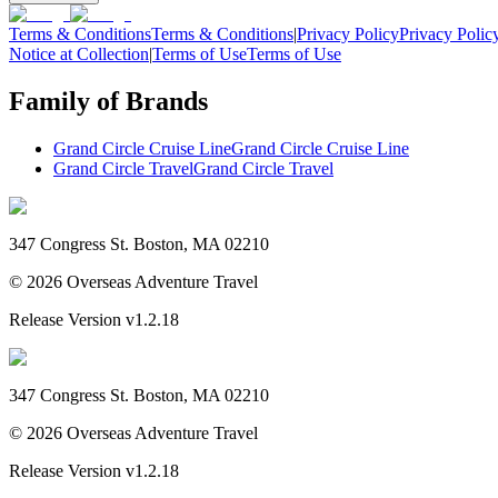
Terms & Conditions
Terms & Conditions
|
Privacy Policy
Privacy Polic
Notice at Collection
|
Terms of Use
Terms of Use
Family of Brands
Grand Circle Cruise Line
Grand Circle Cruise Line
Grand Circle Travel
Grand Circle Travel
347 Congress St. Boston, MA 02210
©
2026
Overseas Adventure Travel
Release Version
v1.2.18
347 Congress St. Boston, MA 02210
©
2026
Overseas Adventure Travel
Release Version
v1.2.18