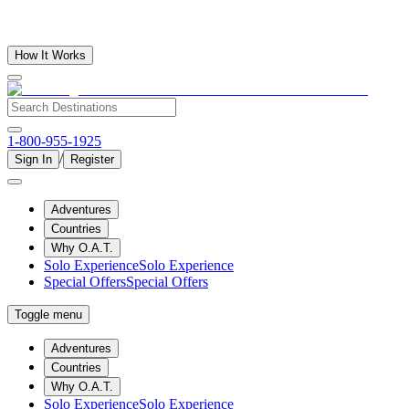
How It Works
1-800-955-1925
/
Sign In
Register
Adventures
Countries
Why O.A.T.
Solo Experience
Solo Experience
Special Offers
Special Offers
Toggle menu
Adventures
Countries
Why O.A.T.
Solo Experience
Solo Experience