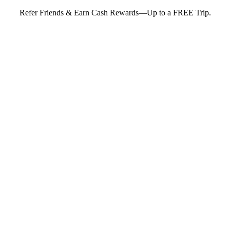
Refer Friends & Earn Cash Rewards—Up to a FREE Trip.