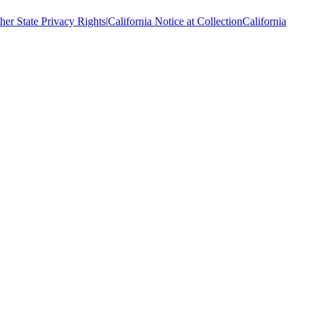
her State Privacy Rights
|
California Notice at Collection
California