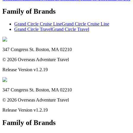
Family of Brands
Grand Circle Cruise Line
Grand Circle Cruise Line
Grand Circle Travel
Grand Circle Travel
347 Congress St. Boston, MA 02210
©
2026
Overseas Adventure Travel
Release Version
v1.2.19
347 Congress St. Boston, MA 02210
©
2026
Overseas Adventure Travel
Release Version
v1.2.19
Family of Brands