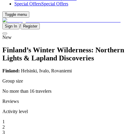
Special Offers
Special Offers
Toggle menu
/
Sign In
Register
New
Finland’s Winter Wilderness: Northern
Lights & Lapland Discoveries
Finland:
Helsinki, Ivalo,
Rovaniemi
Group size
No more than 16 travelers
Reviews
Activity level
1
2
3