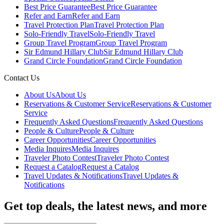
Best Price Guarantee
Best Price Guarantee
Refer and Earn
Refer and Earn
Travel Protection Plan
Travel Protection Plan
Solo-Friendly Travel
Solo-Friendly Travel
Group Travel Program
Group Travel Program
Sir Edmund Hillary Club
Sir Edmund Hillary Club
Grand Circle Foundation
Grand Circle Foundation
Contact Us
About Us
About Us
Reservations & Customer Service
Reservations & Customer
Service
Frequently Asked Questions
Frequently Asked Questions
People & Culture
People & Culture
Career Opportunities
Career Opportunities
Media Inquires
Media Inquires
Traveler Photo Contest
Traveler Photo Contest
Request a Catalog
Request a Catalog
Travel Updates & Notifications
Travel Updates &
Notifications
Get top deals, the latest news, and more