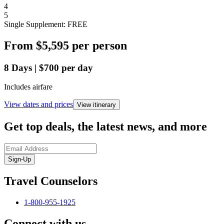
4
5
Single Supplement: FREE
From
$5,595
per person
8
Days
|
$700
per day
Includes airfare
View dates and prices
View itinerary
Get top deals, the latest news, and more
Sign-Up
Travel Counselors
1-800-955-1925
Connect with us