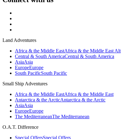
Land Adventures
Africa & the Middle East
Africa & the Middle East Alt
Central & South America
Central & South America
Asia
Asia
Europe
Europe
South Pacific
South Pacific
Small Ship Adventures
Africa & the Middle East
Africa & the Middle East
Antarctica & the Arctic
Antarctica & the Arctic
Asia
Asia
Europe
Europe
The Mediterranean
The Mediterranean
O.A.T. Difference
Special Offers
Special Offers