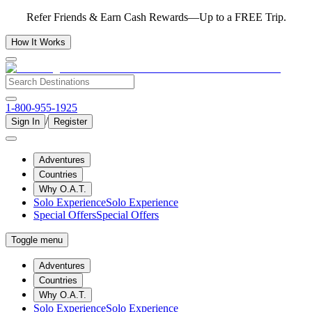
Refer Friends & Earn Cash Rewards—Up to a FREE Trip.
How It Works
1-800-955-1925
/
Sign In
Register
Adventures
Countries
Why O.A.T.
Solo Experience
Solo Experience
Special Offers
Special Offers
Toggle menu
Adventures
Countries
Why O.A.T.
Solo Experience
Solo Experience