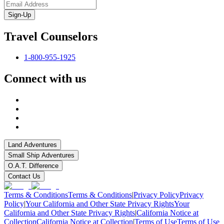
Sign-Up
Travel Counselors
1-800-955-1925
Connect with us
Land Adventures
Small Ship Adventures
O.A.T. Difference
Contact Us
Terms & Conditions
Terms & Conditions
|
Privacy Policy
Privacy
Policy
|
Your California and Other State Privacy Rights
Your
California and Other State Privacy Rights
|
California Notice at
Collection
California Notice at Collection
|
Terms of Use
Terms of Use