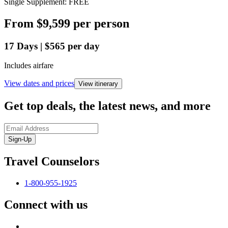
Single Supplement: FREE
From
$9,599
per person
17
Days
|
$565
per day
Includes airfare
View dates and prices
View itinerary
Get top deals, the latest news, and more
Sign-Up
Travel Counselors
1-800-955-1925
Connect with us