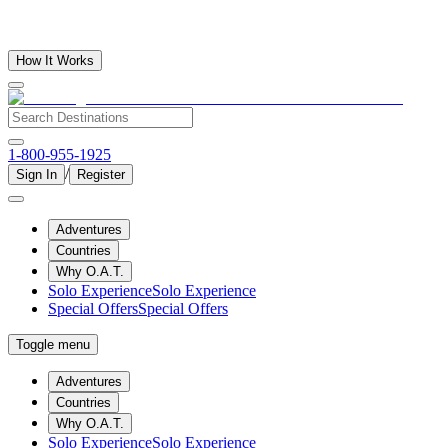
How It Works
1-800-955-1925
/
Sign In
Register
Adventures
Countries
Why O.A.T.
Solo Experience
Solo Experience
Special Offers
Special Offers
Toggle menu
Adventures
Countries
Why O.A.T.
Solo Experience
Solo Experience