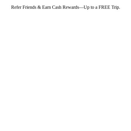
Refer Friends & Earn Cash Rewards—Up to a FREE Trip.