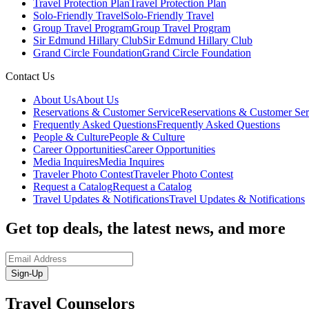
Travel Protection Plan
Travel Protection Plan
Solo-Friendly Travel
Solo-Friendly Travel
Group Travel Program
Group Travel Program
Sir Edmund Hillary Club
Sir Edmund Hillary Club
Grand Circle Foundation
Grand Circle Foundation
Contact Us
About Us
About Us
Reservations & Customer Service
Reservations & Customer Ser
Frequently Asked Questions
Frequently Asked Questions
People & Culture
People & Culture
Career Opportunities
Career Opportunities
Media Inquires
Media Inquires
Traveler Photo Contest
Traveler Photo Contest
Request a Catalog
Request a Catalog
Travel Updates & Notifications
Travel Updates & Notifications
Get top deals, the latest news, and more
Sign-Up
Travel Counselors