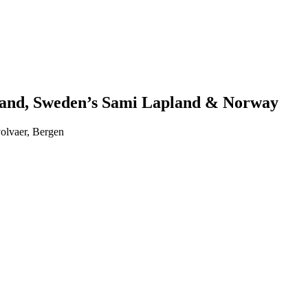
nland, Sweden’s Sami Lapland & Norway
volvaer, Bergen