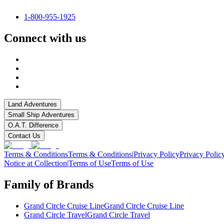
1-800-955-1925
Connect with us
Land Adventures
Small Ship Adventures
O.A.T. Difference
Contact Us
Terms & Conditions
Terms & Conditions
|
Privacy Policy
Privacy Polic
Notice at Collection
|
Terms of Use
Terms of Use
Family of Brands
Grand Circle Cruise Line
Grand Circle Cruise Line
Grand Circle Travel
Grand Circle Travel