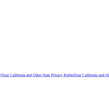
y
|
Your California and Other State Privacy Rights
Your California and Ot