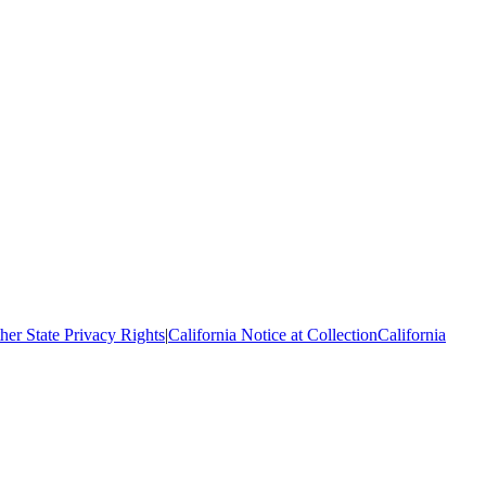
her State Privacy Rights
|
California Notice at Collection
California