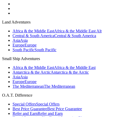
Land Adventures
Africa & the Middle East
Africa & the Middle East Alt
Central & South America
Central & South America
Asia
Asia
Europe
Europe
South Pacific
South Pacific
Small Ship Adventures
Africa & the Middle East
Africa & the Middle East
Antarctica & the Arctic
Antarctica & the Arctic
Asia
Asia
Europe
Europe
The Mediterranean
The Mediterranean
O.A.T. Difference
Special Offers
Special Offers
Best Price Guarantee
Best Price Guarantee
Refer and Earn
Refer and Earn