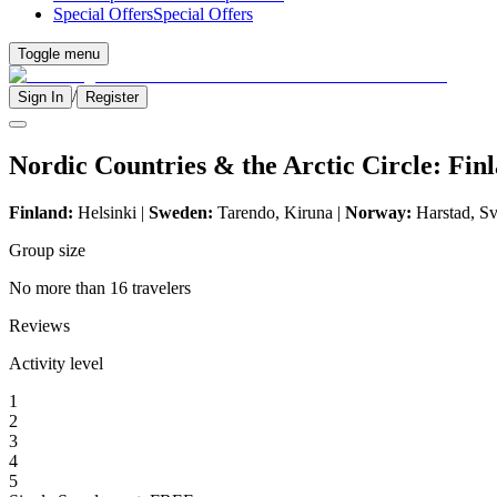
Special Offers
Special Offers
Toggle menu
/
Sign In
Register
Nordic Countries & the Arctic Circle: Fi
Finland:
Helsinki |
Sweden:
Tarendo, Kiruna |
Norway:
Harstad, S
Group size
No more than 16 travelers
Reviews
Activity level
1
2
3
4
5