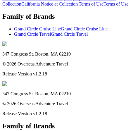
Collection
California Notice at Collection
|
Terms of Use
Terms of Use
Family of Brands
Grand Circle Cruise Line
Grand Circle Cruise Line
Grand Circle Travel
Grand Circle Travel
347 Congress St. Boston, MA 02210
©
2026
Overseas Adventure Travel
Release Version
v1.2.18
347 Congress St. Boston, MA 02210
©
2026
Overseas Adventure Travel
Release Version
v1.2.18
Family of Brands