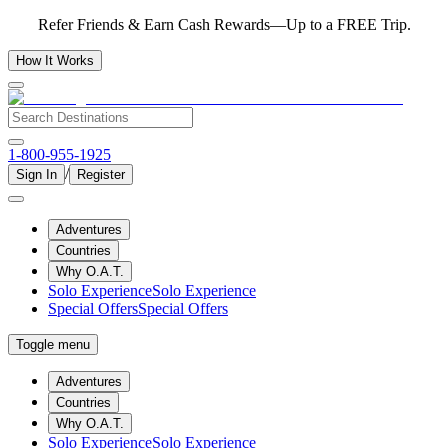
Refer Friends & Earn Cash Rewards—Up to a FREE Trip.
How It Works
1-800-955-1925
/
Sign In
Register
Adventures
Countries
Why O.A.T.
Solo Experience
Solo Experience
Special Offers
Special Offers
Toggle menu
Adventures
Countries
Why O.A.T.
Solo Experience
Solo Experience