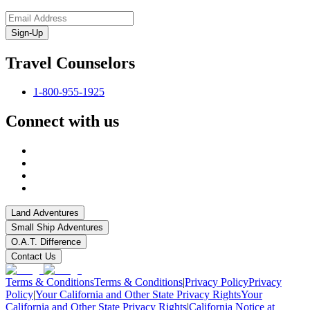
Sign-Up
Travel Counselors
1-800-955-1925
Connect with us
Land Adventures
Small Ship Adventures
O.A.T. Difference
Contact Us
Terms & Conditions
Terms & Conditions
|
Privacy Policy
Privacy
Policy
|
Your California and Other State Privacy Rights
Your
California and Other State Privacy Rights
|
California Notice at