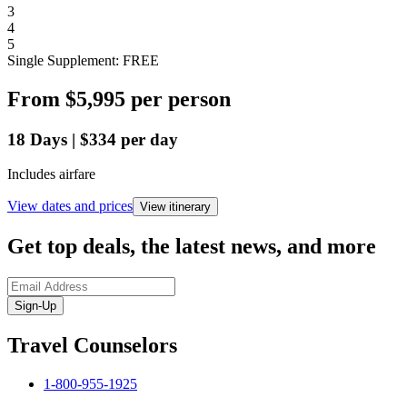
3
4
5
Single Supplement: FREE
From
$5,995
per person
18
Days
|
$334
per day
Includes airfare
View dates and prices
View itinerary
Get top deals, the latest news, and more
Sign-Up
Travel Counselors
1-800-955-1925