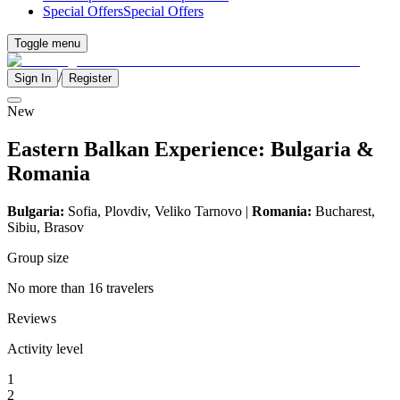
Special Offers
Special Offers
Toggle menu
/
Sign In
Register
New
Eastern Balkan Experience: Bulgaria &
Romania
Bulgaria:
Sofia, Plovdiv,
Veliko Tarnovo
|
Romania:
Bucharest,
Sibiu, Brasov
Group size
No more than 16 travelers
Reviews
Activity level
1
2