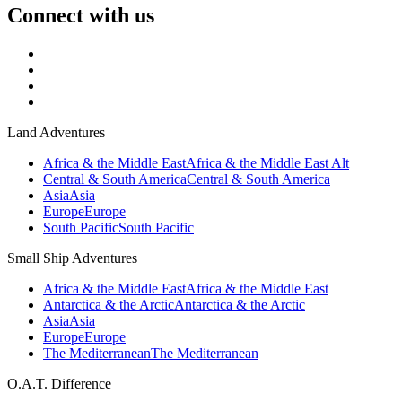
Connect with us
Land Adventures
Africa & the Middle East
Africa & the Middle East Alt
Central & South America
Central & South America
Asia
Asia
Europe
Europe
South Pacific
South Pacific
Small Ship Adventures
Africa & the Middle East
Africa & the Middle East
Antarctica & the Arctic
Antarctica & the Arctic
Asia
Asia
Europe
Europe
The Mediterranean
The Mediterranean
O.A.T. Difference