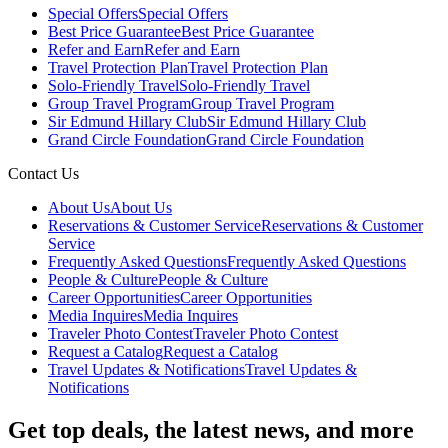
Special Offers
Special Offers
Best Price Guarantee
Best Price Guarantee
Refer and Earn
Refer and Earn
Travel Protection Plan
Travel Protection Plan
Solo-Friendly Travel
Solo-Friendly Travel
Group Travel Program
Group Travel Program
Sir Edmund Hillary Club
Sir Edmund Hillary Club
Grand Circle Foundation
Grand Circle Foundation
Contact Us
About Us
About Us
Reservations & Customer Service
Reservations & Customer
Service
Frequently Asked Questions
Frequently Asked Questions
People & Culture
People & Culture
Career Opportunities
Career Opportunities
Media Inquires
Media Inquires
Traveler Photo Contest
Traveler Photo Contest
Request a Catalog
Request a Catalog
Travel Updates & Notifications
Travel Updates &
Notifications
Get top deals, the latest news, and more