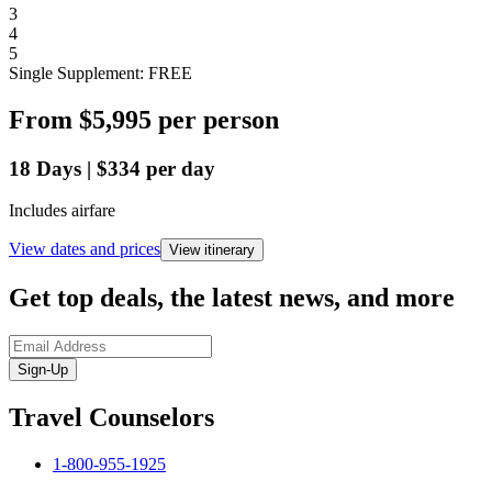
3
4
5
Single Supplement: FREE
From
$5,995
per person
18
Days
|
$334
per day
Includes airfare
View dates and prices
View itinerary
Get top deals, the latest news, and more
Sign-Up
Travel Counselors
1-800-955-1925