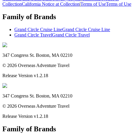
Collection
California Notice at Collection
|
Terms of Use
Terms of Use
Family of Brands
Grand Circle Cruise Line
Grand Circle Cruise Line
Grand Circle Travel
Grand Circle Travel
347 Congress St. Boston, MA 02210
©
2026
Overseas Adventure Travel
Release Version
v1.2.18
347 Congress St. Boston, MA 02210
©
2026
Overseas Adventure Travel
Release Version
v1.2.18
Family of Brands