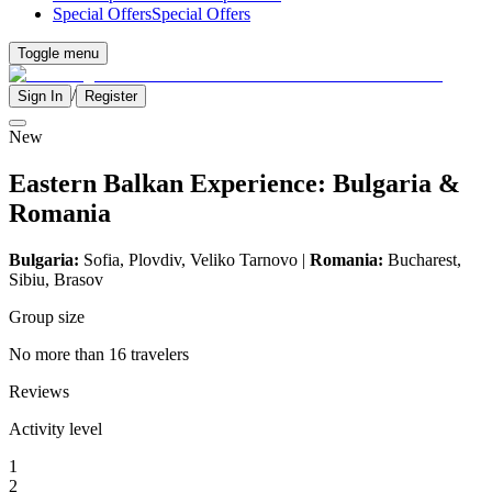
Special Offers
Special Offers
Toggle menu
/
Sign In
Register
New
Eastern Balkan Experience: Bulgaria &
Romania
Bulgaria:
Sofia, Plovdiv,
Veliko Tarnovo
|
Romania:
Bucharest,
Sibiu, Brasov
Group size
No more than 16 travelers
Reviews
Activity level
1
2