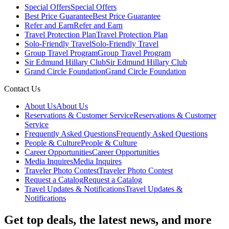
Special Offers
Special Offers
Best Price Guarantee
Best Price Guarantee
Refer and Earn
Refer and Earn
Travel Protection Plan
Travel Protection Plan
Solo-Friendly Travel
Solo-Friendly Travel
Group Travel Program
Group Travel Program
Sir Edmund Hillary Club
Sir Edmund Hillary Club
Grand Circle Foundation
Grand Circle Foundation
Contact Us
About Us
About Us
Reservations & Customer Service
Reservations & Customer
Service
Frequently Asked Questions
Frequently Asked Questions
People & Culture
People & Culture
Career Opportunities
Career Opportunities
Media Inquires
Media Inquires
Traveler Photo Contest
Traveler Photo Contest
Request a Catalog
Request a Catalog
Travel Updates & Notifications
Travel Updates &
Notifications
Get top deals, the latest news, and more