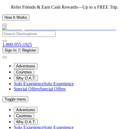
Refer Friends & Earn Cash Rewards—Up to a FREE Trip.
How It Works
1-800-955-1925
/
Sign In
Register
Adventures
Countries
Why O.A.T.
Solo Experience
Solo Experience
Special Offers
Special Offers
Toggle menu
Adventures
Countries
Why O.A.T.
Solo Experience
Solo Experience