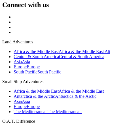
Connect with us
Land Adventures
Africa & the Middle East
Africa & the Middle East Alt
Central & South America
Central & South America
Asia
Asia
Europe
Europe
South Pacific
South Pacific
Small Ship Adventures
Africa & the Middle East
Africa & the Middle East
Antarctica & the Arctic
Antarctica & the Arctic
Asia
Asia
Europe
Europe
The Mediterranean
The Mediterranean
O.A.T. Difference