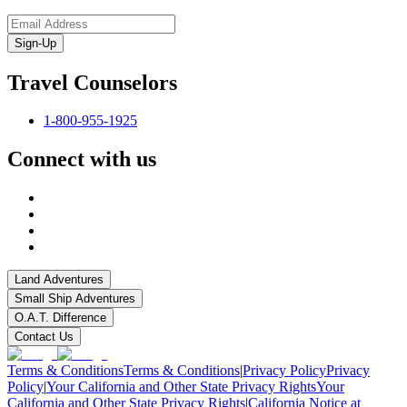
Sign-Up
Travel Counselors
1-800-955-1925
Connect with us
Land Adventures
Small Ship Adventures
O.A.T. Difference
Contact Us
Terms & Conditions
Terms & Conditions
|
Privacy Policy
Privacy
Policy
|
Your California and Other State Privacy Rights
Your
California and Other State Privacy Rights
|
California Notice at