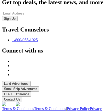
Get top deals, the latest news, and more
Sign-Up
Travel Counselors
1-800-955-1925
Connect with us
Land Adventures
Small Ship Adventures
O.A.T. Difference
Contact Us
Terms & Conditions
Terms & Conditions
|
Privacy Policy
Privacy