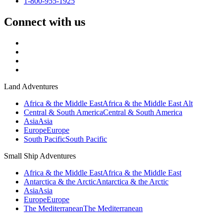
1-800-955-1925
Connect with us
Land Adventures
Africa & the Middle East
Africa & the Middle East Alt
Central & South America
Central & South America
Asia
Asia
Europe
Europe
South Pacific
South Pacific
Small Ship Adventures
Africa & the Middle East
Africa & the Middle East
Antarctica & the Arctic
Antarctica & the Arctic
Asia
Asia
Europe
Europe
The Mediterranean
The Mediterranean