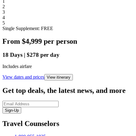
1
2
3
4
5
Single Supplement: FREE
From
$4,999
per person
18
Days
|
$278
per day
Includes airfare
View dates and prices
View itinerary
Get top deals, the latest news, and more
Sign-Up
Travel Counselors