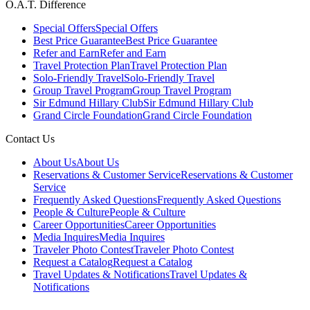
O.A.T. Difference
Special Offers
Special Offers
Best Price Guarantee
Best Price Guarantee
Refer and Earn
Refer and Earn
Travel Protection Plan
Travel Protection Plan
Solo-Friendly Travel
Solo-Friendly Travel
Group Travel Program
Group Travel Program
Sir Edmund Hillary Club
Sir Edmund Hillary Club
Grand Circle Foundation
Grand Circle Foundation
Contact Us
About Us
About Us
Reservations & Customer Service
Reservations & Customer
Service
Frequently Asked Questions
Frequently Asked Questions
People & Culture
People & Culture
Career Opportunities
Career Opportunities
Media Inquires
Media Inquires
Traveler Photo Contest
Traveler Photo Contest
Request a Catalog
Request a Catalog
Travel Updates & Notifications
Travel Updates &
Notifications