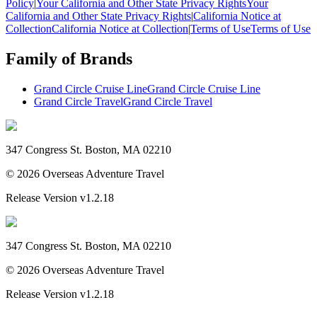
Policy
|
Your California and Other State Privacy Rights
Your
California and Other State Privacy Rights
|
California Notice at
Collection
California Notice at Collection
|
Terms of Use
Terms of Use
Family of Brands
Grand Circle Cruise Line
Grand Circle Cruise Line
Grand Circle Travel
Grand Circle Travel
347 Congress St. Boston, MA 02210
©
2026
Overseas Adventure Travel
Release Version
v1.2.18
347 Congress St. Boston, MA 02210
©
2026
Overseas Adventure Travel
Release Version
v1.2.18