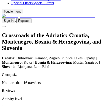
Special Offers
Special Offers
Toggle menu
/
Sign In
Register
Crossroads of the Adriatic: Croatia,
Montenegro, Bosnia & Herzegovina, and
Slovenia
Croatia:
Dubrovnik, Karanac, Zagreb, Plitvice Lakes, Opatija |
Montenegro:
Kotor |
Bosnia & Herzegovina:
Mostar, Sarajevo |
Slovenia:
Ljubljana, Lake Bled
Group size
No more than 16 travelers
Reviews
Activity level