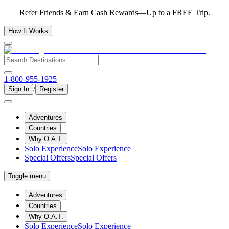
Refer Friends & Earn Cash Rewards—Up to a FREE Trip.
How It Works
1-800-955-1925
/
Sign In
Register
Adventures
Countries
Why O.A.T.
Solo Experience
Solo Experience
Special Offers
Special Offers
Toggle menu
Adventures
Countries
Why O.A.T.
Solo Experience
Solo Experience