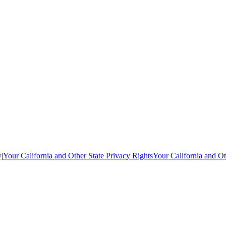
y
|
Your California and Other State Privacy Rights
Your California and Ot