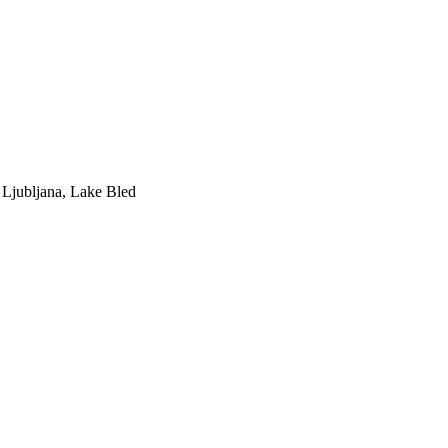
Ljubljana, Lake Bled