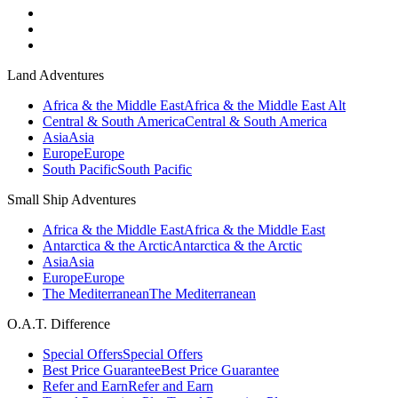
Land Adventures
Africa & the Middle East
Africa & the Middle East Alt
Central & South America
Central & South America
Asia
Asia
Europe
Europe
South Pacific
South Pacific
Small Ship Adventures
Africa & the Middle East
Africa & the Middle East
Antarctica & the Arctic
Antarctica & the Arctic
Asia
Asia
Europe
Europe
The Mediterranean
The Mediterranean
O.A.T. Difference
Special Offers
Special Offers
Best Price Guarantee
Best Price Guarantee
Refer and Earn
Refer and Earn