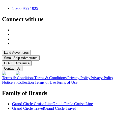
1-800-955-1925
Connect with us
Land Adventures
Small Ship Adventures
O.A.T. Difference
Contact Us
Terms & Conditions
Terms & Conditions
|
Privacy Policy
Privacy Polic
Notice at Collection
|
Terms of Use
Terms of Use
Family of Brands
Grand Circle Cruise Line
Grand Circle Cruise Line
Grand Circle Travel
Grand Circle Travel