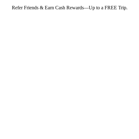
Refer Friends & Earn Cash Rewards—Up to a FREE Trip.