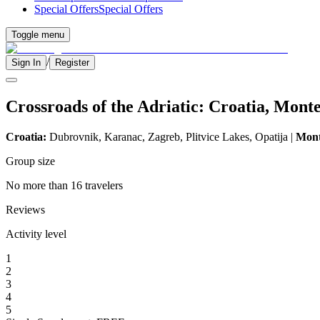
Special Offers
Special Offers
Toggle menu
/
Sign In
Register
Crossroads of the Adriatic: Croatia, Mont
Croatia:
Dubrovnik, Karanac, Zagreb, Plitvice Lakes, Opatija |
Mont
Group size
No more than 16 travelers
Reviews
Activity level
1
2
3
4
5