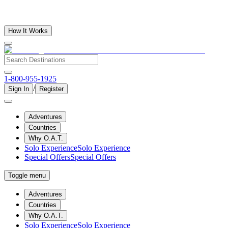
How It Works
1-800-955-1925
/
Sign In
Register
Adventures
Countries
Why O.A.T.
Solo Experience
Solo Experience
Special Offers
Special Offers
Toggle menu
Adventures
Countries
Why O.A.T.
Solo Experience
Solo Experience