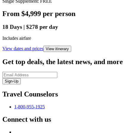
Single Supplement: FREE
From
$4,999
per person
18
Days
|
$278
per day
Includes airfare
View dates and prices
View itinerary
Get top deals, the latest news, and more
Sign-Up
Travel Counselors
1-800-955-1925
Connect with us