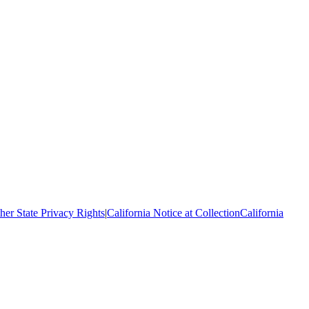
her State Privacy Rights
|
California Notice at Collection
California