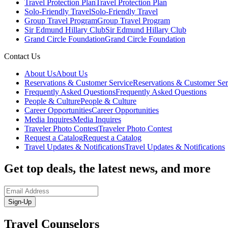
Travel Protection Plan
Travel Protection Plan
Solo-Friendly Travel
Solo-Friendly Travel
Group Travel Program
Group Travel Program
Sir Edmund Hillary Club
Sir Edmund Hillary Club
Grand Circle Foundation
Grand Circle Foundation
Contact Us
About Us
About Us
Reservations & Customer Service
Reservations & Customer Ser
Frequently Asked Questions
Frequently Asked Questions
People & Culture
People & Culture
Career Opportunities
Career Opportunities
Media Inquires
Media Inquires
Traveler Photo Contest
Traveler Photo Contest
Request a Catalog
Request a Catalog
Travel Updates & Notifications
Travel Updates & Notifications
Get top deals, the latest news, and more
Sign-Up
Travel Counselors