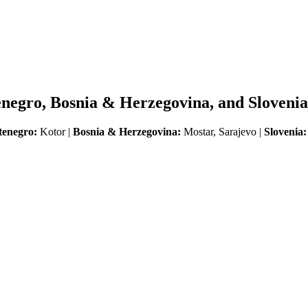
enegro, Bosnia & Herzegovina, and Slovenia
enegro:
Kotor |
Bosnia & Herzegovina:
Mostar, Sarajevo |
Slovenia: