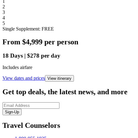
1
2
3
4
5
Single Supplement: FREE
From
$4,999
per person
18
Days
|
$278
per day
Includes airfare
View dates and prices
View itinerary
Get top deals, the latest news, and more
Sign-Up
Travel Counselors