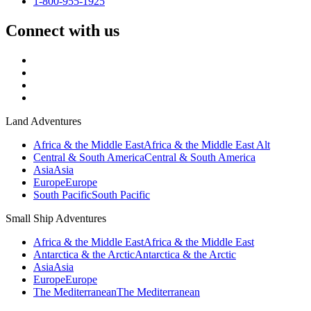
1-800-955-1925
Connect with us
Land Adventures
Africa & the Middle East
Africa & the Middle East Alt
Central & South America
Central & South America
Asia
Asia
Europe
Europe
South Pacific
South Pacific
Small Ship Adventures
Africa & the Middle East
Africa & the Middle East
Antarctica & the Arctic
Antarctica & the Arctic
Asia
Asia
Europe
Europe
The Mediterranean
The Mediterranean