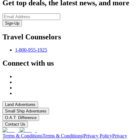
Get top deals, the latest news, and more
Sign-Up
Travel Counselors
1-800-955-1925
Connect with us
Land Adventures
Small Ship Adventures
O.A.T. Difference
Contact Us
Terms & Conditions
Terms & Conditions
|
Privacy Policy
Privacy