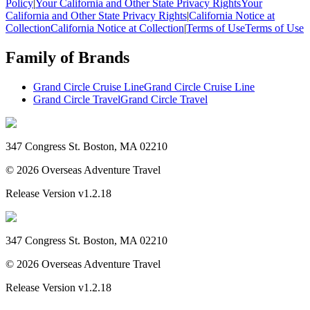
Policy
|
Your California and Other State Privacy Rights
Your
California and Other State Privacy Rights
|
California Notice at
Collection
California Notice at Collection
|
Terms of Use
Terms of Use
Family of Brands
Grand Circle Cruise Line
Grand Circle Cruise Line
Grand Circle Travel
Grand Circle Travel
347 Congress St. Boston, MA 02210
©
2026
Overseas Adventure Travel
Release Version
v1.2.18
347 Congress St. Boston, MA 02210
©
2026
Overseas Adventure Travel
Release Version
v1.2.18