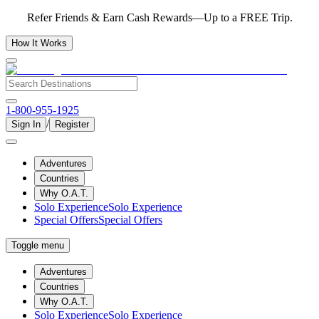
Refer Friends & Earn Cash Rewards—Up to a FREE Trip.
How It Works
1-800-955-1925
/
Sign In
Register
Adventures
Countries
Why O.A.T.
Solo Experience
Solo Experience
Special Offers
Special Offers
Toggle menu
Adventures
Countries
Why O.A.T.
Solo Experience
Solo Experience