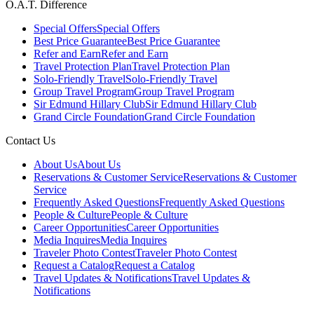
O.A.T. Difference
Special Offers
Special Offers
Best Price Guarantee
Best Price Guarantee
Refer and Earn
Refer and Earn
Travel Protection Plan
Travel Protection Plan
Solo-Friendly Travel
Solo-Friendly Travel
Group Travel Program
Group Travel Program
Sir Edmund Hillary Club
Sir Edmund Hillary Club
Grand Circle Foundation
Grand Circle Foundation
Contact Us
About Us
About Us
Reservations & Customer Service
Reservations & Customer
Service
Frequently Asked Questions
Frequently Asked Questions
People & Culture
People & Culture
Career Opportunities
Career Opportunities
Media Inquires
Media Inquires
Traveler Photo Contest
Traveler Photo Contest
Request a Catalog
Request a Catalog
Travel Updates & Notifications
Travel Updates &
Notifications