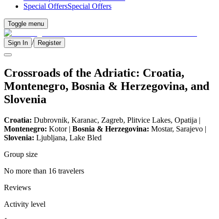
Special Offers
Special Offers
Toggle menu
/
Sign In
Register
Crossroads of the Adriatic: Croatia,
Montenegro, Bosnia & Herzegovina, and
Slovenia
Croatia:
Dubrovnik, Karanac, Zagreb, Plitvice Lakes, Opatija |
Montenegro:
Kotor |
Bosnia & Herzegovina:
Mostar, Sarajevo |
Slovenia:
Ljubljana, Lake Bled
Group size
No more than 16 travelers
Reviews
Activity level