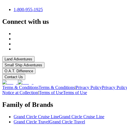
1-800-955-1925
Connect with us
Land Adventures
Small Ship Adventures
O.A.T. Difference
Contact Us
Terms & Conditions
Terms & Conditions
|
Privacy Policy
Privacy Polic
Notice at Collection
|
Terms of Use
Terms of Use
Family of Brands
Grand Circle Cruise Line
Grand Circle Cruise Line
Grand Circle Travel
Grand Circle Travel