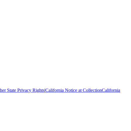
her State Privacy Rights
|
California Notice at Collection
California