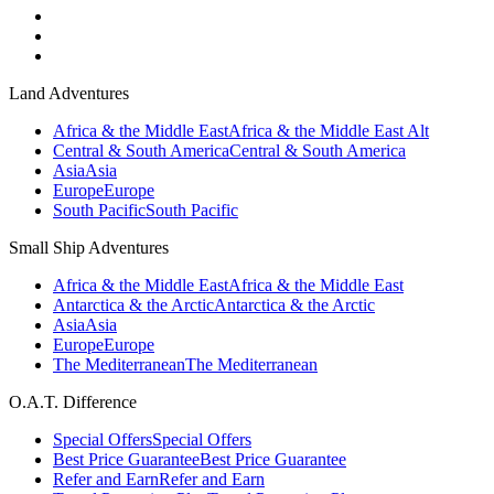
Land Adventures
Africa & the Middle East
Africa & the Middle East Alt
Central & South America
Central & South America
Asia
Asia
Europe
Europe
South Pacific
South Pacific
Small Ship Adventures
Africa & the Middle East
Africa & the Middle East
Antarctica & the Arctic
Antarctica & the Arctic
Asia
Asia
Europe
Europe
The Mediterranean
The Mediterranean
O.A.T. Difference
Special Offers
Special Offers
Best Price Guarantee
Best Price Guarantee
Refer and Earn
Refer and Earn