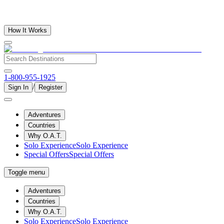
How It Works
1-800-955-1925
/
Sign In
Register
Adventures
Countries
Why O.A.T.
Solo Experience
Solo Experience
Special Offers
Special Offers
Toggle menu
Adventures
Countries
Why O.A.T.
Solo Experience
Solo Experience