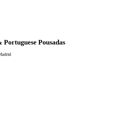
& Portuguese Pousadas
Madrid