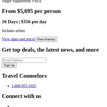
Single Supplement: FREE
From
$5,695
per person
16
Days
|
$356
per day
Includes airfare
View dates and prices
View itinerary
Get top deals, the latest news, and more
Sign-Up
Travel Counselors
1-800-955-1925
Connect with us