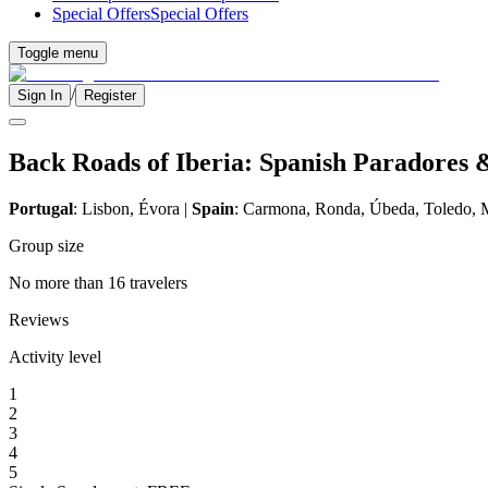
Special Offers
Special Offers
Toggle menu
/
Sign In
Register
Back Roads of Iberia: Spanish Paradores 
Portugal
: Lisbon, Évora |
Spain
: Carmona, Ronda, Úbeda, Toledo, 
Group size
No more than 16 travelers
Reviews
Activity level
1
2
3
4
5