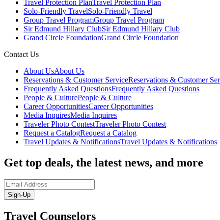
Travel Protection Plan
Travel Protection Plan
Solo-Friendly Travel
Solo-Friendly Travel
Group Travel Program
Group Travel Program
Sir Edmund Hillary Club
Sir Edmund Hillary Club
Grand Circle Foundation
Grand Circle Foundation
Contact Us
About Us
About Us
Reservations & Customer Service
Reservations & Customer Ser
Frequently Asked Questions
Frequently Asked Questions
People & Culture
People & Culture
Career Opportunities
Career Opportunities
Media Inquires
Media Inquires
Traveler Photo Contest
Traveler Photo Contest
Request a Catalog
Request a Catalog
Travel Updates & Notifications
Travel Updates & Notifications
Get top deals, the latest news, and more
Sign-Up
Travel Counselors