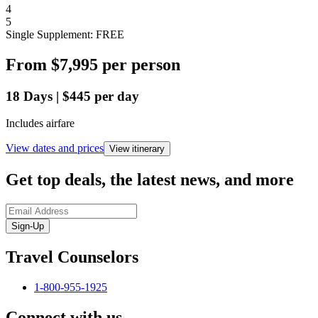
4
5
Single Supplement: FREE
From
$7,995
per person
18
Days
|
$445
per day
Includes airfare
View dates and prices
View itinerary
Get top deals, the latest news, and more
Sign-Up
Travel Counselors
1-800-955-1925
Connect with us