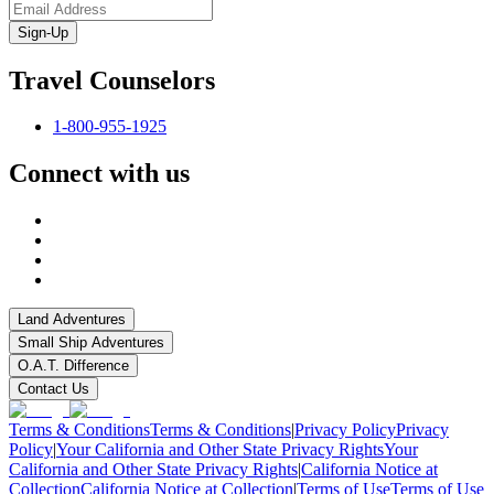
Sign-Up
Travel Counselors
1-800-955-1925
Connect with us
Land Adventures
Small Ship Adventures
O.A.T. Difference
Contact Us
Terms & Conditions
Terms & Conditions
|
Privacy Policy
Privacy
Policy
|
Your California and Other State Privacy Rights
Your
California and Other State Privacy Rights
|
California Notice at
Collection
California Notice at Collection
|
Terms of Use
Terms of Use