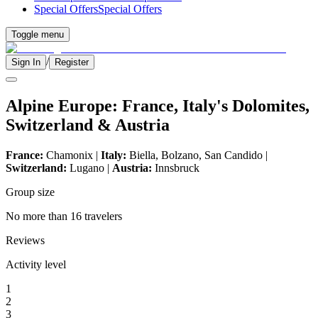
Special Offers
Special Offers
Toggle menu
/
Sign In
Register
Alpine Europe: France, Italy's Dolomites,
Switzerland & Austria
France:
Chamonix |
Italy:
Biella, Bolzano, San Candido |
Switzerland:
Lugano |
Austria:
Innsbruck
Group size
No more than 16 travelers
Reviews
Activity level
1
2
3