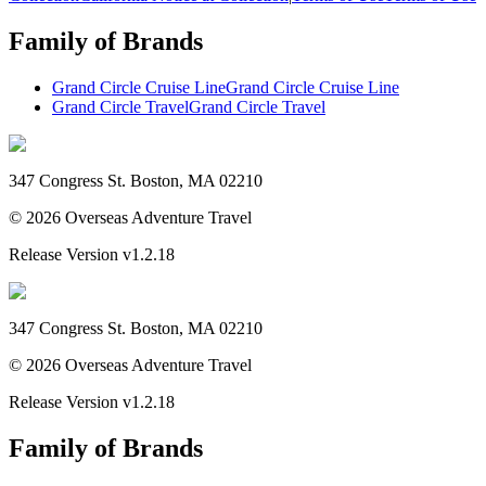
Family of Brands
Grand Circle Cruise Line
Grand Circle Cruise Line
Grand Circle Travel
Grand Circle Travel
347 Congress St. Boston, MA 02210
©
2026
Overseas Adventure Travel
Release Version
v1.2.18
347 Congress St. Boston, MA 02210
©
2026
Overseas Adventure Travel
Release Version
v1.2.18
Family of Brands