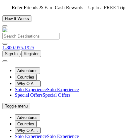
Refer Friends & Earn Cash Rewards—Up to a FREE Trip.
How It Works
1-800-955-1925
/
Sign In
Register
Adventures
Countries
Why O.A.T.
Solo Experience
Solo Experience
Special Offers
Special Offers
Toggle menu
Adventures
Countries
Why O.A.T.
Solo Experience
Solo Experience