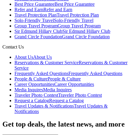
Best Price Guarantee
Best Price Guarantee
Refer and Earn
Refer and Earn
Travel Protection Plan
Travel Protection Plan
Solo-Friendly Travel
Solo-Friendly Travel
Group Travel Program
Group Travel Program
Sir Edmund Hillary Club
Sir Edmund Hillary Club
Grand Circle Foundation
Grand Circle Foundation
Contact Us
About Us
About Us
Reservations & Customer Service
Reservations & Customer
Service
Frequently Asked Questions
Frequently Asked Questions
People & Culture
People & Culture
Career Opportunities
Career Opportunities
Media Inquires
Media Inquires
Traveler Photo Contest
Traveler Photo Contest
Request a Catalog
Request a Catalog
Travel Updates & Notifications
Travel Updates &
Notifications
Get top deals, the latest news, and more