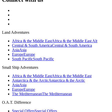
Land Adventures
Africa & the Middle East
Africa & the Middle East Alt
Central & South America
Central & South America
Asia
Asia
Europe
Europe
South Pacific
South Pacific
Small Ship Adventures
Africa & the Middle East
Africa & the Middle East
Antarctica & the Arctic
Antarctica & the Arctic
Asia
Asia
Europe
Europe
The Mediterranean
The Mediterranean
O.A.T. Difference
Special Offers
Special Offers