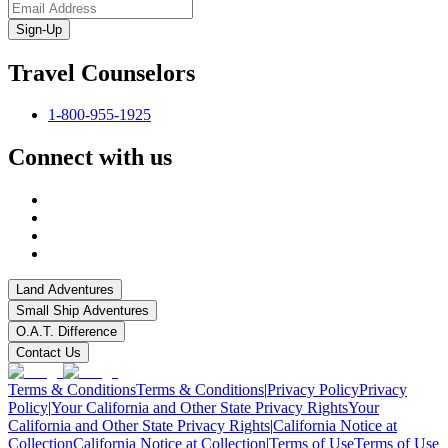
Sign-Up
Travel Counselors
1-800-955-1925
Connect with us
Land Adventures
Small Ship Adventures
O.A.T. Difference
Contact Us
Terms & Conditions
Terms & Conditions
|
Privacy Policy
Privacy
Policy
|
Your California and Other State Privacy Rights
Your
California and Other State Privacy Rights
|
California Notice at
Collection
California Notice at Collection
|
Terms of Use
Terms of Use