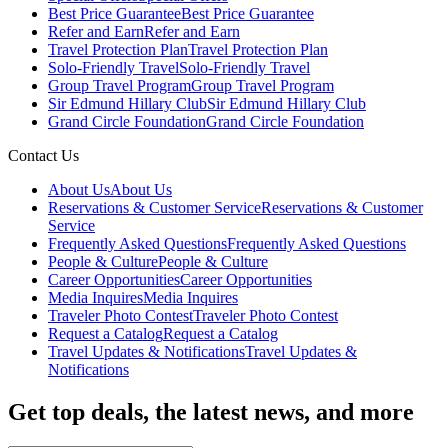
Best Price Guarantee
Best Price Guarantee
Refer and Earn
Refer and Earn
Travel Protection Plan
Travel Protection Plan
Solo-Friendly Travel
Solo-Friendly Travel
Group Travel Program
Group Travel Program
Sir Edmund Hillary Club
Sir Edmund Hillary Club
Grand Circle Foundation
Grand Circle Foundation
Contact Us
About Us
About Us
Reservations & Customer Service
Reservations & Customer
Service
Frequently Asked Questions
Frequently Asked Questions
People & Culture
People & Culture
Career Opportunities
Career Opportunities
Media Inquires
Media Inquires
Traveler Photo Contest
Traveler Photo Contest
Request a Catalog
Request a Catalog
Travel Updates & Notifications
Travel Updates &
Notifications
Get top deals, the latest news, and more