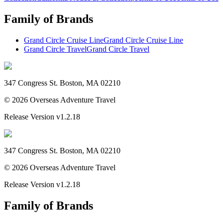
Family of Brands
Grand Circle Cruise Line
Grand Circle Cruise Line
Grand Circle Travel
Grand Circle Travel
347 Congress St. Boston, MA 02210
©
2026
Overseas Adventure Travel
Release Version
v1.2.18
347 Congress St. Boston, MA 02210
©
2026
Overseas Adventure Travel
Release Version
v1.2.18
Family of Brands