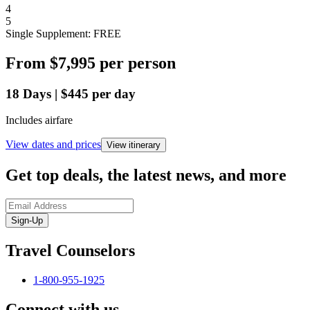
4
5
Single Supplement: FREE
From
$7,995
per person
18
Days
|
$445
per day
Includes airfare
View dates and prices
View itinerary
Get top deals, the latest news, and more
Sign-Up
Travel Counselors
1-800-955-1925
Connect with us