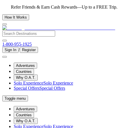
Refer Friends & Earn Cash Rewards—Up to a FREE Trip.
How It Works
1-800-955-1925
/
Sign In
Register
Adventures
Countries
Why O.A.T.
Solo Experience
Solo Experience
Special Offers
Special Offers
Toggle menu
Adventures
Countries
Why O.A.T.
Solo Experience
Solo Experience