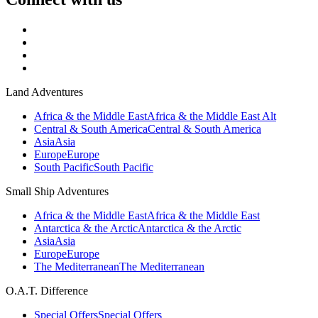
Land Adventures
Africa & the Middle East
Africa & the Middle East Alt
Central & South America
Central & South America
Asia
Asia
Europe
Europe
South Pacific
South Pacific
Small Ship Adventures
Africa & the Middle East
Africa & the Middle East
Antarctica & the Arctic
Antarctica & the Arctic
Asia
Asia
Europe
Europe
The Mediterranean
The Mediterranean
O.A.T. Difference
Special Offers
Special Offers