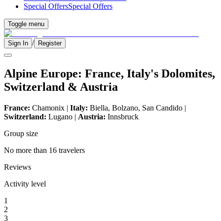
Special Offers
Special Offers
Toggle menu
/
Sign In
Register
Alpine Europe: France, Italy's Dolomites,
Switzerland & Austria
France:
Chamonix |
Italy:
Biella, Bolzano, San Candido |
Switzerland:
Lugano |
Austria:
Innsbruck
Group size
No more than 16 travelers
Reviews
Activity level
1
2
3