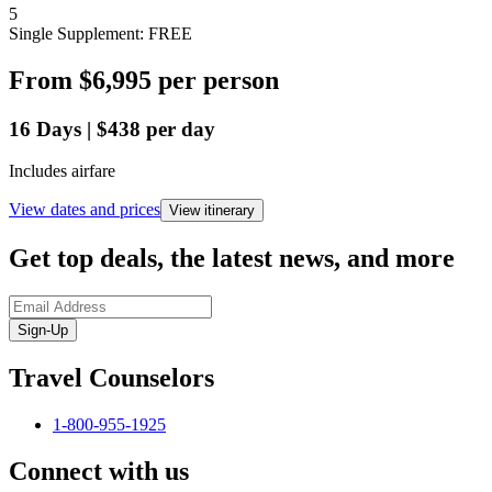
5
Single Supplement: FREE
From
$6,995
per person
16
Days
|
$438
per day
Includes airfare
View dates and prices
View itinerary
Get top deals, the latest news, and more
Sign-Up
Travel Counselors
1-800-955-1925
Connect with us