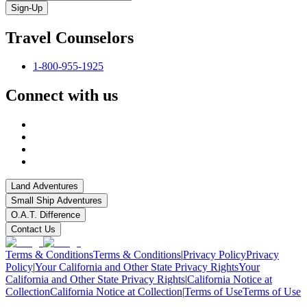
Sign-Up
Travel Counselors
1-800-955-1925
Connect with us
Land Adventures
Small Ship Adventures
O.A.T. Difference
Contact Us
Terms & Conditions
Terms & Conditions
|
Privacy Policy
Privacy
Policy
|
Your California and Other State Privacy Rights
Your
California and Other State Privacy Rights
|
California Notice at
Collection
California Notice at Collection
|
Terms of Use
Terms of Use