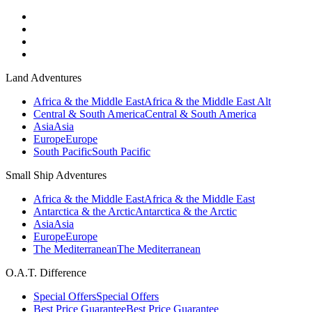
Land Adventures
Africa & the Middle East
Africa & the Middle East Alt
Central & South America
Central & South America
Asia
Asia
Europe
Europe
South Pacific
South Pacific
Small Ship Adventures
Africa & the Middle East
Africa & the Middle East
Antarctica & the Arctic
Antarctica & the Arctic
Asia
Asia
Europe
Europe
The Mediterranean
The Mediterranean
O.A.T. Difference
Special Offers
Special Offers
Best Price Guarantee
Best Price Guarantee