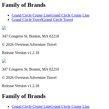
Family of Brands
Grand Circle Cruise Line
Grand Circle Cruise Line
Grand Circle Travel
Grand Circle Travel
347 Congress St. Boston, MA 02210
©
2026
Overseas Adventure Travel
Release Version
v1.2.18
347 Congress St. Boston, MA 02210
©
2026
Overseas Adventure Travel
Release Version
v1.2.18
Family of Brands
Grand Circle Cruise Line
Grand Circle Cruise Line