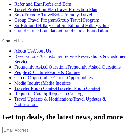
Refer and Earn
Refer and Earn
Travel Protection Plan
Travel Protection Plan
Solo-Friendly Travel
Solo-Friendly Travel
Group Travel Program
Group Travel Program
Sir Edmund Hillary Club
Sir Edmund Hillary Club
Grand Circle Foundation
Grand Circle Foundation
Contact Us
About Us
About Us
Reservations & Customer Service
Reservations & Customer
Service
Frequently Asked Questions
Frequently Asked Questions
People & Culture
People & Culture
Career Opportunities
Career Opportunities
Media Inquires
Media Inquires
Traveler Photo Contest
Traveler Photo Contest
Request a Catalog
Request a Catalog
Travel Updates & Notifications
Travel Updates &
Notifications
Get top deals, the latest news, and more