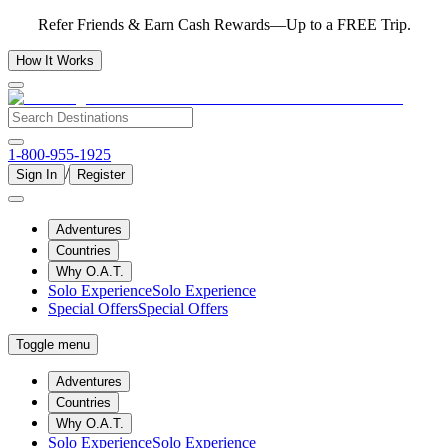
Refer Friends & Earn Cash Rewards—Up to a FREE Trip.
How It Works
1-800-955-1925
/
Sign In
Register
Adventures
Countries
Why O.A.T.
Solo Experience
Solo Experience
Special Offers
Special Offers
Toggle menu
Adventures
Countries
Why O.A.T.
Solo Experience
Solo Experience