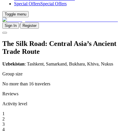
Special Offers
Special Offers
Toggle menu
/
Sign In
Register
The Silk Road: Central Asia’s Ancient
Trade Route
Uzbekistan
: Tashkent, Samarkand, Bukhara, Khiva, Nukus
Group size
No more than 16 travelers
Reviews
Activity level
1
2
3
4