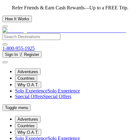
Refer Friends & Earn Cash Rewards—Up to a FREE Trip.
How It Works
1-800-955-1925
/
Sign In
Register
Adventures
Countries
Why O.A.T.
Solo Experience
Solo Experience
Special Offers
Special Offers
Toggle menu
Adventures
Countries
Why O.A.T.
Solo Experience
Solo Experience