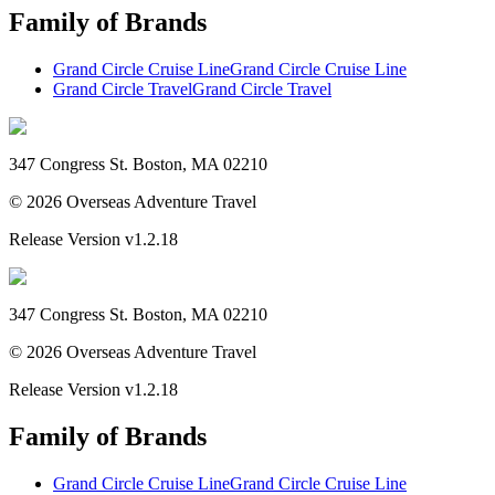
Family of Brands
Grand Circle Cruise Line
Grand Circle Cruise Line
Grand Circle Travel
Grand Circle Travel
347 Congress St. Boston, MA 02210
©
2026
Overseas Adventure Travel
Release Version
v1.2.18
347 Congress St. Boston, MA 02210
©
2026
Overseas Adventure Travel
Release Version
v1.2.18
Family of Brands
Grand Circle Cruise Line
Grand Circle Cruise Line