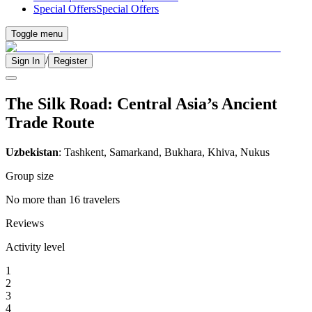
Special Offers
Special Offers
Toggle menu
/
Sign In
Register
The Silk Road: Central Asia’s Ancient
Trade Route
Uzbekistan
: Tashkent, Samarkand, Bukhara, Khiva, Nukus
Group size
No more than 16 travelers
Reviews
Activity level
1
2
3
4