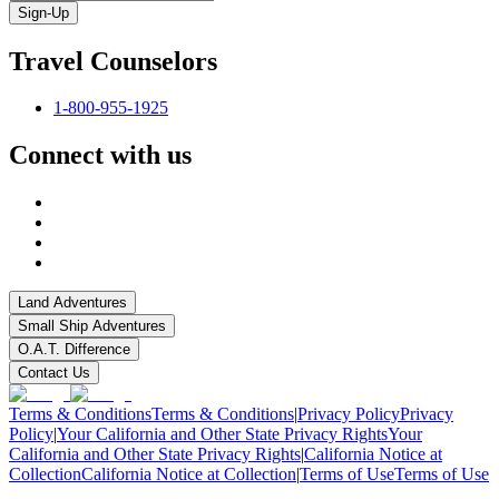
Sign-Up
Travel Counselors
1-800-955-1925
Connect with us
Land Adventures
Small Ship Adventures
O.A.T. Difference
Contact Us
Terms & Conditions
Terms & Conditions
|
Privacy Policy
Privacy
Policy
|
Your California and Other State Privacy Rights
Your
California and Other State Privacy Rights
|
California Notice at
Collection
California Notice at Collection
|
Terms of Use
Terms of Use