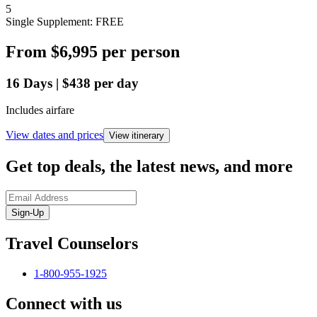
5
Single Supplement: FREE
From
$6,995
per person
16
Days
|
$438
per day
Includes airfare
View dates and prices
View itinerary
Get top deals, the latest news, and more
Sign-Up
Travel Counselors
1-800-955-1925
Connect with us