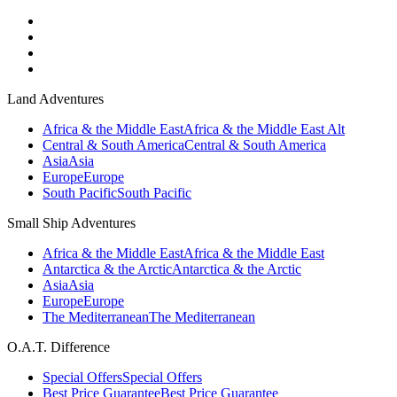
Land Adventures
Africa & the Middle East
Africa & the Middle East Alt
Central & South America
Central & South America
Asia
Asia
Europe
Europe
South Pacific
South Pacific
Small Ship Adventures
Africa & the Middle East
Africa & the Middle East
Antarctica & the Arctic
Antarctica & the Arctic
Asia
Asia
Europe
Europe
The Mediterranean
The Mediterranean
O.A.T. Difference
Special Offers
Special Offers
Best Price Guarantee
Best Price Guarantee