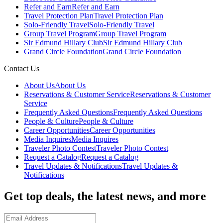
Refer and Earn
Refer and Earn
Travel Protection Plan
Travel Protection Plan
Solo-Friendly Travel
Solo-Friendly Travel
Group Travel Program
Group Travel Program
Sir Edmund Hillary Club
Sir Edmund Hillary Club
Grand Circle Foundation
Grand Circle Foundation
Contact Us
About Us
About Us
Reservations & Customer Service
Reservations & Customer
Service
Frequently Asked Questions
Frequently Asked Questions
People & Culture
People & Culture
Career Opportunities
Career Opportunities
Media Inquires
Media Inquires
Traveler Photo Contest
Traveler Photo Contest
Request a Catalog
Request a Catalog
Travel Updates & Notifications
Travel Updates &
Notifications
Get top deals, the latest news, and more