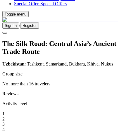
Special Offers
Special Offers
Toggle menu
/
Sign In
Register
The Silk Road: Central Asia’s Ancient
Trade Route
Uzbekistan
: Tashkent, Samarkand, Bukhara, Khiva, Nukus
Group size
No more than 16 travelers
Reviews
Activity level
1
2
3
4