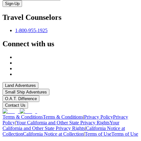
Sign-Up
Travel Counselors
1-800-955-1925
Connect with us
Land Adventures
Small Ship Adventures
O.A.T. Difference
Contact Us
Terms & Conditions
Terms & Conditions
|
Privacy Policy
Privacy
Policy
|
Your California and Other State Privacy Rights
Your
California and Other State Privacy Rights
|
California Notice at
Collection
California Notice at Collection
|
Terms of Use
Terms of Use