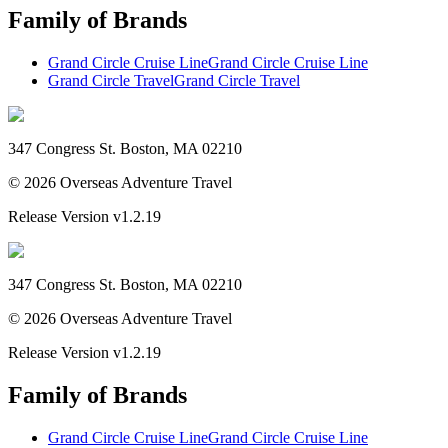
Family of Brands
Grand Circle Cruise Line
Grand Circle Cruise Line
Grand Circle Travel
Grand Circle Travel
347 Congress St. Boston, MA 02210
©
2026
Overseas Adventure Travel
Release Version
v1.2.19
347 Congress St. Boston, MA 02210
©
2026
Overseas Adventure Travel
Release Version
v1.2.19
Family of Brands
Grand Circle Cruise Line
Grand Circle Cruise Line