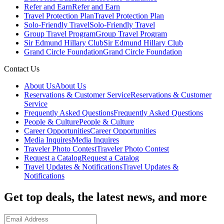
Refer and Earn
Refer and Earn
Travel Protection Plan
Travel Protection Plan
Solo-Friendly Travel
Solo-Friendly Travel
Group Travel Program
Group Travel Program
Sir Edmund Hillary Club
Sir Edmund Hillary Club
Grand Circle Foundation
Grand Circle Foundation
Contact Us
About Us
About Us
Reservations & Customer Service
Reservations & Customer
Service
Frequently Asked Questions
Frequently Asked Questions
People & Culture
People & Culture
Career Opportunities
Career Opportunities
Media Inquires
Media Inquires
Traveler Photo Contest
Traveler Photo Contest
Request a Catalog
Request a Catalog
Travel Updates & Notifications
Travel Updates &
Notifications
Get top deals, the latest news, and more