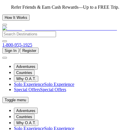
Refer Friends & Earn Cash Rewards—Up to a FREE Trip.
How It Works
1-800-955-1925
/
Sign In
Register
Adventures
Countries
Why O.A.T.
Solo Experience
Solo Experience
Special Offers
Special Offers
Toggle menu
Adventures
Countries
Why O.A.T.
Solo Experience
Solo Experience