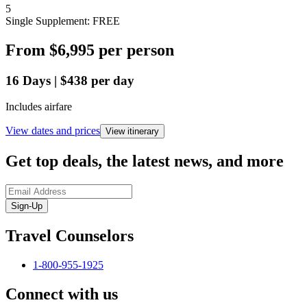
5
Single Supplement: FREE
From
$6,995
per person
16
Days
|
$438
per day
Includes airfare
View dates and prices
View itinerary
Get top deals, the latest news, and more
Sign-Up
Travel Counselors
1-800-955-1925
Connect with us