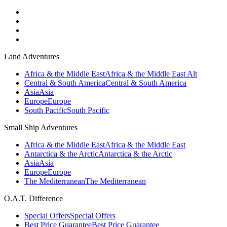
Land Adventures
Africa & the Middle East
Africa & the Middle East Alt
Central & South America
Central & South America
Asia
Asia
Europe
Europe
South Pacific
South Pacific
Small Ship Adventures
Africa & the Middle East
Africa & the Middle East
Antarctica & the Arctic
Antarctica & the Arctic
Asia
Asia
Europe
Europe
The Mediterranean
The Mediterranean
O.A.T. Difference
Special Offers
Special Offers
Best Price Guarantee
Best Price Guarantee