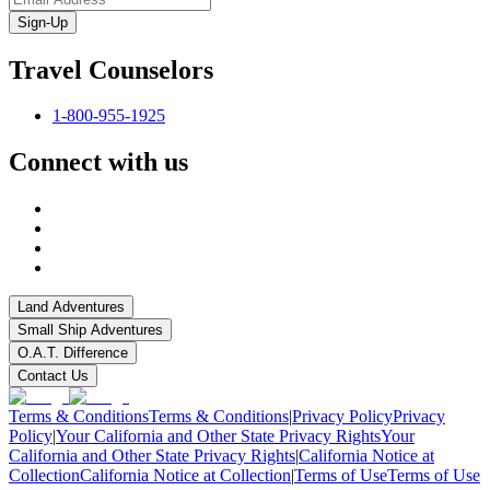
Sign-Up
Travel Counselors
1-800-955-1925
Connect with us
Land Adventures
Small Ship Adventures
O.A.T. Difference
Contact Us
Terms & Conditions
Terms & Conditions
|
Privacy Policy
Privacy
Policy
|
Your California and Other State Privacy Rights
Your
California and Other State Privacy Rights
|
California Notice at
Collection
California Notice at Collection
|
Terms of Use
Terms of Use