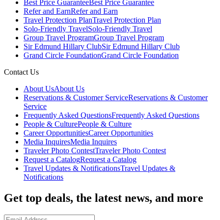
Best Price Guarantee
Best Price Guarantee
Refer and Earn
Refer and Earn
Travel Protection Plan
Travel Protection Plan
Solo-Friendly Travel
Solo-Friendly Travel
Group Travel Program
Group Travel Program
Sir Edmund Hillary Club
Sir Edmund Hillary Club
Grand Circle Foundation
Grand Circle Foundation
Contact Us
About Us
About Us
Reservations & Customer Service
Reservations & Customer
Service
Frequently Asked Questions
Frequently Asked Questions
People & Culture
People & Culture
Career Opportunities
Career Opportunities
Media Inquires
Media Inquires
Traveler Photo Contest
Traveler Photo Contest
Request a Catalog
Request a Catalog
Travel Updates & Notifications
Travel Updates &
Notifications
Get top deals, the latest news, and more