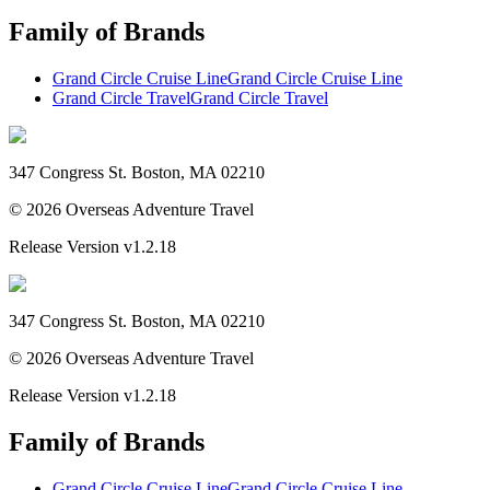
Family of Brands
Grand Circle Cruise Line
Grand Circle Cruise Line
Grand Circle Travel
Grand Circle Travel
347 Congress St. Boston, MA 02210
©
2026
Overseas Adventure Travel
Release Version
v1.2.18
347 Congress St. Boston, MA 02210
©
2026
Overseas Adventure Travel
Release Version
v1.2.18
Family of Brands
Grand Circle Cruise Line
Grand Circle Cruise Line