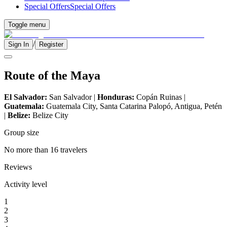
Special Offers
Special Offers
Toggle menu
/
Sign In
Register
Route of the Maya
El Salvador:
San Salvador |
Honduras:
Copán Ruinas |
Guatemala:
Guatemala City, Santa Catarina Palopó, Antigua, Petén
|
Belize:
Belize City
Group size
No more than 16 travelers
Reviews
Activity level
1
2
3