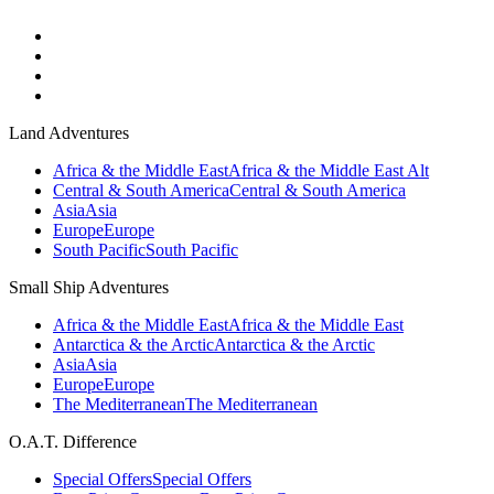
Land Adventures
Africa & the Middle East
Africa & the Middle East Alt
Central & South America
Central & South America
Asia
Asia
Europe
Europe
South Pacific
South Pacific
Small Ship Adventures
Africa & the Middle East
Africa & the Middle East
Antarctica & the Arctic
Antarctica & the Arctic
Asia
Asia
Europe
Europe
The Mediterranean
The Mediterranean
O.A.T. Difference
Special Offers
Special Offers