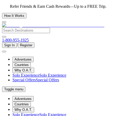
Refer Friends & Earn Cash Rewards—Up to a FREE Trip.
How It Works
1-800-955-1925
/
Sign In
Register
Adventures
Countries
Why O.A.T.
Solo Experience
Solo Experience
Special Offers
Special Offers
Toggle menu
Adventures
Countries
Why O.A.T.
Solo Experience
Solo Experience