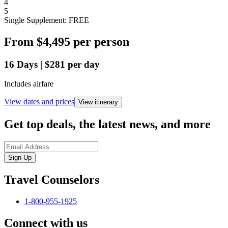
4
5
Single Supplement: FREE
From
$4,495
per person
16
Days
|
$281
per day
Includes airfare
View dates and prices
View itinerary
Get top deals, the latest news, and more
Sign-Up
Travel Counselors
1-800-955-1925
Connect with us