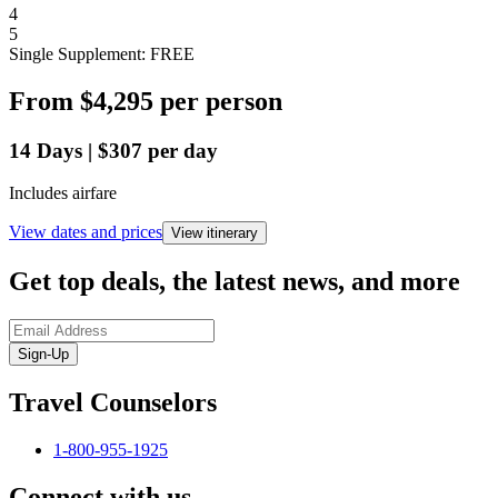
4
5
Single Supplement: FREE
From
$4,295
per person
14
Days
|
$307
per day
Includes airfare
View dates and prices
View itinerary
Get top deals, the latest news, and more
Sign-Up
Travel Counselors
1-800-955-1925
Connect with us