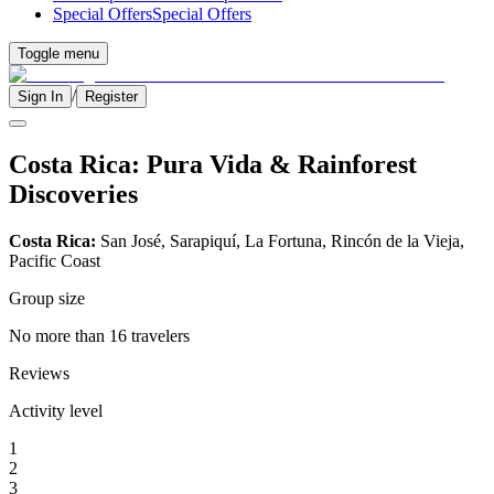
Special Offers
Special Offers
Toggle menu
/
Sign In
Register
Costa Rica: Pura Vida & Rainforest
Discoveries
Costa Rica:
San José, Sarapiquí, La Fortuna, Rincón de la Vieja,
Pacific Coast
Group size
No more than 16 travelers
Reviews
Activity level
1
2
3