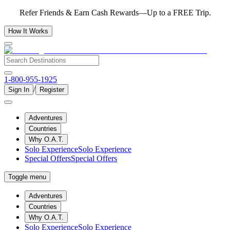
Refer Friends & Earn Cash Rewards—Up to a FREE Trip.
How It Works
1-800-955-1925
/
Sign In
Register
Adventures
Countries
Why O.A.T.
Solo Experience
Solo Experience
Special Offers
Special Offers
Toggle menu
Adventures
Countries
Why O.A.T.
Solo Experience
Solo Experience