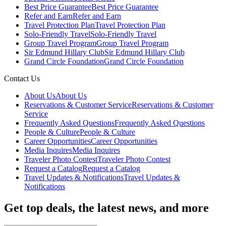
Best Price Guarantee
Best Price Guarantee
Refer and Earn
Refer and Earn
Travel Protection Plan
Travel Protection Plan
Solo-Friendly Travel
Solo-Friendly Travel
Group Travel Program
Group Travel Program
Sir Edmund Hillary Club
Sir Edmund Hillary Club
Grand Circle Foundation
Grand Circle Foundation
Contact Us
About Us
About Us
Reservations & Customer Service
Reservations & Customer
Service
Frequently Asked Questions
Frequently Asked Questions
People & Culture
People & Culture
Career Opportunities
Career Opportunities
Media Inquires
Media Inquires
Traveler Photo Contest
Traveler Photo Contest
Request a Catalog
Request a Catalog
Travel Updates & Notifications
Travel Updates &
Notifications
Get top deals, the latest news, and more