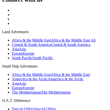
Land Adventures
Africa & the Middle East
Africa & the Middle East Alt
Central & South America
Central & South America
Asia
Asia
Europe
Europe
South Pacific
South Pacific
Small Ship Adventures
Africa & the Middle East
Africa & the Middle East
Antarctica & the Arctic
Antarctica & the Arctic
Asia
Asia
Europe
Europe
The Mediterranean
The Mediterranean
O.A.T. Difference
Special Offers
Special Offers