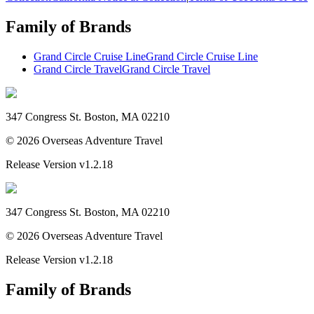
Family of Brands
Grand Circle Cruise Line
Grand Circle Cruise Line
Grand Circle Travel
Grand Circle Travel
347 Congress St. Boston, MA 02210
©
2026
Overseas Adventure Travel
Release Version
v1.2.18
347 Congress St. Boston, MA 02210
©
2026
Overseas Adventure Travel
Release Version
v1.2.18
Family of Brands