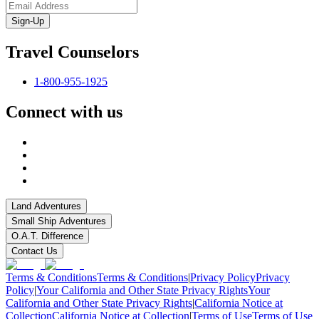
Sign-Up
Travel Counselors
1-800-955-1925
Connect with us
Land Adventures
Small Ship Adventures
O.A.T. Difference
Contact Us
Terms & Conditions
Terms & Conditions
|
Privacy Policy
Privacy
Policy
|
Your California and Other State Privacy Rights
Your
California and Other State Privacy Rights
|
California Notice at
Collection
California Notice at Collection
|
Terms of Use
Terms of Use