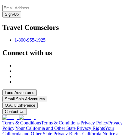
Sign-Up
Travel Counselors
1-800-955-1925
Connect with us
Land Adventures
Small Ship Adventures
O.A.T. Difference
Contact Us
Terms & Conditions
Terms & Conditions
|
Privacy Policy
Privacy
Policy
|
Your California and Other State Privacy Rights
Your
California and Other State Privacy Rights
|
California Notice at