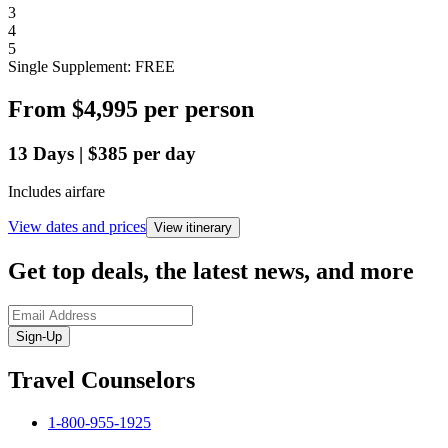
3
4
5
Single Supplement: FREE
From
$4,995
per person
13
Days
|
$385
per day
Includes airfare
View dates and prices
View itinerary
Get top deals, the latest news, and more
Sign-Up
Travel Counselors
1-800-955-1925