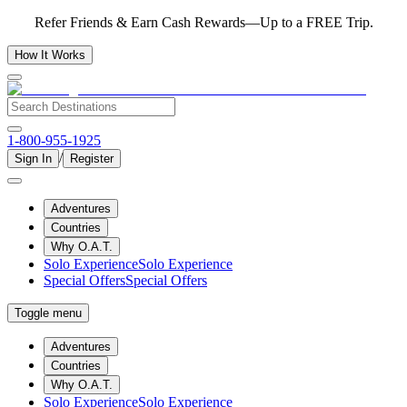
Refer Friends & Earn Cash Rewards—Up to a FREE Trip.
How It Works
1-800-955-1925
/
Sign In
Register
Adventures
Countries
Why O.A.T.
Solo Experience
Solo Experience
Special Offers
Special Offers
Toggle menu
Adventures
Countries
Why O.A.T.
Solo Experience
Solo Experience