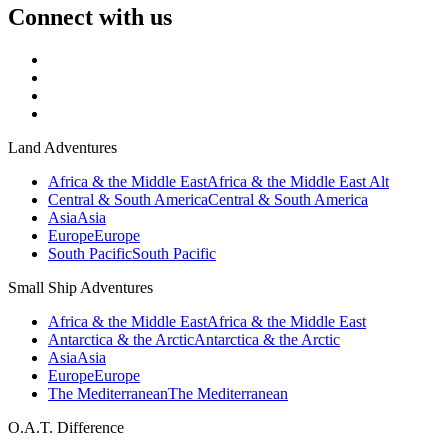
Connect with us
Land Adventures
Africa & the Middle East
Africa & the Middle East Alt
Central & South America
Central & South America
Asia
Asia
Europe
Europe
South Pacific
South Pacific
Small Ship Adventures
Africa & the Middle East
Africa & the Middle East
Antarctica & the Arctic
Antarctica & the Arctic
Asia
Asia
Europe
Europe
The Mediterranean
The Mediterranean
O.A.T. Difference