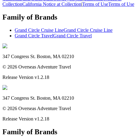
Collection
California Notice at Collection
|
Terms of Use
Terms of Use
Family of Brands
Grand Circle Cruise Line
Grand Circle Cruise Line
Grand Circle Travel
Grand Circle Travel
347 Congress St. Boston, MA 02210
©
2026
Overseas Adventure Travel
Release Version
v1.2.18
347 Congress St. Boston, MA 02210
©
2026
Overseas Adventure Travel
Release Version
v1.2.18
Family of Brands