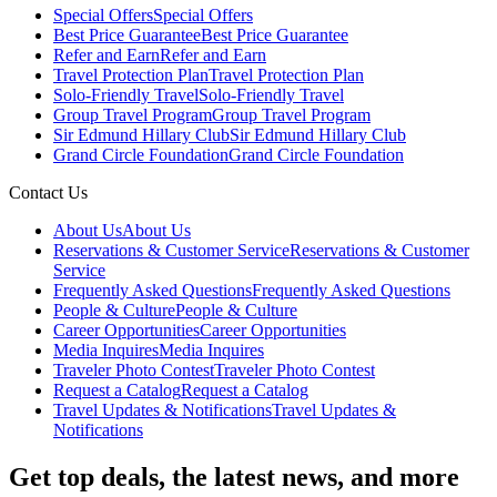
Special Offers
Special Offers
Best Price Guarantee
Best Price Guarantee
Refer and Earn
Refer and Earn
Travel Protection Plan
Travel Protection Plan
Solo-Friendly Travel
Solo-Friendly Travel
Group Travel Program
Group Travel Program
Sir Edmund Hillary Club
Sir Edmund Hillary Club
Grand Circle Foundation
Grand Circle Foundation
Contact Us
About Us
About Us
Reservations & Customer Service
Reservations & Customer
Service
Frequently Asked Questions
Frequently Asked Questions
People & Culture
People & Culture
Career Opportunities
Career Opportunities
Media Inquires
Media Inquires
Traveler Photo Contest
Traveler Photo Contest
Request a Catalog
Request a Catalog
Travel Updates & Notifications
Travel Updates &
Notifications
Get top deals, the latest news, and more