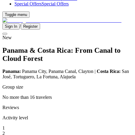
Special Offers
Special Offers
Toggle menu
/
Sign In
Register
New
Panama & Costa Rica: From Canal to
Cloud Forest
Panama:
Panama City, Panama Canal, Clayton |
Costa Rica:
San
José, Tortuguero, La Fortuna, Alajuela
Group size
No more than 16 travelers
Reviews
Activity level
1
2