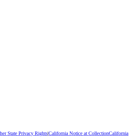
her State Privacy Rights
|
California Notice at Collection
California