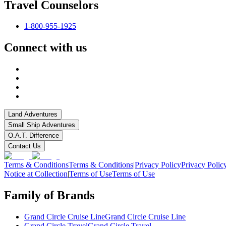
Travel Counselors
1-800-955-1925
Connect with us
Land Adventures
Small Ship Adventures
O.A.T. Difference
Contact Us
Terms & Conditions
Terms & Conditions
|
Privacy Policy
Privacy Polic
Notice at Collection
|
Terms of Use
Terms of Use
Family of Brands
Grand Circle Cruise Line
Grand Circle Cruise Line
Grand Circle Travel
Grand Circle Travel