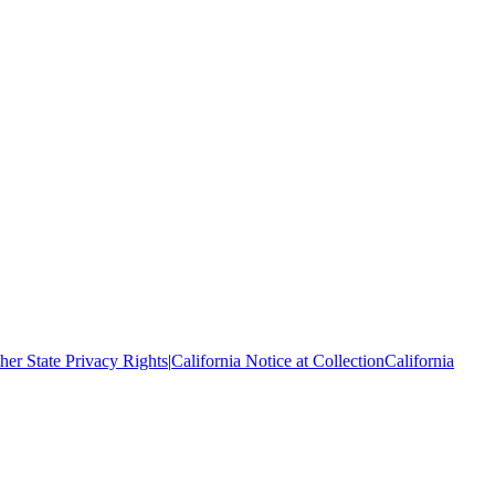
her State Privacy Rights
|
California Notice at Collection
California