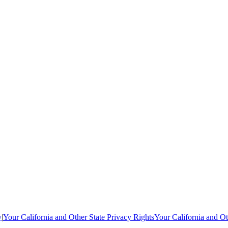
y
|
Your California and Other State Privacy Rights
Your California and Ot