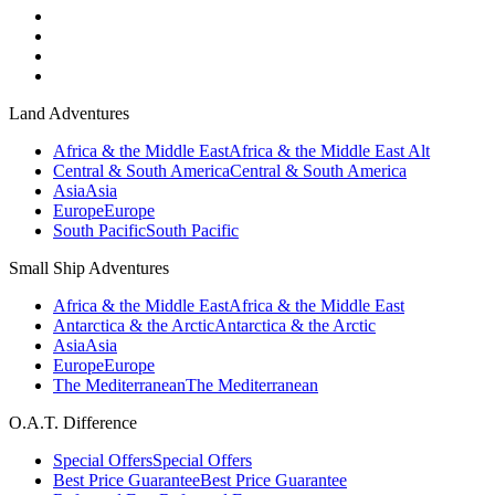
Land Adventures
Africa & the Middle East
Africa & the Middle East Alt
Central & South America
Central & South America
Asia
Asia
Europe
Europe
South Pacific
South Pacific
Small Ship Adventures
Africa & the Middle East
Africa & the Middle East
Antarctica & the Arctic
Antarctica & the Arctic
Asia
Asia
Europe
Europe
The Mediterranean
The Mediterranean
O.A.T. Difference
Special Offers
Special Offers
Best Price Guarantee
Best Price Guarantee