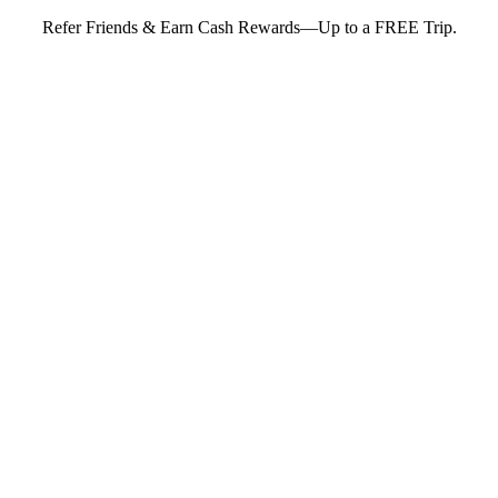
Refer Friends & Earn Cash Rewards—Up to a FREE Trip.