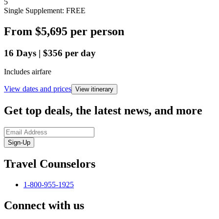
5
Single Supplement: FREE
From
$5,695
per person
16
Days
|
$356
per day
Includes airfare
View dates and prices
View itinerary
Get top deals, the latest news, and more
Sign-Up
Travel Counselors
1-800-955-1925
Connect with us