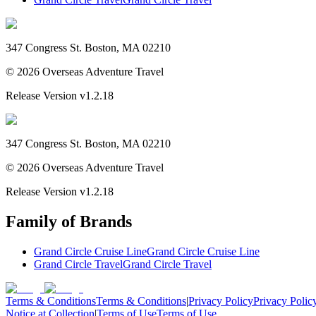
347 Congress St. Boston, MA 02210
©
2026
Overseas Adventure Travel
Release Version
v1.2.18
347 Congress St. Boston, MA 02210
©
2026
Overseas Adventure Travel
Release Version
v1.2.18
Family of Brands
Grand Circle Cruise Line
Grand Circle Cruise Line
Grand Circle Travel
Grand Circle Travel
Terms & Conditions
Terms & Conditions
|
Privacy Policy
Privacy Polic
Notice at Collection
|
Terms of Use
Terms of Use