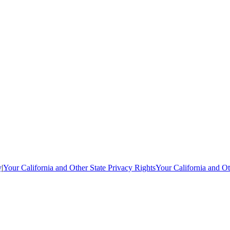
y
|
Your California and Other State Privacy Rights
Your California and Ot