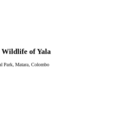
ildlife of Yala
al Park, Matara, Colombo