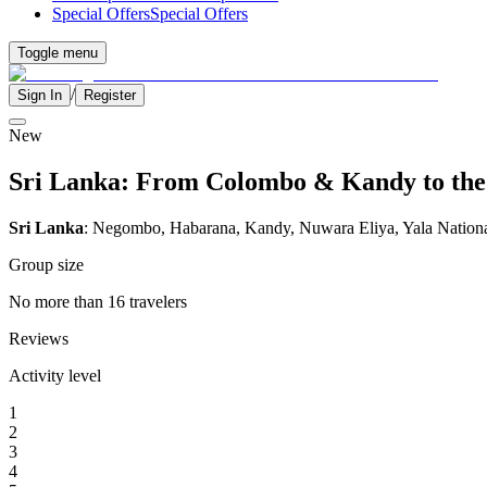
Special Offers
Special Offers
Toggle menu
/
Sign In
Register
New
Sri Lanka: From Colombo & Kandy to the W
Sri Lanka
: Negombo, Habarana, Kandy, Nuwara Eliya, Yala Nation
Group size
No more than 16 travelers
Reviews
Activity level
1
2
3
4