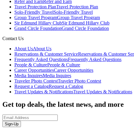
Refer and Earn
Refer and Earn
Travel Protection Plan
Travel Protection Plan
Solo-Friendly Travel
Solo-Friendly Travel
Group Travel Program
Group Travel Program
Sir Edmund Hillary Club
Sir Edmund Hillary Club
Grand Circle Foundation
Grand Circle Foundation
Contact Us
About Us
About Us
Reservations & Customer Service
Reservations & Customer Ser
Frequently Asked Questions
Frequently Asked Questions
People & Culture
People & Culture
Career Opportunities
Career Opportunities
Media Inquires
Media Inquires
Traveler Photo Contest
Traveler Photo Contest
Request a Catalog
Request a Catalog
Travel Updates & Notifications
Travel Updates & Notifications
Get top deals, the latest news, and more
Sign-Up