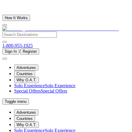
How It Works
1-800-955-1925
/
Sign In
Register
Adventures
Countries
Why O.A.T.
Solo Experience
Solo Experience
Special Offers
Special Offers
Toggle menu
Adventures
Countries
Why O.A.T.
Solo Experience
Solo Experience