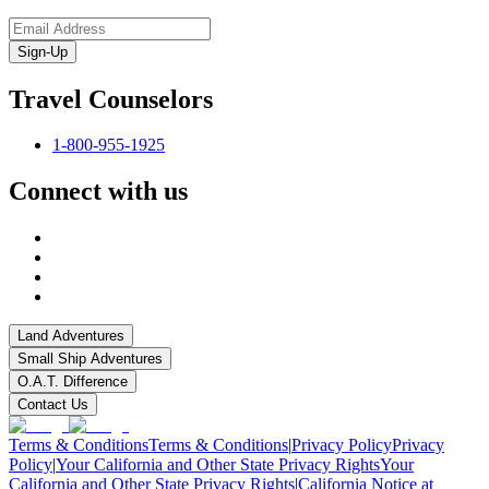
Sign-Up
Travel Counselors
1-800-955-1925
Connect with us
Land Adventures
Small Ship Adventures
O.A.T. Difference
Contact Us
Terms & Conditions
Terms & Conditions
|
Privacy Policy
Privacy
Policy
|
Your California and Other State Privacy Rights
Your
California and Other State Privacy Rights
|
California Notice at