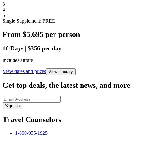
3
4
5
Single Supplement: FREE
From
$5,695
per person
16
Days
|
$356
per day
Includes airfare
View dates and prices
View itinerary
Get top deals, the latest news, and more
Sign-Up
Travel Counselors
1-800-955-1925