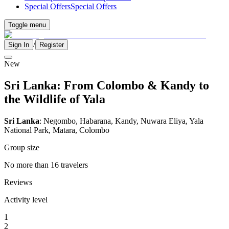
Special Offers
Special Offers
Toggle menu
/
Sign In
Register
New
Sri Lanka: From Colombo & Kandy to
the Wildlife of Yala
Sri Lanka
: Negombo, Habarana, Kandy, Nuwara Eliya, Yala
National Park, Matara, Colombo
Group size
No more than 16 travelers
Reviews
Activity level
1
2