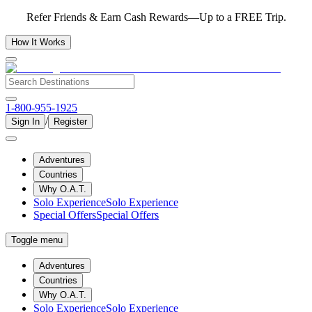
Refer Friends & Earn Cash Rewards—Up to a FREE Trip.
How It Works
1-800-955-1925
/
Sign In
Register
Adventures
Countries
Why O.A.T.
Solo Experience
Solo Experience
Special Offers
Special Offers
Toggle menu
Adventures
Countries
Why O.A.T.
Solo Experience
Solo Experience