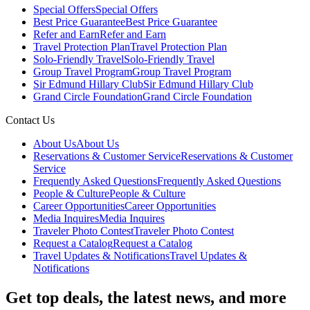
Special Offers
Special Offers
Best Price Guarantee
Best Price Guarantee
Refer and Earn
Refer and Earn
Travel Protection Plan
Travel Protection Plan
Solo-Friendly Travel
Solo-Friendly Travel
Group Travel Program
Group Travel Program
Sir Edmund Hillary Club
Sir Edmund Hillary Club
Grand Circle Foundation
Grand Circle Foundation
Contact Us
About Us
About Us
Reservations & Customer Service
Reservations & Customer
Service
Frequently Asked Questions
Frequently Asked Questions
People & Culture
People & Culture
Career Opportunities
Career Opportunities
Media Inquires
Media Inquires
Traveler Photo Contest
Traveler Photo Contest
Request a Catalog
Request a Catalog
Travel Updates & Notifications
Travel Updates &
Notifications
Get top deals, the latest news, and more