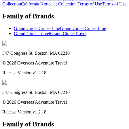
Collection
California Notice at Collection
|
Terms of Use
Terms of Use
Family of Brands
Grand Circle Cruise Line
Grand Circle Cruise Line
Grand Circle Travel
Grand Circle Travel
347 Congress St. Boston, MA 02210
©
2026
Overseas Adventure Travel
Release Version
v1.2.18
347 Congress St. Boston, MA 02210
©
2026
Overseas Adventure Travel
Release Version
v1.2.18
Family of Brands