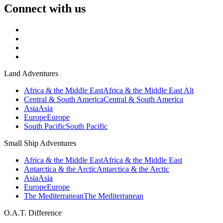
Connect with us
Land Adventures
Africa & the Middle East
Africa & the Middle East Alt
Central & South America
Central & South America
Asia
Asia
Europe
Europe
South Pacific
South Pacific
Small Ship Adventures
Africa & the Middle East
Africa & the Middle East
Antarctica & the Arctic
Antarctica & the Arctic
Asia
Asia
Europe
Europe
The Mediterranean
The Mediterranean
O.A.T. Difference