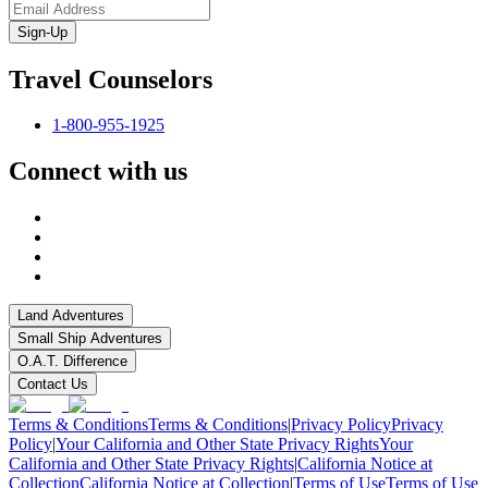
Sign-Up
Travel Counselors
1-800-955-1925
Connect with us
Land Adventures
Small Ship Adventures
O.A.T. Difference
Contact Us
Terms & Conditions
Terms & Conditions
|
Privacy Policy
Privacy
Policy
|
Your California and Other State Privacy Rights
Your
California and Other State Privacy Rights
|
California Notice at
Collection
California Notice at Collection
|
Terms of Use
Terms of Use