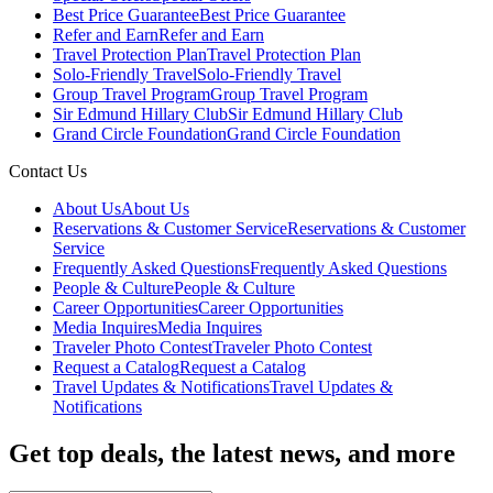
Best Price Guarantee
Best Price Guarantee
Refer and Earn
Refer and Earn
Travel Protection Plan
Travel Protection Plan
Solo-Friendly Travel
Solo-Friendly Travel
Group Travel Program
Group Travel Program
Sir Edmund Hillary Club
Sir Edmund Hillary Club
Grand Circle Foundation
Grand Circle Foundation
Contact Us
About Us
About Us
Reservations & Customer Service
Reservations & Customer
Service
Frequently Asked Questions
Frequently Asked Questions
People & Culture
People & Culture
Career Opportunities
Career Opportunities
Media Inquires
Media Inquires
Traveler Photo Contest
Traveler Photo Contest
Request a Catalog
Request a Catalog
Travel Updates & Notifications
Travel Updates &
Notifications
Get top deals, the latest news, and more