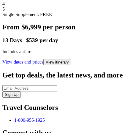
4
5
Single Supplement: FREE
From
$6,999
per person
13
Days
|
$539
per day
Includes airfare
View dates and prices
View itinerary
Get top deals, the latest news, and more
Sign-Up
Travel Counselors
1-800-955-1925
Connect with us