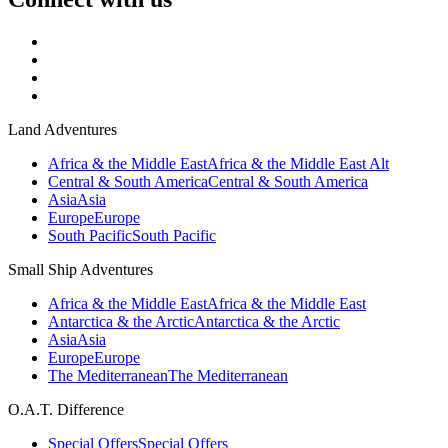
Land Adventures
Africa & the Middle East
Africa & the Middle East Alt
Central & South America
Central & South America
Asia
Asia
Europe
Europe
South Pacific
South Pacific
Small Ship Adventures
Africa & the Middle East
Africa & the Middle East
Antarctica & the Arctic
Antarctica & the Arctic
Asia
Asia
Europe
Europe
The Mediterranean
The Mediterranean
O.A.T. Difference
Special Offers
Special Offers