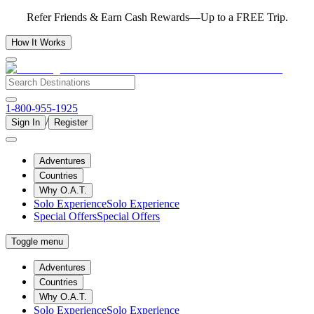
Refer Friends & Earn Cash Rewards—Up to a FREE Trip.
How It Works
1-800-955-1925
/
Sign In
Register
Adventures
Countries
Why O.A.T.
Solo Experience
Solo Experience
Special Offers
Special Offers
Toggle menu
Adventures
Countries
Why O.A.T.
Solo Experience
Solo Experience