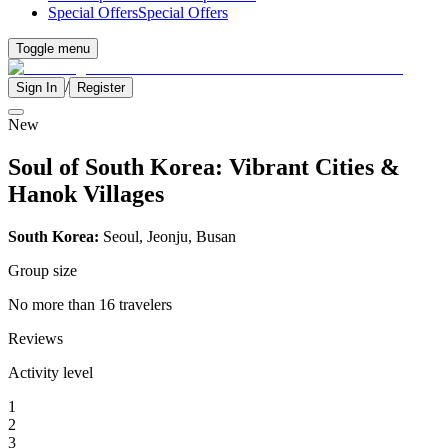
Special Offers
Special Offers
Toggle menu
/
Sign In
Register
New
Soul of South Korea: Vibrant Cities &
Hanok Villages
South Korea:
Seoul, Jeonju, Busan
Group size
No more than 16 travelers
Reviews
Activity level
1
2
3