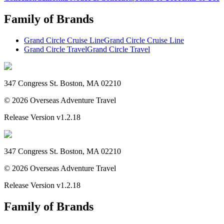
Family of Brands
Grand Circle Cruise Line
Grand Circle Cruise Line
Grand Circle Travel
Grand Circle Travel
347 Congress St. Boston, MA 02210
©
2026
Overseas Adventure Travel
Release Version
v1.2.18
347 Congress St. Boston, MA 02210
©
2026
Overseas Adventure Travel
Release Version
v1.2.18
Family of Brands