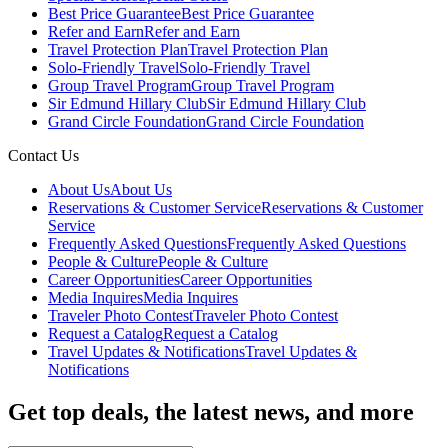
Best Price Guarantee
Best Price Guarantee
Refer and Earn
Refer and Earn
Travel Protection Plan
Travel Protection Plan
Solo-Friendly Travel
Solo-Friendly Travel
Group Travel Program
Group Travel Program
Sir Edmund Hillary Club
Sir Edmund Hillary Club
Grand Circle Foundation
Grand Circle Foundation
Contact Us
About Us
About Us
Reservations & Customer Service
Reservations & Customer
Service
Frequently Asked Questions
Frequently Asked Questions
People & Culture
People & Culture
Career Opportunities
Career Opportunities
Media Inquires
Media Inquires
Traveler Photo Contest
Traveler Photo Contest
Request a Catalog
Request a Catalog
Travel Updates & Notifications
Travel Updates &
Notifications
Get top deals, the latest news, and more