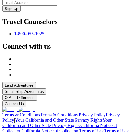
Sign-Up
Travel Counselors
1-800-955-1925
Connect with us
Land Adventures
Small Ship Adventures
O.A.T. Difference
Contact Us
Terms & Conditions
Terms & Conditions
|
Privacy Policy
Privacy
Policy
|
Your California and Other State Privacy Rights
Your
California and Other State Privacy Rights
|
California Notice at
Collection
California Notice at Collection
|
Terms of Use
Terms of Use