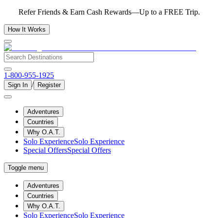
Refer Friends & Earn Cash Rewards—Up to a FREE Trip.
How It Works
1-800-955-1925
/
Sign In
Register
Adventures
Countries
Why O.A.T.
Solo Experience
Solo Experience
Special Offers
Special Offers
Toggle menu
Adventures
Countries
Why O.A.T.
Solo Experience
Solo Experience