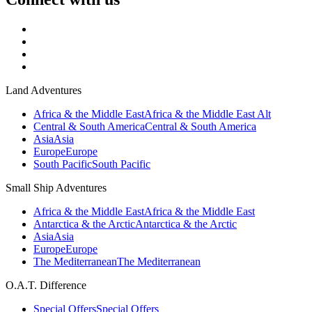
Land Adventures
Africa & the Middle East
Africa & the Middle East Alt
Central & South America
Central & South America
Asia
Asia
Europe
Europe
South Pacific
South Pacific
Small Ship Adventures
Africa & the Middle East
Africa & the Middle East
Antarctica & the Arctic
Antarctica & the Arctic
Asia
Asia
Europe
Europe
The Mediterranean
The Mediterranean
O.A.T. Difference
Special Offers
Special Offers