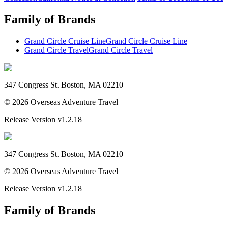
Family of Brands
Grand Circle Cruise Line
Grand Circle Cruise Line
Grand Circle Travel
Grand Circle Travel
347 Congress St. Boston, MA 02210
©
2026
Overseas Adventure Travel
Release Version
v1.2.18
347 Congress St. Boston, MA 02210
©
2026
Overseas Adventure Travel
Release Version
v1.2.18
Family of Brands