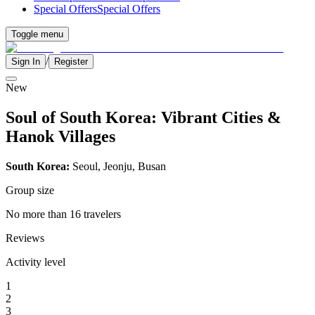
Special Offers
Special Offers
Toggle menu
/
Sign In
Register
New
Soul of South Korea: Vibrant Cities &
Hanok Villages
South Korea:
Seoul, Jeonju, Busan
Group size
No more than 16 travelers
Reviews
Activity level
1
2
3