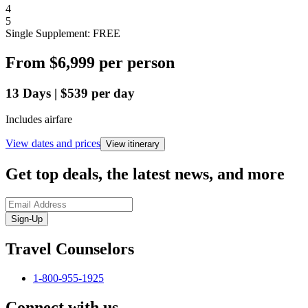
4
5
Single Supplement: FREE
From
$6,999
per person
13
Days
|
$539
per day
Includes airfare
View dates and prices
View itinerary
Get top deals, the latest news, and more
Sign-Up
Travel Counselors
1-800-955-1925
Connect with us