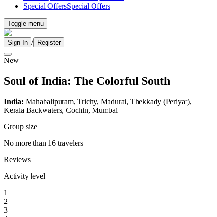
Special Offers
Special Offers
Toggle menu
/
Sign In
Register
New
Soul of India: The Colorful South
India:
Mahabalipuram, Trichy, Madurai, Thekkady (Periyar),
Kerala Backwaters, Cochin, Mumbai
Group size
No more than 16 travelers
Reviews
Activity level
1
2
3