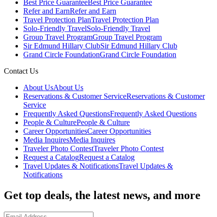
Best Price Guarantee
Best Price Guarantee
Refer and Earn
Refer and Earn
Travel Protection Plan
Travel Protection Plan
Solo-Friendly Travel
Solo-Friendly Travel
Group Travel Program
Group Travel Program
Sir Edmund Hillary Club
Sir Edmund Hillary Club
Grand Circle Foundation
Grand Circle Foundation
Contact Us
About Us
About Us
Reservations & Customer Service
Reservations & Customer
Service
Frequently Asked Questions
Frequently Asked Questions
People & Culture
People & Culture
Career Opportunities
Career Opportunities
Media Inquires
Media Inquires
Traveler Photo Contest
Traveler Photo Contest
Request a Catalog
Request a Catalog
Travel Updates & Notifications
Travel Updates &
Notifications
Get top deals, the latest news, and more