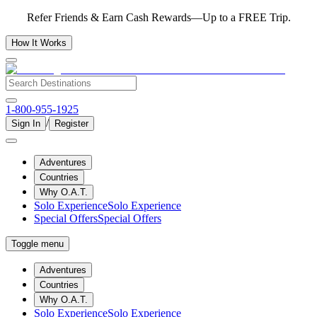
Refer Friends & Earn Cash Rewards—Up to a FREE Trip.
How It Works
1-800-955-1925
/
Sign In
Register
Adventures
Countries
Why O.A.T.
Solo Experience
Solo Experience
Special Offers
Special Offers
Toggle menu
Adventures
Countries
Why O.A.T.
Solo Experience
Solo Experience