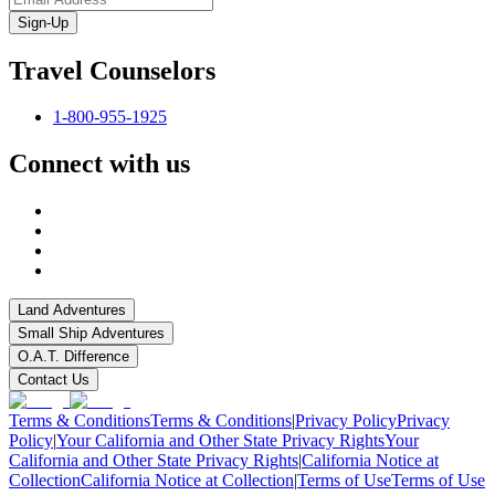
Sign-Up
Travel Counselors
1-800-955-1925
Connect with us
Land Adventures
Small Ship Adventures
O.A.T. Difference
Contact Us
Terms & Conditions
Terms & Conditions
|
Privacy Policy
Privacy
Policy
|
Your California and Other State Privacy Rights
Your
California and Other State Privacy Rights
|
California Notice at
Collection
California Notice at Collection
|
Terms of Use
Terms of Use