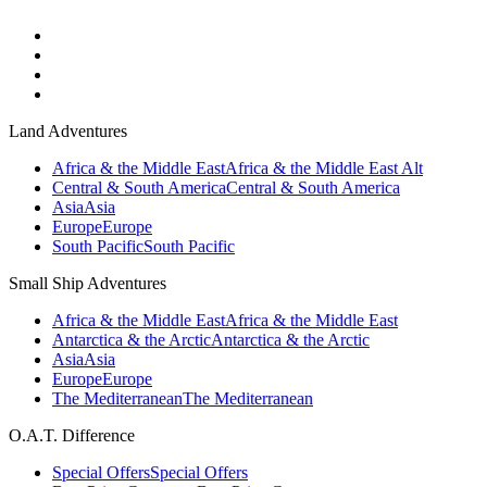
Land Adventures
Africa & the Middle East
Africa & the Middle East Alt
Central & South America
Central & South America
Asia
Asia
Europe
Europe
South Pacific
South Pacific
Small Ship Adventures
Africa & the Middle East
Africa & the Middle East
Antarctica & the Arctic
Antarctica & the Arctic
Asia
Asia
Europe
Europe
The Mediterranean
The Mediterranean
O.A.T. Difference
Special Offers
Special Offers