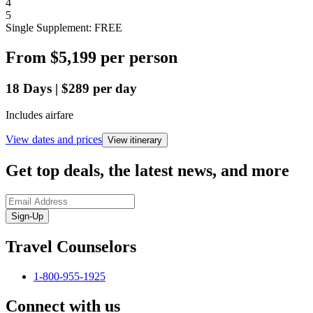
4
5
Single Supplement: FREE
From
$5,199
per person
18
Days
|
$289
per day
Includes airfare
View dates and prices
View itinerary
Get top deals, the latest news, and more
Sign-Up
Travel Counselors
1-800-955-1925
Connect with us