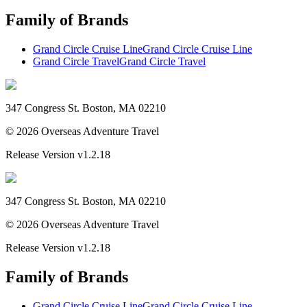
Family of Brands
Grand Circle Cruise Line
Grand Circle Cruise Line
Grand Circle Travel
Grand Circle Travel
347 Congress St. Boston, MA 02210
©
2026
Overseas Adventure Travel
Release Version
v1.2.18
347 Congress St. Boston, MA 02210
©
2026
Overseas Adventure Travel
Release Version
v1.2.18
Family of Brands
Grand Circle Cruise Line
Grand Circle Cruise Line