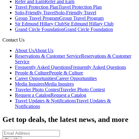
Refer and Earn
Refer and Earn
Travel Protection Plan
Travel Protection Plan
Solo-Friendly Travel
Solo-Friendly Travel
Group Travel Program
Group Travel Program
Sir Edmund Hillary Club
Sir Edmund Hillary Club
Grand Circle Foundation
Grand Circle Foundation
Contact Us
About Us
About Us
Reservations & Customer Service
Reservations & Customer
Service
Frequently Asked Questions
Frequently Asked Questions
People & Culture
People & Culture
Career Opportunities
Career Opportunities
Media Inquires
Media Inquires
Traveler Photo Contest
Traveler Photo Contest
Request a Catalog
Request a Catalog
Travel Updates & Notifications
Travel Updates &
Notifications
Get top deals, the latest news, and more