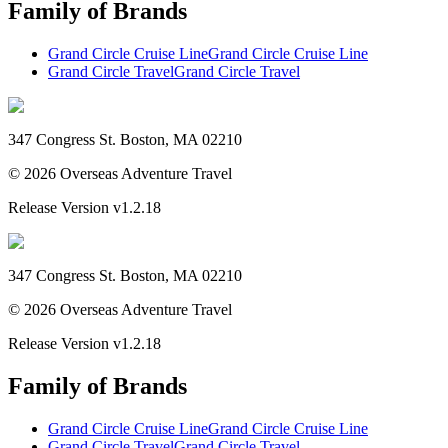
Family of Brands
Grand Circle Cruise Line
Grand Circle Cruise Line
Grand Circle Travel
Grand Circle Travel
347 Congress St. Boston, MA 02210
©
2026
Overseas Adventure Travel
Release Version
v1.2.18
347 Congress St. Boston, MA 02210
©
2026
Overseas Adventure Travel
Release Version
v1.2.18
Family of Brands
Grand Circle Cruise Line
Grand Circle Cruise Line
Grand Circle Travel
Grand Circle Travel