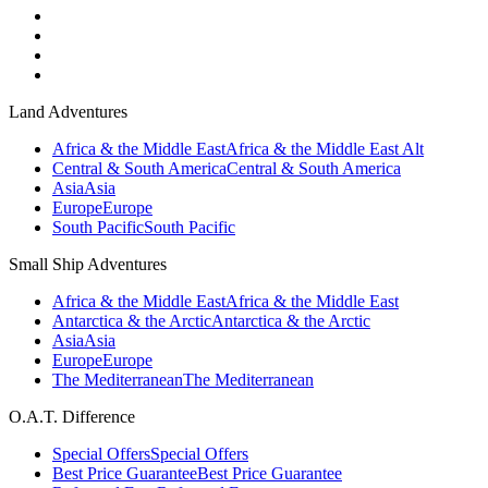
Land Adventures
Africa & the Middle East
Africa & the Middle East Alt
Central & South America
Central & South America
Asia
Asia
Europe
Europe
South Pacific
South Pacific
Small Ship Adventures
Africa & the Middle East
Africa & the Middle East
Antarctica & the Arctic
Antarctica & the Arctic
Asia
Asia
Europe
Europe
The Mediterranean
The Mediterranean
O.A.T. Difference
Special Offers
Special Offers
Best Price Guarantee
Best Price Guarantee