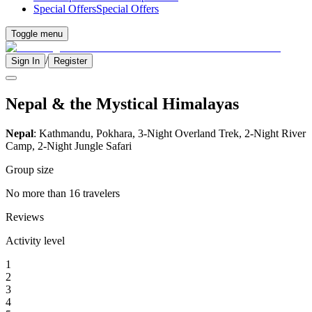
Special Offers
Special Offers
Toggle menu
/
Sign In
Register
Nepal & the Mystical Himalayas
Nepal
: Kathmandu, Pokhara, 3-Night Overland Trek, 2-Night River
Camp, 2-Night Jungle Safari
Group size
No more than 16 travelers
Reviews
Activity level
1
2
3
4