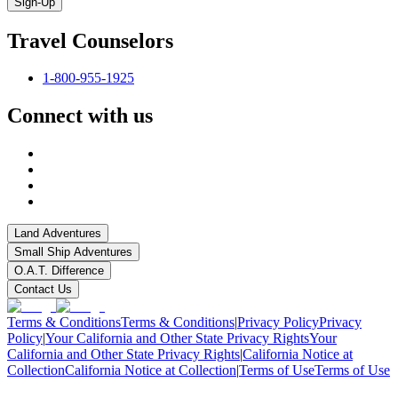
Sign-Up
Travel Counselors
1-800-955-1925
Connect with us
Land Adventures
Small Ship Adventures
O.A.T. Difference
Contact Us
Terms & Conditions
Terms & Conditions
|
Privacy Policy
Privacy
Policy
|
Your California and Other State Privacy Rights
Your
California and Other State Privacy Rights
|
California Notice at
Collection
California Notice at Collection
|
Terms of Use
Terms of Use