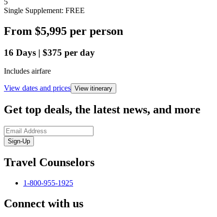
5
Single Supplement: FREE
From
$5,995
per person
16
Days
|
$375
per day
Includes airfare
View dates and prices
View itinerary
Get top deals, the latest news, and more
Sign-Up
Travel Counselors
1-800-955-1925
Connect with us