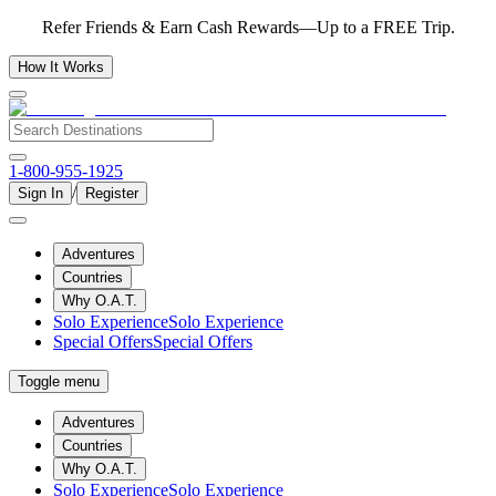
Refer Friends & Earn Cash Rewards—Up to a FREE Trip.
How It Works
1-800-955-1925
/
Sign In
Register
Adventures
Countries
Why O.A.T.
Solo Experience
Solo Experience
Special Offers
Special Offers
Toggle menu
Adventures
Countries
Why O.A.T.
Solo Experience
Solo Experience