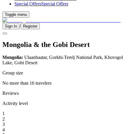
Special Offers
Special Offers
Toggle menu
/
Sign In
Register
Mongolia & the Gobi Desert
Mongolia:
Ulaanbaatar, Gorkhi-Terelj National Park, Khovsgol
Lake, Gobi Desert
Group size
No more than 16 travelers
Reviews
Activity level
1
2
3
4