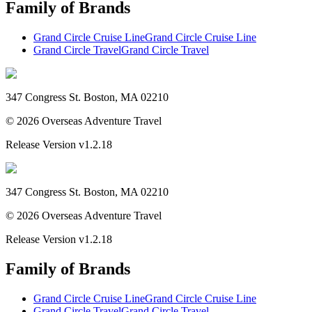
Family of Brands
Grand Circle Cruise Line
Grand Circle Cruise Line
Grand Circle Travel
Grand Circle Travel
347 Congress St. Boston, MA 02210
©
2026
Overseas Adventure Travel
Release Version
v1.2.18
347 Congress St. Boston, MA 02210
©
2026
Overseas Adventure Travel
Release Version
v1.2.18
Family of Brands
Grand Circle Cruise Line
Grand Circle Cruise Line
Grand Circle Travel
Grand Circle Travel