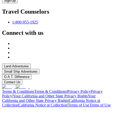
Sign-Up
Travel Counselors
1-800-955-1925
Connect with us
Land Adventures
Small Ship Adventures
O.A.T. Difference
Contact Us
Terms & Conditions
Terms & Conditions
|
Privacy Policy
Privacy
Policy
|
Your California and Other State Privacy Rights
Your
California and Other State Privacy Rights
|
California Notice at
Collection
California Notice at Collection
|
Terms of Use
Terms of Use