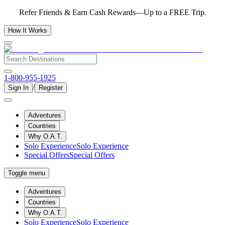
Refer Friends & Earn Cash Rewards—Up to a FREE Trip.
How It Works
1-800-955-1925
/
Sign In
Register
Adventures
Countries
Why O.A.T.
Solo Experience
Solo Experience
Special Offers
Special Offers
Toggle menu
Adventures
Countries
Why O.A.T.
Solo Experience
Solo Experience