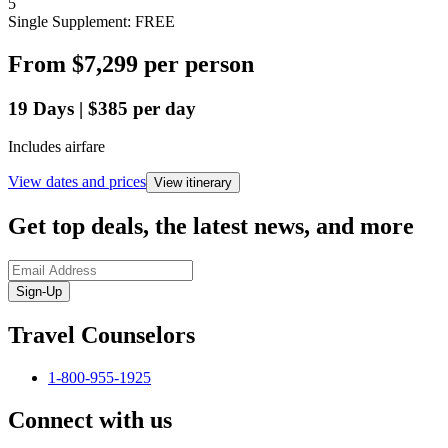
5
Single Supplement: FREE
From
$7,299
per person
19
Days
|
$385
per day
Includes airfare
View dates and prices
View itinerary
Get top deals, the latest news, and more
Sign-Up
Travel Counselors
1-800-955-1925
Connect with us