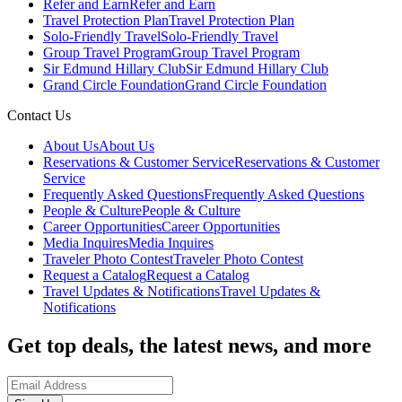
Refer and Earn
Refer and Earn
Travel Protection Plan
Travel Protection Plan
Solo-Friendly Travel
Solo-Friendly Travel
Group Travel Program
Group Travel Program
Sir Edmund Hillary Club
Sir Edmund Hillary Club
Grand Circle Foundation
Grand Circle Foundation
Contact Us
About Us
About Us
Reservations & Customer Service
Reservations & Customer
Service
Frequently Asked Questions
Frequently Asked Questions
People & Culture
People & Culture
Career Opportunities
Career Opportunities
Media Inquires
Media Inquires
Traveler Photo Contest
Traveler Photo Contest
Request a Catalog
Request a Catalog
Travel Updates & Notifications
Travel Updates &
Notifications
Get top deals, the latest news, and more