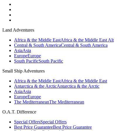
Land Adventures
Africa & the Middle East
Africa & the Middle East Alt
Central & South America
Central & South America
Asia
Asia
Europe
Europe
South Pacific
South Pacific
Small Ship Adventures
Africa & the Middle East
Africa & the Middle East
Antarctica & the Arctic
Antarctica & the Arctic
Asia
Asia
Europe
Europe
The Mediterranean
The Mediterranean
O.A.T. Difference
Special Offers
Special Offers
Best Price Guarantee
Best Price Guarantee