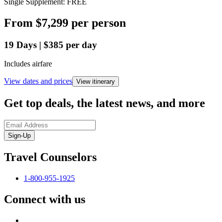
Single Supplement: FREE
From
$7,299
per person
19
Days
|
$385
per day
Includes airfare
View dates and prices
View itinerary
Get top deals, the latest news, and more
Sign-Up
Travel Counselors
1-800-955-1925
Connect with us