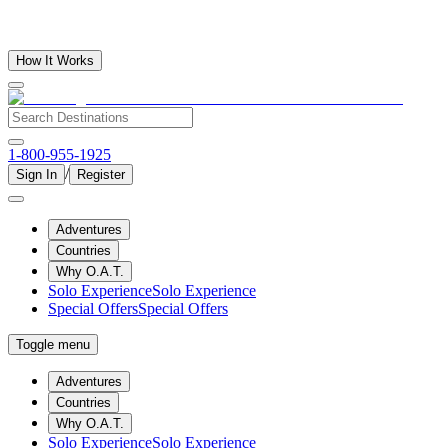
How It Works
1-800-955-1925
/
Sign In
Register
Adventures
Countries
Why O.A.T.
Solo Experience
Solo Experience
Special Offers
Special Offers
Toggle menu
Adventures
Countries
Why O.A.T.
Solo Experience
Solo Experience