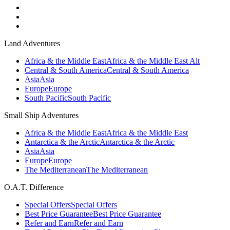
Land Adventures
Africa & the Middle East
Africa & the Middle East Alt
Central & South America
Central & South America
Asia
Asia
Europe
Europe
South Pacific
South Pacific
Small Ship Adventures
Africa & the Middle East
Africa & the Middle East
Antarctica & the Arctic
Antarctica & the Arctic
Asia
Asia
Europe
Europe
The Mediterranean
The Mediterranean
O.A.T. Difference
Special Offers
Special Offers
Best Price Guarantee
Best Price Guarantee
Refer and Earn
Refer and Earn