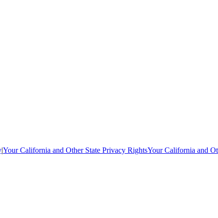
y
|
Your California and Other State Privacy Rights
Your California and Ot