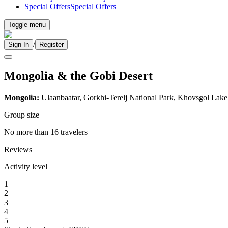
Special Offers
Special Offers
Toggle menu
/
Sign In
Register
Mongolia & the Gobi Desert
Mongolia:
Ulaanbaatar, Gorkhi-Terelj National Park, Khovsgol Lake
Group size
No more than 16 travelers
Reviews
Activity level
1
2
3
4
5