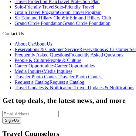
Travel Protection Plan
Travel Protection Plan
Solo-Friendly Travel
Solo-Friendly Travel
Group Travel Program
Group Travel Program
Sir Edmund Hillary Club
Sir Edmund Hillary Club
Grand Circle Foundation
Grand Circle Foundation
Contact Us
About Us
About Us
Reservations & Customer Service
Reservations & Customer Ser
Frequently Asked Questions
Frequently Asked Questions
People & Culture
People & Culture
Career Opportunities
Career Opportunities
Media Inquires
Media Inquires
Traveler Photo Contest
Traveler Photo Contest
Request a Catalog
Request a Catalog
Travel Updates & Notifications
Travel Updates & Notifications
Get top deals, the latest news, and more
Sign-Up
Travel Counselors