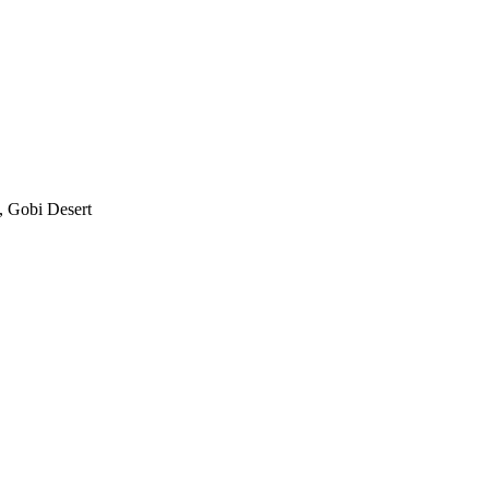
, Gobi Desert