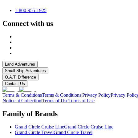
1-800-955-1925
Connect with us
Land Adventures
Small Ship Adventures
O.A.T. Difference
Contact Us
Terms & Conditions
Terms & Conditions
|
Privacy Policy
Privacy Polic
Notice at Collection
|
Terms of Use
Terms of Use
Family of Brands
Grand Circle Cruise Line
Grand Circle Cruise Line
Grand Circle Travel
Grand Circle Travel