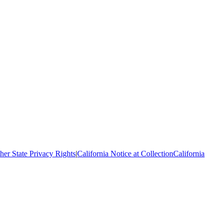
her State Privacy Rights
|
California Notice at Collection
California