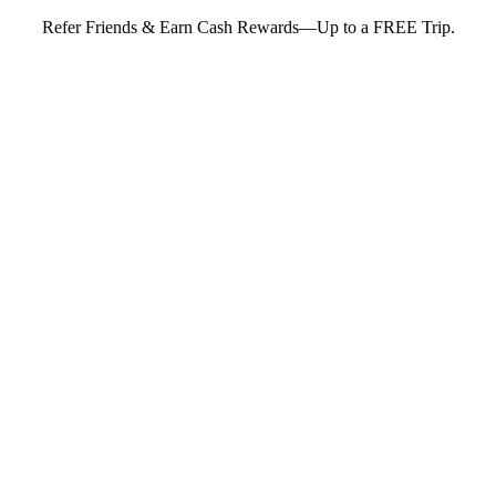
Refer Friends & Earn Cash Rewards—Up to a FREE Trip.