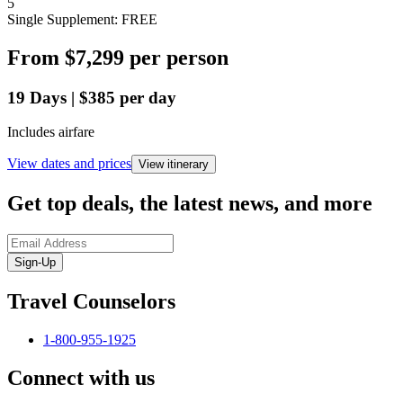
5
Single Supplement: FREE
From
$7,299
per person
19
Days
|
$385
per day
Includes airfare
View dates and prices
View itinerary
Get top deals, the latest news, and more
Sign-Up
Travel Counselors
1-800-955-1925
Connect with us