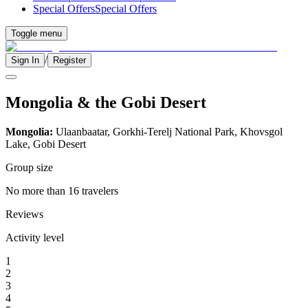
Special Offers
Special Offers
Toggle menu
/
Sign In
Register
Mongolia & the Gobi Desert
Mongolia:
Ulaanbaatar, Gorkhi-Terelj National Park, Khovsgol
Lake, Gobi Desert
Group size
No more than 16 travelers
Reviews
Activity level
1
2
3
4