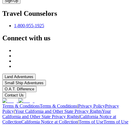
Sign-Up
Travel Counselors
1-800-955-1925
Connect with us
Land Adventures
Small Ship Adventures
O.A.T. Difference
Contact Us
Terms & Conditions
Terms & Conditions
|
Privacy Policy
Privacy
Policy
|
Your California and Other State Privacy Rights
Your
California and Other State Privacy Rights
|
California Notice at
Collection
California Notice at Collection
|
Terms of Use
Terms of Use