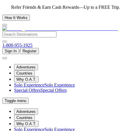
Refer Friends & Earn Cash Rewards—Up to a FREE Trip.
How It Works
1-800-955-1925
/
Sign In
Register
Adventures
Countries
Why O.A.T.
Solo Experience
Solo Experience
Special Offers
Special Offers
Toggle menu
Adventures
Countries
Why O.A.T.
Solo Experience
Solo Experience