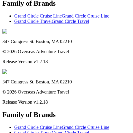
Family of Brands
Grand Circle Cruise Line
Grand Circle Cruise Line
Grand Circle Travel
Grand Circle Travel
347 Congress St. Boston, MA 02210
©
2026
Overseas Adventure Travel
Release Version
v1.2.18
347 Congress St. Boston, MA 02210
©
2026
Overseas Adventure Travel
Release Version
v1.2.18
Family of Brands
Grand Circle Cruise Line
Grand Circle Cruise Line
Grand Circle Travel
Grand Circle Travel