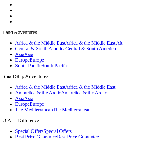
Land Adventures
Africa & the Middle East
Africa & the Middle East Alt
Central & South America
Central & South America
Asia
Asia
Europe
Europe
South Pacific
South Pacific
Small Ship Adventures
Africa & the Middle East
Africa & the Middle East
Antarctica & the Arctic
Antarctica & the Arctic
Asia
Asia
Europe
Europe
The Mediterranean
The Mediterranean
O.A.T. Difference
Special Offers
Special Offers
Best Price Guarantee
Best Price Guarantee