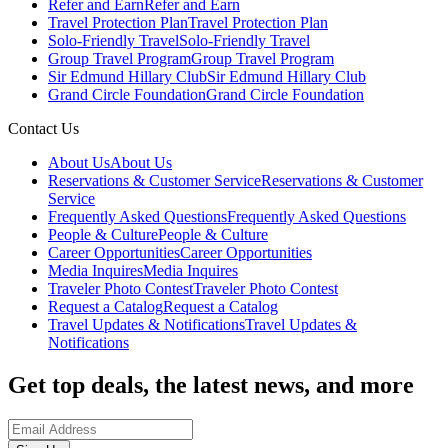
Refer and Earn
Refer and Earn
Travel Protection Plan
Travel Protection Plan
Solo-Friendly Travel
Solo-Friendly Travel
Group Travel Program
Group Travel Program
Sir Edmund Hillary Club
Sir Edmund Hillary Club
Grand Circle Foundation
Grand Circle Foundation
Contact Us
About Us
About Us
Reservations & Customer Service
Reservations & Customer
Service
Frequently Asked Questions
Frequently Asked Questions
People & Culture
People & Culture
Career Opportunities
Career Opportunities
Media Inquires
Media Inquires
Traveler Photo Contest
Traveler Photo Contest
Request a Catalog
Request a Catalog
Travel Updates & Notifications
Travel Updates &
Notifications
Get top deals, the latest news, and more