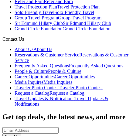
Refer and Earn
Refer and Earn
Travel Protection Plan
Travel Protection Plan
Solo-Friendly Travel
Solo-Friendly Travel
Group Travel Program
Group Travel Program
Sir Edmund Hillary Club
Sir Edmund Hillary Club
Grand Circle Foundation
Grand Circle Foundation
Contact Us
About Us
About Us
Reservations & Customer Service
Reservations & Customer
Service
Frequently Asked Questions
Frequently Asked Questions
People & Culture
People & Culture
Career Opportunities
Career Opportunities
Media Inquires
Media Inquires
Traveler Photo Contest
Traveler Photo Contest
Request a Catalog
Request a Catalog
Travel Updates & Notifications
Travel Updates &
Notifications
Get top deals, the latest news, and more