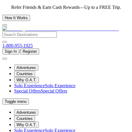
Refer Friends & Earn Cash Rewards—Up to a FREE Trip.
How It Works
1-800-955-1925
/
Sign In
Register
Adventures
Countries
Why O.A.T.
Solo Experience
Solo Experience
Special Offers
Special Offers
Toggle menu
Adventures
Countries
Why O.A.T.
Solo Experience
Solo Experience