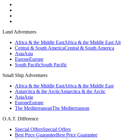
Land Adventures
Africa & the Middle East
Africa & the Middle East Alt
Central & South America
Central & South America
Asia
Asia
Europe
Europe
South Pacific
South Pacific
Small Ship Adventures
Africa & the Middle East
Africa & the Middle East
Antarctica & the Arctic
Antarctica & the Arctic
Asia
Asia
Europe
Europe
The Mediterranean
The Mediterranean
O.A.T. Difference
Special Offers
Special Offers
Best Price Guarantee
Best Price Guarantee