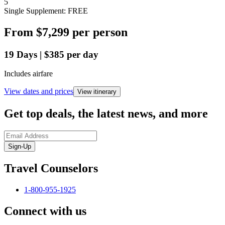
5
Single Supplement: FREE
From
$7,299
per person
19
Days
|
$385
per day
Includes airfare
View dates and prices
View itinerary
Get top deals, the latest news, and more
Sign-Up
Travel Counselors
1-800-955-1925
Connect with us