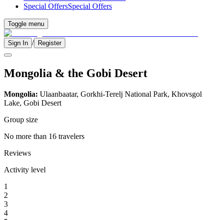
Special Offers
Special Offers
Toggle menu
/
Sign In
Register
Mongolia & the Gobi Desert
Mongolia:
Ulaanbaatar, Gorkhi-Terelj National Park, Khovsgol
Lake, Gobi Desert
Group size
No more than 16 travelers
Reviews
Activity level
1
2
3
4