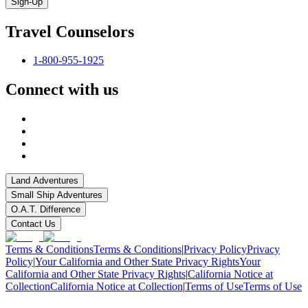
Sign-Up
Travel Counselors
1-800-955-1925
Connect with us
Land Adventures
Small Ship Adventures
O.A.T. Difference
Contact Us
Terms & Conditions
Terms & Conditions
|
Privacy Policy
Privacy
Policy
|
Your California and Other State Privacy Rights
Your
California and Other State Privacy Rights
|
California Notice at
Collection
California Notice at Collection
|
Terms of Use
Terms of Use