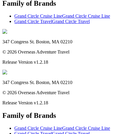
Family of Brands
Grand Circle Cruise Line
Grand Circle Cruise Line
Grand Circle Travel
Grand Circle Travel
347 Congress St. Boston, MA 02210
©
2026
Overseas Adventure Travel
Release Version
v1.2.18
347 Congress St. Boston, MA 02210
©
2026
Overseas Adventure Travel
Release Version
v1.2.18
Family of Brands
Grand Circle Cruise Line
Grand Circle Cruise Line
Grand Circle Travel
Grand Circle Travel