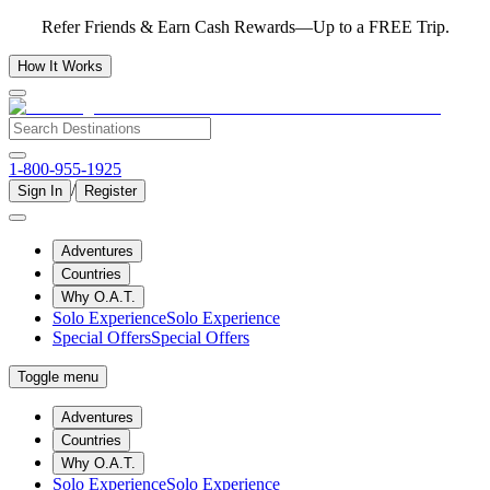
Refer Friends & Earn Cash Rewards—Up to a FREE Trip.
How It Works
1-800-955-1925
/
Sign In
Register
Adventures
Countries
Why O.A.T.
Solo Experience
Solo Experience
Special Offers
Special Offers
Toggle menu
Adventures
Countries
Why O.A.T.
Solo Experience
Solo Experience