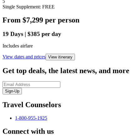
5
Single Supplement: FREE
From
$7,299
per person
19
Days
|
$385
per day
Includes airfare
View dates and prices
View itinerary
Get top deals, the latest news, and more
Sign-Up
Travel Counselors
1-800-955-1925
Connect with us