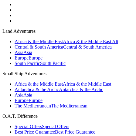
Land Adventures
Africa & the Middle East
Africa & the Middle East Alt
Central & South America
Central & South America
Asia
Asia
Europe
Europe
South Pacific
South Pacific
Small Ship Adventures
Africa & the Middle East
Africa & the Middle East
Antarctica & the Arctic
Antarctica & the Arctic
Asia
Asia
Europe
Europe
The Mediterranean
The Mediterranean
O.A.T. Difference
Special Offers
Special Offers
Best Price Guarantee
Best Price Guarantee