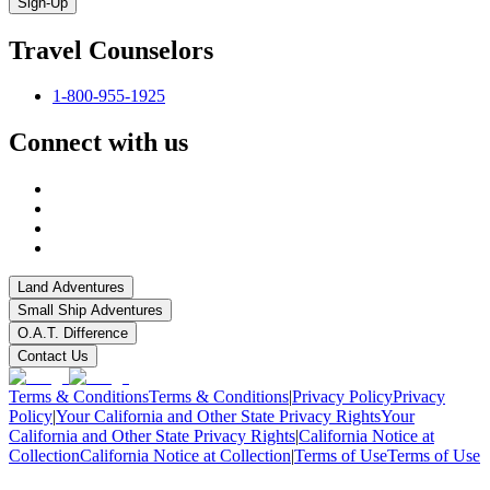
Sign-Up
Travel Counselors
1-800-955-1925
Connect with us
Land Adventures
Small Ship Adventures
O.A.T. Difference
Contact Us
Terms & Conditions
Terms & Conditions
|
Privacy Policy
Privacy
Policy
|
Your California and Other State Privacy Rights
Your
California and Other State Privacy Rights
|
California Notice at
Collection
California Notice at Collection
|
Terms of Use
Terms of Use