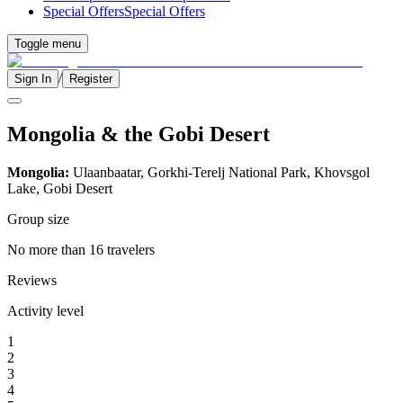
Special Offers
Special Offers
Toggle menu
/
Sign In
Register
Mongolia & the Gobi Desert
Mongolia:
Ulaanbaatar, Gorkhi-Terelj National Park, Khovsgol
Lake, Gobi Desert
Group size
No more than 16 travelers
Reviews
Activity level
1
2
3
4