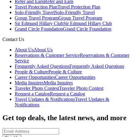
Refer and Earn
Refer and Earn
Travel Protection Plan
Travel Protection Plan
Solo-Friendly Travel
Solo-Friendly Travel
Group Travel Program
Group Travel Program
Sir Edmund Hillary Club
Sir Edmund Hillary Club
Grand Circle Foundation
Grand Circle Foundation
Contact Us
About Us
About Us
Reservations & Customer Service
Reservations & Customer
Service
Frequently Asked Questions
Frequently Asked Questions
People & Culture
People & Culture
Career Opportunities
Career Opportunities
Media Inquires
Media Inquires
Traveler Photo Contest
Traveler Photo Contest
Request a Catalog
Request a Catalog
Travel Updates & Notifications
Travel Updates &
Notifications
Get top deals, the latest news, and more