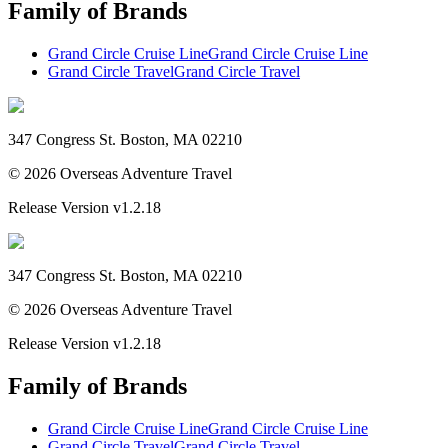
Family of Brands
Grand Circle Cruise Line
Grand Circle Cruise Line
Grand Circle Travel
Grand Circle Travel
347 Congress St. Boston, MA 02210
©
2026
Overseas Adventure Travel
Release Version
v1.2.18
347 Congress St. Boston, MA 02210
©
2026
Overseas Adventure Travel
Release Version
v1.2.18
Family of Brands
Grand Circle Cruise Line
Grand Circle Cruise Line
Grand Circle Travel
Grand Circle Travel