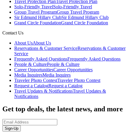
Travel Protection Plan
Travel Protection Plan
Solo-Friendly Travel
Solo-Friendly Travel
Group Travel Program
Group Travel Program
Sir Edmund Hillary Club
Sir Edmund Hillary Club
Grand Circle Foundation
Grand Circle Foundation
Contact Us
About Us
About Us
Reservations & Customer Service
Reservations & Customer
Service
Frequently Asked Questions
Frequently Asked Questions
People & Culture
People & Culture
Career Opportunities
Career Opportunities
Media Inquires
Media Inquires
Traveler Photo Contest
Traveler Photo Contest
Request a Catalog
Request a Catalog
Travel Updates & Notifications
Travel Updates &
Notifications
Get top deals, the latest news, and more
Sign-Up