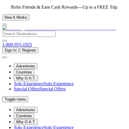
Refer Friends & Earn Cash Rewards—Up to a FREE Trip.
How It Works
1-800-955-1925
/
Sign In
Register
Adventures
Countries
Why O.A.T.
Solo Experience
Solo Experience
Special Offers
Special Offers
Toggle menu
Adventures
Countries
Why O.A.T.
Solo Experience
Solo Experience