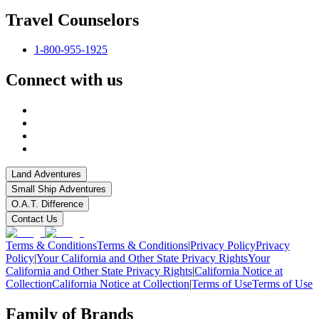
Travel Counselors
1-800-955-1925
Connect with us
Land Adventures
Small Ship Adventures
O.A.T. Difference
Contact Us
Terms & Conditions
Terms & Conditions
|
Privacy Policy
Privacy
Policy
|
Your California and Other State Privacy Rights
Your
California and Other State Privacy Rights
|
California Notice at
Collection
California Notice at Collection
|
Terms of Use
Terms of Use
Family of Brands