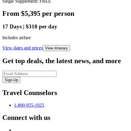
Single Supplement: FREE
From
$5,395
per person
17
Days
|
$318
per day
Includes airfare
View dates and prices
View itinerary
Get top deals, the latest news, and more
Sign-Up
Travel Counselors
1-800-955-1925
Connect with us