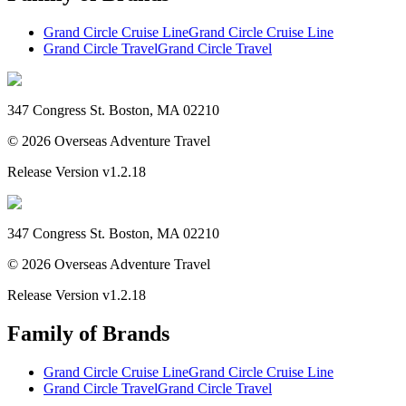
Grand Circle Cruise Line
Grand Circle Cruise Line
Grand Circle Travel
Grand Circle Travel
347 Congress St. Boston, MA 02210
©
2026
Overseas Adventure Travel
Release Version
v1.2.18
347 Congress St. Boston, MA 02210
©
2026
Overseas Adventure Travel
Release Version
v1.2.18
Family of Brands
Grand Circle Cruise Line
Grand Circle Cruise Line
Grand Circle Travel
Grand Circle Travel