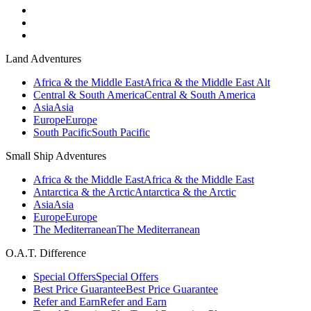
Land Adventures
Africa & the Middle East
Africa & the Middle East Alt
Central & South America
Central & South America
Asia
Asia
Europe
Europe
South Pacific
South Pacific
Small Ship Adventures
Africa & the Middle East
Africa & the Middle East
Antarctica & the Arctic
Antarctica & the Arctic
Asia
Asia
Europe
Europe
The Mediterranean
The Mediterranean
O.A.T. Difference
Special Offers
Special Offers
Best Price Guarantee
Best Price Guarantee
Refer and Earn
Refer and Earn