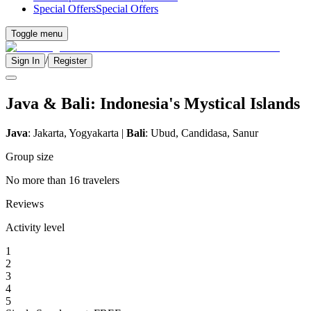
Special Offers
Special Offers
Toggle menu
/
Sign In
Register
Java & Bali: Indonesia's Mystical Islands
Java
: Jakarta, Yogyakarta |
Bali
: Ubud, Candidasa, Sanur
Group size
No more than 16 travelers
Reviews
Activity level
1
2
3
4
5