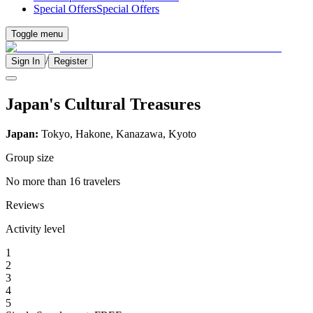
Special Offers
Special Offers
Toggle menu
/
Sign In
Register
Japan's Cultural Treasures
Japan:
Tokyo, Hakone, Kanazawa, Kyoto
Group size
No more than 16 travelers
Reviews
Activity level
1
2
3
4
5