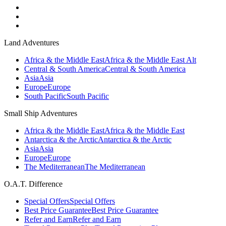
Land Adventures
Africa & the Middle East
Africa & the Middle East Alt
Central & South America
Central & South America
Asia
Asia
Europe
Europe
South Pacific
South Pacific
Small Ship Adventures
Africa & the Middle East
Africa & the Middle East
Antarctica & the Arctic
Antarctica & the Arctic
Asia
Asia
Europe
Europe
The Mediterranean
The Mediterranean
O.A.T. Difference
Special Offers
Special Offers
Best Price Guarantee
Best Price Guarantee
Refer and Earn
Refer and Earn