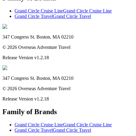
Grand Circle Cruise Line
Grand Circle Cruise Line
Grand Circle Travel
Grand Circle Travel
347 Congress St. Boston, MA 02210
©
2026
Overseas Adventure Travel
Release Version
v1.2.18
347 Congress St. Boston, MA 02210
©
2026
Overseas Adventure Travel
Release Version
v1.2.18
Family of Brands
Grand Circle Cruise Line
Grand Circle Cruise Line
Grand Circle Travel
Grand Circle Travel