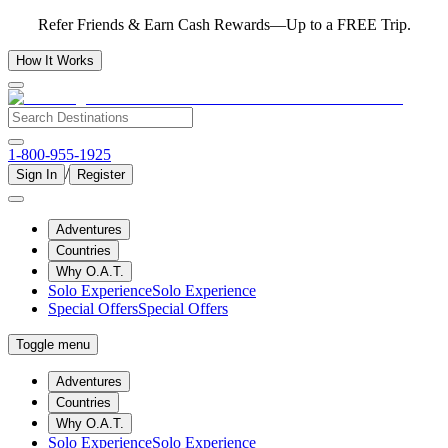
Refer Friends & Earn Cash Rewards—Up to a FREE Trip.
How It Works
1-800-955-1925
/
Sign In
Register
Adventures
Countries
Why O.A.T.
Solo Experience
Solo Experience
Special Offers
Special Offers
Toggle menu
Adventures
Countries
Why O.A.T.
Solo Experience
Solo Experience