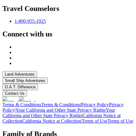
Travel Counselors
1-800-955-1925
Connect with us
Land Adventures
Small Ship Adventures
O.A.T. Difference
Contact Us
Terms & Conditions
Terms & Conditions
|
Privacy Policy
Privacy
Policy
|
Your California and Other State Privacy Rights
Your
California and Other State Privacy Rights
|
California Notice at
Collection
California Notice at Collection
|
Terms of Use
Terms of Use
Family of Brands