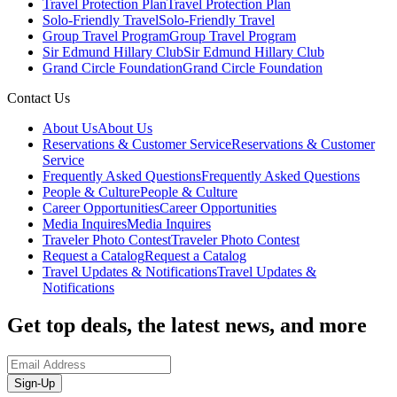
Travel Protection Plan
Travel Protection Plan
Solo-Friendly Travel
Solo-Friendly Travel
Group Travel Program
Group Travel Program
Sir Edmund Hillary Club
Sir Edmund Hillary Club
Grand Circle Foundation
Grand Circle Foundation
Contact Us
About Us
About Us
Reservations & Customer Service
Reservations & Customer
Service
Frequently Asked Questions
Frequently Asked Questions
People & Culture
People & Culture
Career Opportunities
Career Opportunities
Media Inquires
Media Inquires
Traveler Photo Contest
Traveler Photo Contest
Request a Catalog
Request a Catalog
Travel Updates & Notifications
Travel Updates &
Notifications
Get top deals, the latest news, and more
Sign-Up