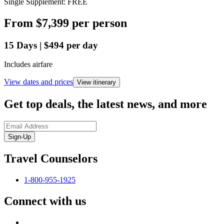
Single Supplement: FREE
From
$7,399
per person
15
Days
|
$494
per day
Includes airfare
View dates and prices
View itinerary
Get top deals, the latest news, and more
Sign-Up
Travel Counselors
1-800-955-1925
Connect with us